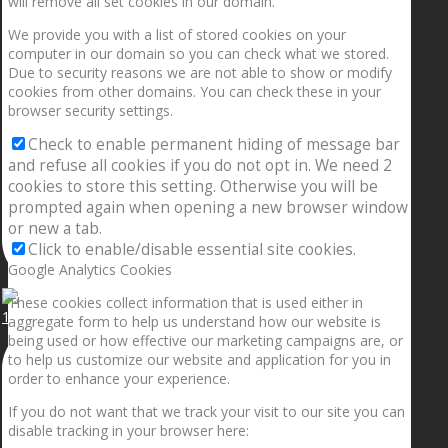
will remove all set cookies in our domain.
We provide you with a list of stored cookies on your
computer in our domain so you can check what we stored.
Due to security reasons we are not able to show or modify
cookies from other domains. You can check these in your
browser security settings.
Check to enable permanent hiding of message bar
and refuse all cookies if you do not opt in. We need 2
cookies to store this setting. Otherwise you will be
prompted again when opening a new browser window
or new a tab.
Click to enable/disable essential site cookies.
Google Analytics Cookies
These cookies collect information that is used either in
1.5” galaxies are made with pure gold and silver m
aggregate form to help us understand how our website is
being used or how effective our marketing campaigns are, or
to help us customize our website and application for you in
order to enhance your experience.
If you do not want that we track your visit to our site you can
disable tracking in your browser here: