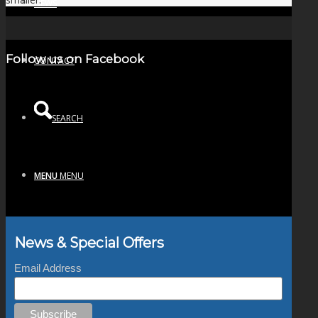
NEWS
Follow us on Facebook
CONTACT
SEARCH
MENU
MENU
News & Special Offers
Email Address