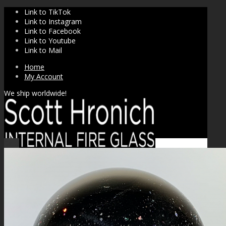
Link to TikTok
Link to Instagram
Link to Facebook
Link to Youtube
Link to Mail
Home
My Account
We ship worldwide!
Sale!
SHOP