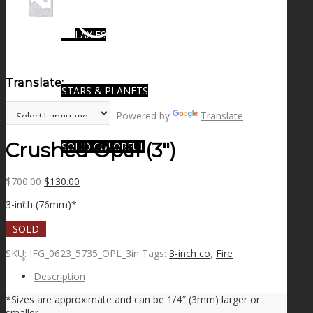
GALAXIES
Translate:
STARS & PLANETS
Powered by
Translate
Crushed Opal (3″)
SOLID COLORFUL
Original
Current
$
700.00
$
130.00
price
price
WEARABLES
3-inch (76mm)*
was:
is:
$700.00.
$130.00.
SOLD
SKU:
IFG_0623_5735_OPL_3in
Tags:
3-inch co
,
Fire
BIO
Description
*Sizes are approximate and can be 1/4″ (3mm) larger or
smaller.