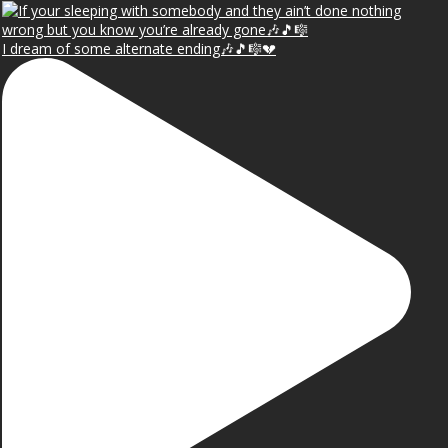
I dream of some alternate ending🎶🎵🎼💔