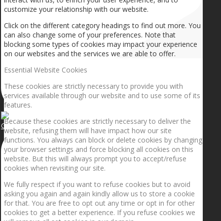
customize your relationship with our website.
Click on the different category headings to find out more. You
can also change some of your preferences. Note that
blocking some types of cookies may impact your experience
on our websites and the services we are able to offer.
Essential Website Cookies
These cookies are strictly necessary to provide you with
services available through our website and to use some of its
features.
Because these cookies are strictly necessary to deliver the
Getting the planets to align!
website, refusing them will have impact how our site
functions. You always can block or delete cookies by changing
your browser settings and force blocking all cookies on this
website. But this will always prompt you to accept/refuse
cookies when revisiting our site.
We fully respect if you want to refuse cookies but to avoid
asking you again and again kindly allow us to store a cookie
for that. You are free to opt out any time or opt in for other
cookies to get a better experience. If you refuse cookies we