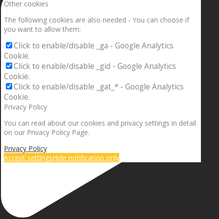
Other cookies
The following cookies are also needed - You can choose if
you want to allow them:
Click to enable/disable _ga - Google Analytics
Cookie.
Click to enable/disable _gid - Google Analytics
Cookie.
Click to enable/disable _gat_* - Google Analytics
Cookie.
Privacy Policy
You can read about our cookies and privacy settings in detail
on our Privacy Policy Page.
Privacy Policy
Accept settings
Hide notification only