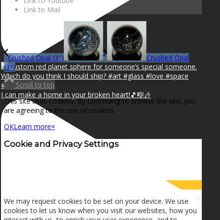
Link to Youtube
Link to Mail
Crushed Opal (3″)
Crushed Opal
(3″)
Scroll to top
I can make a home in your broken heart!🎵🎼🎶
This site uses cookies. By continuing to browse the site, you
are agreeing to the use of cookies.
OK
Learn more
×
Cookie and Privacy Settings
How we use cookies
We may request cookies to be set on your device. We use
cookies to let us know when you visit our websites, how you
interact with us, to enrich your user experience, and to