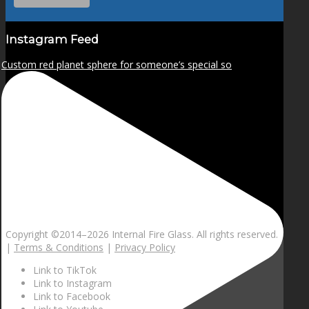
Instagram Feed
Custom red planet sphere for someone’s special so
Copyright ©2014–
2026 Internal Fire Glass. All rights reserved.
|
Terms & Conditions
|
Privacy Policy
Link to TikTok
Link to Instagram
Link to Facebook