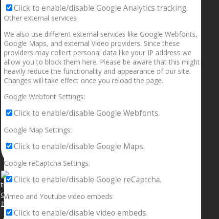
Click to enable/disable Google Analytics tracking.
Other external services
We also use different external services like Google Webfonts,
Google Maps, and external Video providers. Since these
providers may collect personal data like your IP address we
allow you to block them here. Please be aware that this might
heavily reduce the functionality and appearance of our site.
Changes will take effect once you reload the page.
Google Webfont Settings:
Click to enable/disable Google Webfonts.
Google Map Settings:
Click to enable/disable Google Maps.
Google reCaptcha Settings:
Click to enable/disable Google reCaptcha.
Vimeo and Youtube video embeds:
If your sleeping with somebody and they ain’t done
Click to enable/disable video embeds.