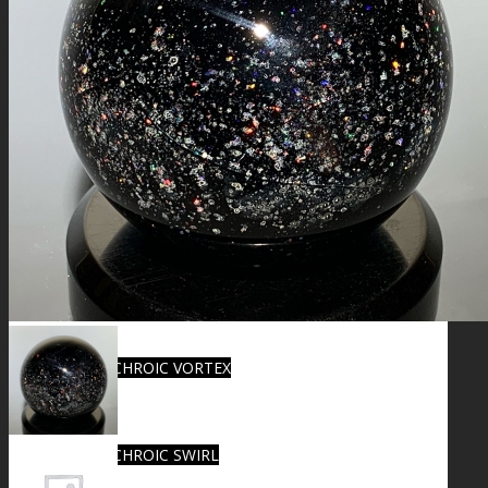
FIRE SALE
SPHERES
SIGNATURE SERIES
COMETS & PLANETS
DICHROIC VORTEX
DICHROIC SWIRL