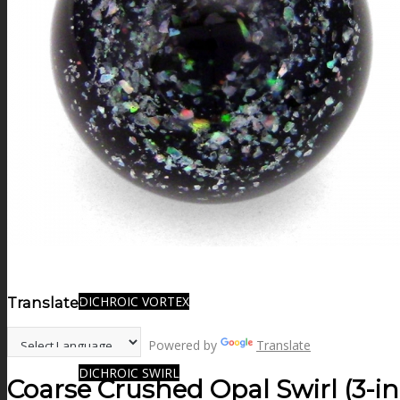
FIRE SALE
SPHERES
SIGNATURE SERIES
COMETS & PLANETS
DICHROIC VORTEX
Translate:
Powered by
Translate
DICHROIC SWIRL
Coarse Crushed Opal Swirl (3-i