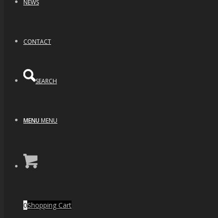
NEWS
CONTACT
SEARCH
MENU
MENU
0
Shopping Cart