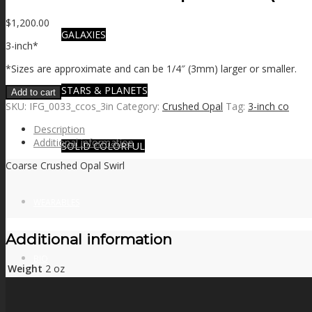
$
1,200.00
GALAXIES
3-inch*
*Sizes are approximate and can be 1/4″ (3mm) larger or smaller.
STARS & PLANETS
Add to cart
SKU:
IFG_0033_ccos_3in
Category:
Crushed Opal
Tag:
3-inch co
Description
Additional information
SOLID COLORFUL
Coarse Crushed Opal Swirl
WEARABLES
Additional information
BIO
Weight
2 oz