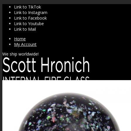
Link to TikTok
Link to Instagram
Link to Facebook
Link to Youtube
Link to Mail
Home
My Account
We ship worldwide!
SHOP