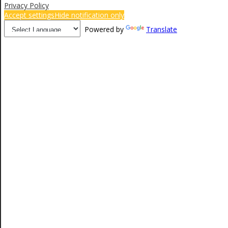
Privacy Policy
Accept settings
Hide notification only
Powered by
Translate