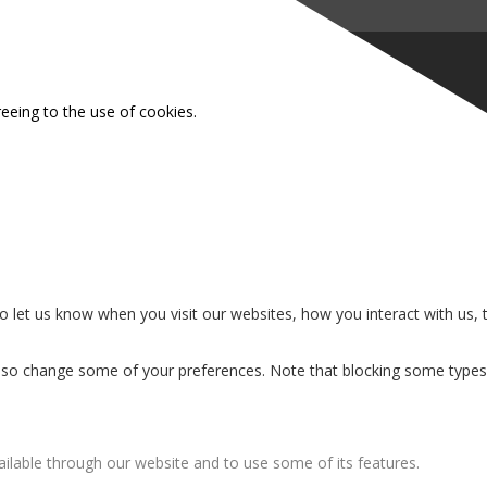
reeing to the use of cookies.
 let us know when you visit our websites, how you interact with us, 
n also change some of your preferences. Note that blocking some type
ailable through our website and to use some of its features.