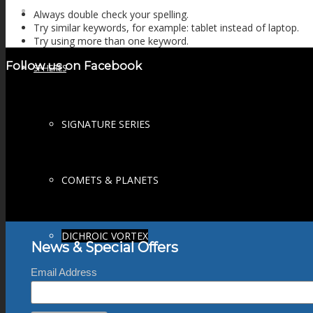
FIRE SALE
Always double check your spelling.
Try similar keywords, for example: tablet instead of laptop.
Try using more than one keyword.
Follow us on Facebook
SPHERES
SIGNATURE SERIES
COMETS & PLANETS
DICHROIC VORTEX
News & Special Offers
Email Address
DICHROIC SWIRL