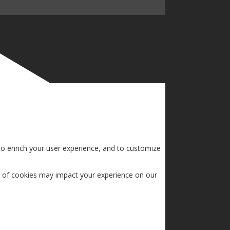
to enrich your user experience, and to customize
s of cookies may impact your experience on our