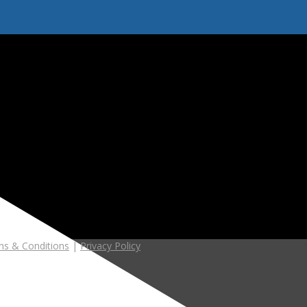
s & Conditions
|
Privacy Policy