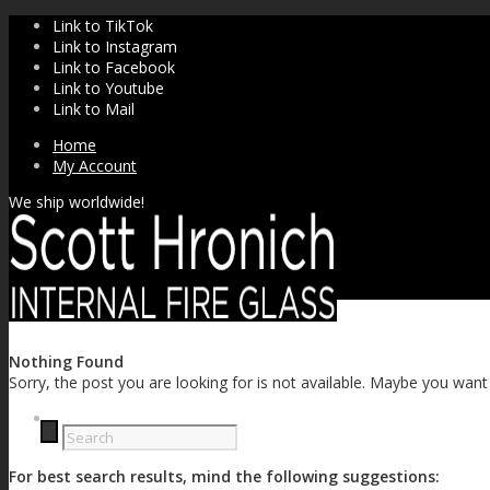
Link to TikTok
Link to Instagram
Link to Facebook
Link to Youtube
Link to Mail
Home
My Account
We ship worldwide!
Nothing Found
Sorry, the post you are looking for is not available. Maybe you wan
SHOP
For best search results, mind the following suggestions: