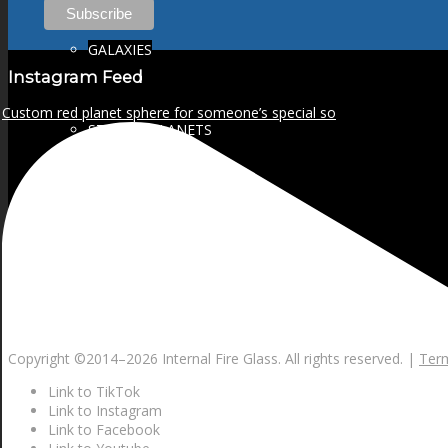
GALAXIES
Instagram Feed
Custom red planet sphere for someone’s special so
STARS & PLANETS
SOLID COLORFUL
WEARABLES
Copyright ©2014–
2026 Internal Fire Glass. All rights reserved. |
Term
BIO
Link to TikTok
Link to Instagram
Link to Facebook