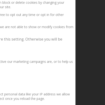
an block or delete cookies by changing your
ur site.
ree to opt out any time or opt in for other
 we are not able to show or modify cookies from
e this setting. Otherwise you will be
ctive our marketing campaigns are, or to help us
ct personal data like your IP address we allow
fect once you reload the page.