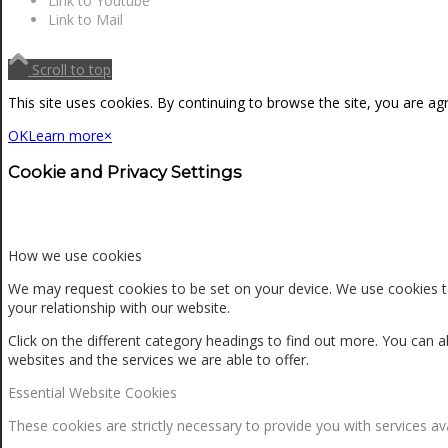
Link to Youtube
NEWS
Link to Mail
Scroll to top
CONTACT
This site uses cookies. By continuing to browse the site, you are ag
OK
Learn more
×
SEARCH
Cookie and Privacy Settings
MENU
MENU
How we use cookies
We may request cookies to be set on your device. We use cookies to
your relationship with our website.
Click on the different category headings to find out more. You ca
websites and the services we are able to offer.
Essential Website Cookies
0
Shopping Cart
These cookies are strictly necessary to provide you with services av