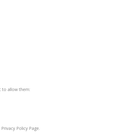
 to allow them:
 Privacy Policy Page.