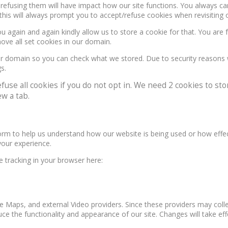
, refusing them will have impact how our site functions. You always c
this will always prompt you to accept/refuse cookies when revisiting o
u again and again kindly allow us to store a cookie for that. You are f
move all set cookies in our domain.
our domain so you can check what we stored. Due to security reasons
s.
e all cookies if you do not opt in. We need 2 cookies to stor
w a tab.
form to help us understand how our website is being used or how effe
your experience.
le tracking in your browser here:
e Maps, and external Video providers. Since these providers may colle
ce the functionality and appearance of our site. Changes will take ef