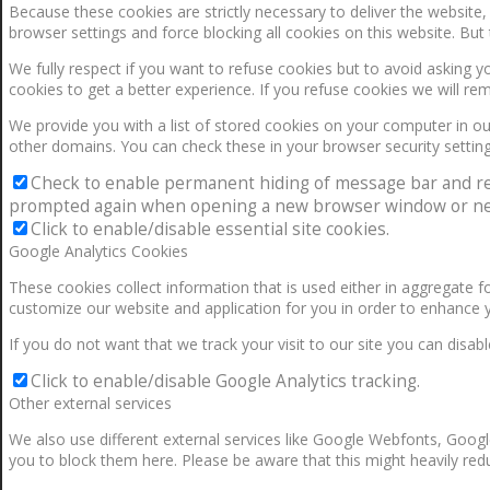
Because these cookies are strictly necessary to deliver the website
browser settings and force blocking all cookies on this website. But 
We fully respect if you want to refuse cookies but to avoid asking yo
cookies to get a better experience. If you refuse cookies we will re
We provide you with a list of stored cookies on your computer in 
other domains. You can check these in your browser security setting
Check to enable permanent hiding of message bar and refus
prompted again when opening a new browser window or ne
Click to enable/disable essential site cookies.
Google Analytics Cookies
These cookies collect information that is used either in aggregate 
customize our website and application for you in order to enhance 
If you do not want that we track your visit to our site you can disab
Click to enable/disable Google Analytics tracking.
Other external services
We also use different external services like Google Webfonts, Googl
you to block them here. Please be aware that this might heavily redu