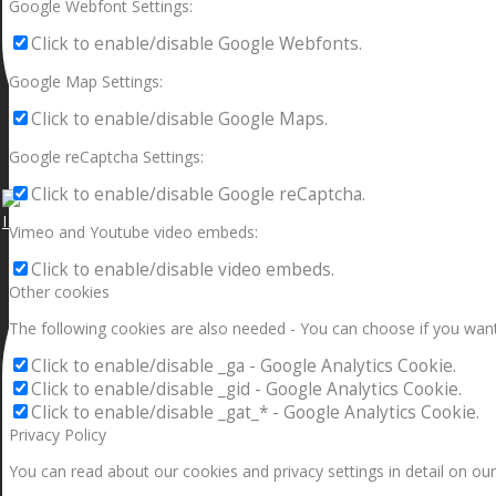
Google Webfont Settings:
Click to enable/disable Google Webfonts.
Google Map Settings:
Click to enable/disable Google Maps.
Google reCaptcha Settings:
Click to enable/disable Google reCaptcha.
I can make a home in your broken heart!🎵🎼🎶
Vimeo and Youtube video embeds:
Click to enable/disable video embeds.
Other cookies
The following cookies are also needed - You can choose if you want
Click to enable/disable _ga - Google Analytics Cookie.
Click to enable/disable _gid - Google Analytics Cookie.
Click to enable/disable _gat_* - Google Analytics Cookie.
Privacy Policy
You can read about our cookies and privacy settings in detail on our