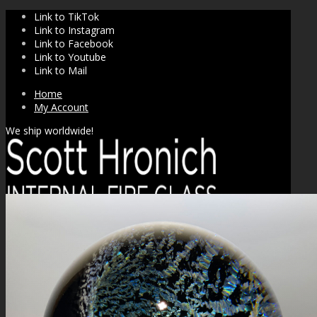
Link to TikTok
Link to Instagram
Link to Facebook
Link to Youtube
Link to Mail
Home
My Account
We ship worldwide!
SHOP