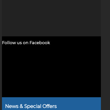
Dichroic Vortex (4″)
$
1,600.00
Add to cart
Show Details
Follow us on Facebook
News & Special Offers