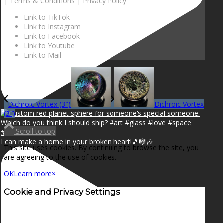
|
Terms & Conditions
|
Privacy Policy
Link to TikTok
Link to Instagram
Link to Facebook
Link to Youtube
Link to Mail
Dichroic Vortex (3″)
Dichroic Vortex
(3″)
Scroll to top
I can make a home in your broken heart!🎵🎼🎶
This site uses cookies. By continuing to browse the site, you
are agreeing to the use of cookies.
OK
Learn more
×
Cookie and Privacy Settings