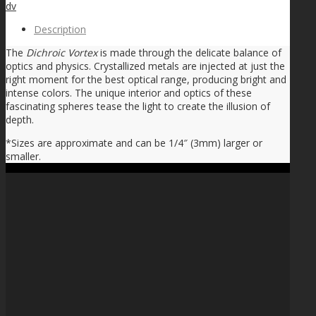
dv
Description
The
Dichroic Vortex
is made through the delicate balance of
optics and physics. Crystallized metals are injected at just the
right moment for the best optical range, producing bright and
intense colors. The unique interior and optics of these
fascinating spheres tease the light to create the illusion of
depth.
*Sizes are approximate and can be 1/4″ (3mm) larger or
smaller.