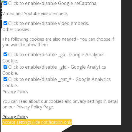
Click to enable/disable Google reCaptcha.
Vimeo and Youtube video embeds:
If your sleeping with somebody and they ain’t done
Click to enable/disable video embeds.
Other cookies
The following cookies are also needed - You can choose if
you want to allow them:
Click to enable/disable _ga - Google Analytics
Cookie.
Click to enable/disable _gid - Google Analytics
Cookie.
Click to enable/disable _gat_* - Google Analytics
Cookie.
Privacy Policy
You can read about our cookies and privacy settings in detail
on our Privacy Policy Page.
Privacy Policy
Accept settings
Hide notification only