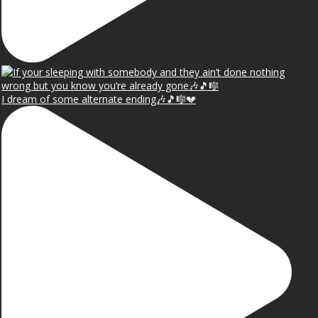
I dream of some alternate ending🎶🎵🎼💔