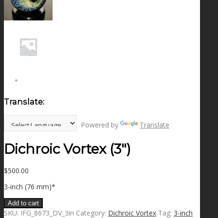
NEWS
CONTACT
SEARCH
Translate:
MENU
MENU
Powered by
Translate
Dichroic Vortex (3″)
$
500.00
3-inch (76 mm)*
Add to cart
SKU:
IFG_8673_DV_3in
Category:
Dichroic Vortex
Tag:
3-inch