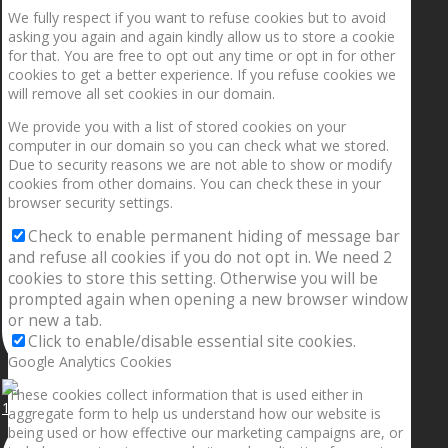
We fully respect if you want to refuse cookies but to avoid
asking you again and again kindly allow us to store a cookie
for that. You are free to opt out any time or opt in for other
cookies to get a better experience. If you refuse cookies we
will remove all set cookies in our domain.
We provide you with a list of stored cookies on your
computer in our domain so you can check what we stored.
Due to security reasons we are not able to show or modify
cookies from other domains. You can check these in your
browser security settings.
Check to enable permanent hiding of message bar
and refuse all cookies if you do not opt in. We need 2
cookies to store this setting. Otherwise you will be
prompted again when opening a new browser window
or new a tab.
Click to enable/disable essential site cookies.
Google Analytics Cookies
These cookies collect information that is used either in
1.5” galaxies are made with pure gold and silver m
aggregate form to help us understand how our website is
being used or how effective our marketing campaigns are, or