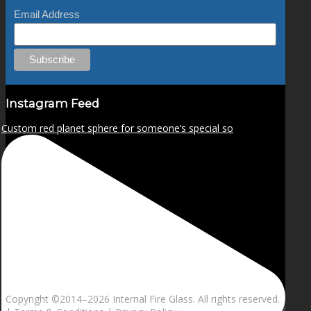
Email Address
Instagram Feed
Custom red planet sphere for someone’s special so
Copyright ©2014–
2026 Internal Fire Glass. All rights reserved.