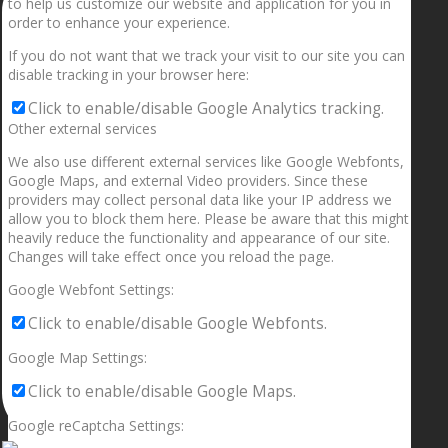
to help us customize our website and application for you in
order to enhance your experience.
If you do not want that we track your visit to our site you can
disable tracking in your browser here:
Click to enable/disable Google Analytics tracking.
Other external services
We also use different external services like Google Webfonts,
Google Maps, and external Video providers. Since these
providers may collect personal data like your IP address we
allow you to block them here. Please be aware that this might
heavily reduce the functionality and appearance of our site.
Changes will take effect once you reload the page.
Google Webfont Settings:
Click to enable/disable Google Webfonts.
Google Map Settings:
Click to enable/disable Google Maps.
Google reCaptcha Settings: