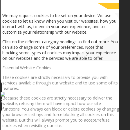
How we use cookies
We may request cookies to be set on your device. We use
cookies to let us know when you visit our websites, how you
interact with us, to enrich your user experience, and to
customize your relationship with our website.
Click on the different category headings to find out more. You
can also change some of your preferences. Note that
blocking some types of cookies may impact your experience
on our websites and the services we are able to offer.
Essential Website Cookies
These cookies are strictly necessary to provide you with
services available through our website and to use some of its
features.
Because these cookies are strictly necessary to deliver the
Getting the planets to align!
website, refusing them will have impact how our site
functions. You always can block or delete cookies by changing
your browser settings and force blocking all cookies on this
website. But this will always prompt you to accept/refuse
cookies when revisiting our site.