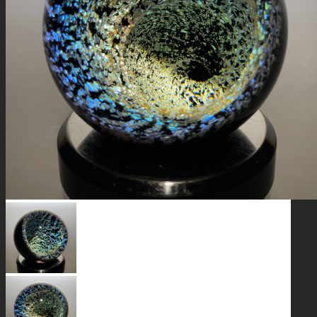
GALAXIES
STARS & PLANETS
SOLID COLORFUL
WEARABLES
BIO