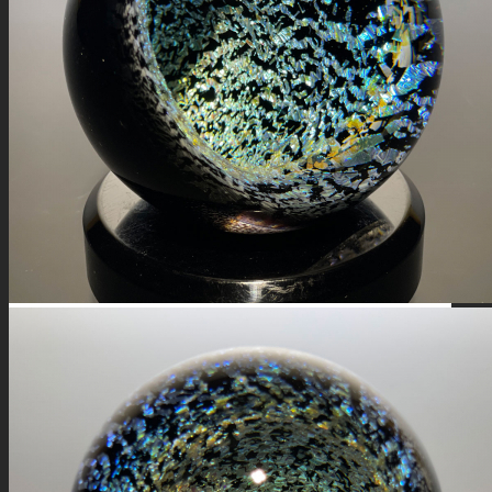
FIRE SALE
SPHERES
SIGNATURE SERIES
COMETS & PLANETS
DICHROIC VORTEX
DICHROIC SWIRL