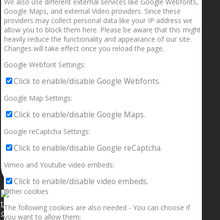
We also use different external services like Google Webfonts,
Google Maps, and external Video providers. Since these
providers may collect personal data like your IP address we
allow you to block them here. Please be aware that this might
heavily reduce the functionality and appearance of our site.
Changes will take effect once you reload the page.
Google Webfont Settings:
Click to enable/disable Google Webfonts.
Google Map Settings:
Click to enable/disable Google Maps.
Google reCaptcha Settings:
Click to enable/disable Google reCaptcha.
Vimeo and Youtube video embeds:
Click to enable/disable video embeds.
Other cookies
The following cookies are also needed - You can choose if
you want to allow them: