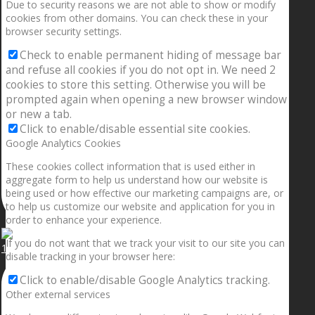
Due to security reasons we are not able to show or modify
cookies from other domains. You can check these in your
browser security settings.
Check to enable permanent hiding of message bar
and refuse all cookies if you do not opt in. We need 2
cookies to store this setting. Otherwise you will be
prompted again when opening a new browser window
or new a tab.
Click to enable/disable essential site cookies.
Google Analytics Cookies
These cookies collect information that is used either in
aggregate form to help us understand how our website is
being used or how effective our marketing campaigns are, or
to help us customize our website and application for you in
order to enhance your experience.
If you do not want that we track your visit to our site you can
1.5” galaxies are made with pure gold and silver m
disable tracking in your browser here:
Click to enable/disable Google Analytics tracking.
Other external services