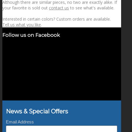
Although there are similar pieces, no two are exactly alike. If
your favorite is sold out
contact us
to see what's available.
Interested in certain colors? Custom orders are available.
Tell us what you like
.
Follow us on Facebook
News & Special Offers
Email Address