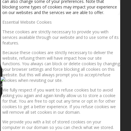
can also change some of your preferences. Note that
blocking some types of cookies may impact your experience
on our websites and the services we are able to offer.
Essential Website Cookies
These cookies are strictly necessary to provide you with
services available through our website and to use some of its
features.
Because these cookies are strictly necessary to deliver the
website, refusing them will have impact how our site
functions. You always can block or delete cookies by changing
your browser settings and force blocking all cookies on this
website. But this will always prompt you to accept/refuse
cookies when revisiting our site.
Getting the planets to align!
We fully respect if you want to refuse cookies but to avoid
asking you again and again kindly allow us to store a cookie
for that. You are free to opt out any time or opt in for other
cookies to get a better experience. If you refuse cookies we
will remove all set cookies in our domain.
We provide you with a list of stored cookies on your
computer in our domain so you can check what we stored.