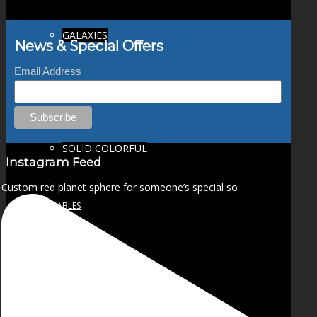
GALAXIES
News & Special Offers
Email Address
STARS & PLANETS
SOLID COLORFUL
Instagram Feed
Custom red planet sphere for someone’s special so
WEARABLES
BIO