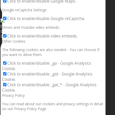
Click to enable/disable Google Maps.
Google reCaptcha Settings:
Click to enable/disable Google reCaptcha.
Vimeo and Youtube video embeds:
If your sleeping with somebody and they ain’t done
Click to enable/disable video embeds.
Other cookies
The following cookies are also needed - You can choose if
you want to allow them:
Click to enable/disable _ga - Google Analytics
Cookie.
Click to enable/disable _gid - Google Analytics
Cookie.
Click to enable/disable _gat_* - Google Analytics
Cookie.
Privacy Policy
You can read about our cookies and privacy settings in detail
on our Privacy Policy Page.