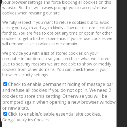
your browser settings and force blocking all cookies on this
website. But this will always prompt you to accept/refuse
cookies when revisiting our site.
We fully respect if you want to refuse cookies but to avoid
asking you again and again kindly allow us to store a cookie
for that. You are free to opt out any time or opt in for other
cookies to get a better experience. If you refuse cookies we
will remove all set cookies in our domain.
We provide you with a list of stored cookies on your
computer in our domain so you can check what we stored.
Due to security reasons we are not able to show or modify
cookies from other domains. You can check these in your
browser security settings.
Check to enable permanent hiding of message bar
and refuse all cookies if you do not opt in. We need 2
cookies to store this setting. Otherwise you will be
prompted again when opening a new browser window
or new a tab.
Click to enable/disable essential site cookies.
Google Analytics Cookies