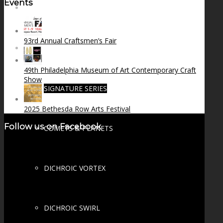
Events
FIRE SALE
93rd Annual Craftsmen’s Fair
SPHERES
49th Philadelphia Museum of Art Contemporary Craft
Show
SIGNATURE SERIES
2025 Bethesda Row Arts Festival
Follow us on Facebook
COMETS & PLANETS
DICHROIC VORTEX
DICHROIC SWIRL