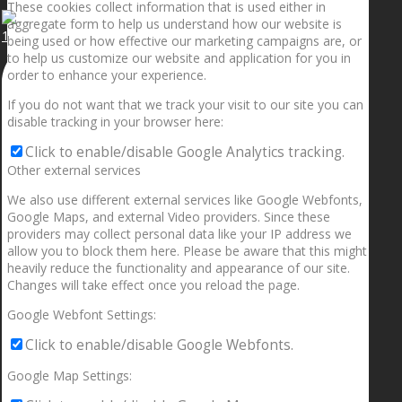
These cookies collect information that is used either in
aggregate form to help us understand how our website is
1.5” galaxies are made with pure gold and silver m
being used or how effective our marketing campaigns are, or
to help us customize our website and application for you in
order to enhance your experience.
If you do not want that we track your visit to our site you can
disable tracking in your browser here:
Click to enable/disable Google Analytics tracking.
Other external services
We also use different external services like Google Webfonts,
Google Maps, and external Video providers. Since these
providers may collect personal data like your IP address we
allow you to block them here. Please be aware that this might
heavily reduce the functionality and appearance of our site.
Changes will take effect once you reload the page.
Google Webfont Settings:
Click to enable/disable Google Webfonts.
Google Map Settings: