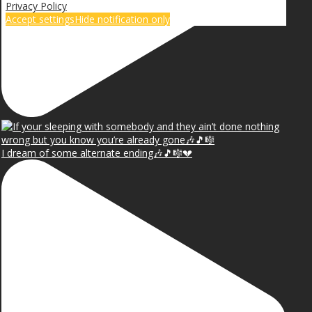
Privacy Policy
Accept settings
Hide notification only
I dream of some alternate ending🎶🎵🎼💔