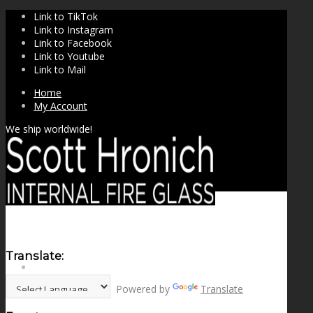
Link to TikTok
Link to Instagram
Link to Facebook
Link to Youtube
Link to Mail
Home
My Account
We ship worldwide!
Translate:
SHOP
Powered by
Translate