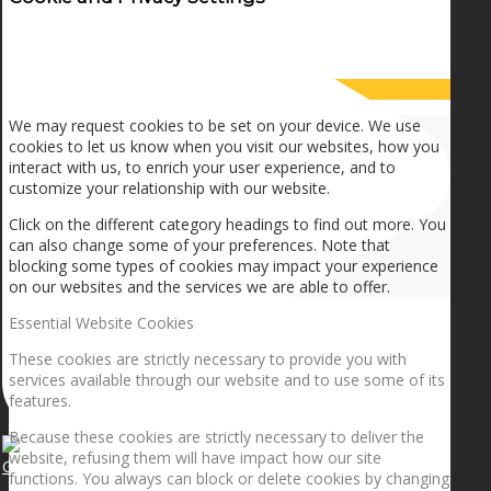
How we use cookies
We may request cookies to be set on your device. We use
cookies to let us know when you visit our websites, how you
interact with us, to enrich your user experience, and to
customize your relationship with our website.
Click on the different category headings to find out more. You
can also change some of your preferences. Note that
blocking some types of cookies may impact your experience
on our websites and the services we are able to offer.
Essential Website Cookies
These cookies are strictly necessary to provide you with
services available through our website and to use some of its
features.
Because these cookies are strictly necessary to deliver the
website, refusing them will have impact how our site
Getting the planets to align!
functions. You always can block or delete cookies by changing