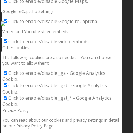
Click to enable/disable Google Maps.
Google reCaptcha Settings:
Click to enable/disable Google reCaptcha.
Vimeo and Youtube video embeds:
If your sleeping with somebody and they ain’t done
Click to enable/disable video embeds.
Other cookies
The following cookies are also needed - You can choose if
you want to allow them:
Click to enable/disable _ga - Google Analytics
Cookie.
Click to enable/disable _gid - Google Analytics
Cookie.
Click to enable/disable _gat_* - Google Analytics
Cookie.
Privacy Policy
You can read about our cookies and privacy settings in detail
on our Privacy Policy Page.