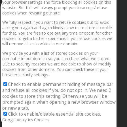
your browser settings and force blocking all cookies on this
website. But this will always prompt you to accept/refuse
cookies when revisiting our site.
We fully respect if you want to refuse cookies but to avoid
asking you again and again kindly allow us to store a cookie
for that. You are free to opt out any time or opt in for other
cookies to get a better experience. If you refuse cookies we
will remove all set cookies in our domain.
We provide you with a list of stored cookies on your
computer in our domain so you can check what we stored.
Due to security reasons we are not able to show or modify
cookies from other domains. You can check these in your
browser security settings.
Check to enable permanent hiding of message bar
and refuse all cookies if you do not opt in. We need 2
cookies to store this setting. Otherwise you will be
prompted again when opening a new browser window
or new a tab.
Click to enable/disable essential site cookies.
Google Analytics Cookies