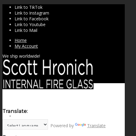
Link to TikTok
Link to Instagram
Link to Facebook
Link to Youtube
Link to Mail
Home
My Account
We ship worldwide!
Translate:
SHOP
Powered by
Translate