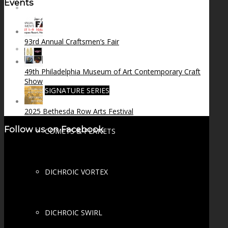
Events
FIRE SALE
93rd Annual Craftsmen’s Fair
SPHERES
49th Philadelphia Museum of Art Contemporary Craft
Show
SIGNATURE SERIES
2025 Bethesda Row Arts Festival
Follow us on Facebook
COMETS & PLANETS
DICHROIC VORTEX
DICHROIC SWIRL