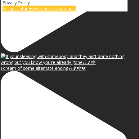
Privacy Policy
Accept settings
Hide notification only
I dream of some alternate ending🎶🎵🎼💔