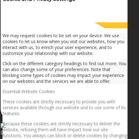
How we use cookies
We may request cookies to be set on your device. We use
cookies to let us know when you visit our websites, how you
interact with us, to enrich your user experience, and to
customize your relationship with our website.
Click on the different category headings to find out more. You
can also change some of your preferences. Note that
blocking some types of cookies may impact your experience
on our websites and the services we are able to offer.
Essential Website Cookies
These cookies are strictly necessary to provide you with
services available through our website and to use some of its
features.
Because these cookies are strictly necessary to deliver the
website, refusing them will have impact how our site
Getting the planets to align!
functions. You always can block or delete cookies by changing