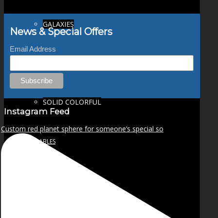
GALAXIES
News & Special Offers
Email Address
STARS & PLANETS
SOLID COLORFUL
Instagram Feed
Custom red planet sphere for someone’s special so
WEARABLES
BIO