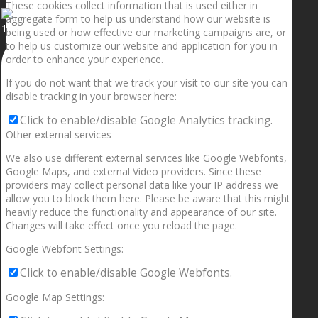
These cookies collect information that is used either in
aggregate form to help us understand how our website is
1.5” galaxies are made with pure gold and silver m
being used or how effective our marketing campaigns are, or
to help us customize our website and application for you in
order to enhance your experience.
If you do not want that we track your visit to our site you can
disable tracking in your browser here:
Click to enable/disable Google Analytics tracking.
Other external services
We also use different external services like Google Webfonts,
Google Maps, and external Video providers. Since these
providers may collect personal data like your IP address we
allow you to block them here. Please be aware that this might
heavily reduce the functionality and appearance of our site.
Changes will take effect once you reload the page.
Google Webfont Settings:
Click to enable/disable Google Webfonts.
Google Map Settings: