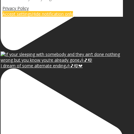
Privacy Policy
Accept settings
Hide notification only
I dream of some alternate ending🎶🎵🎼💔