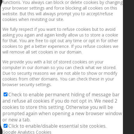
functions. You always can block or delete cookies by changing
your browser settings and force blocking all cookies on this
website. But this will always prompt you to accept/refuse
cookies when revisiting our site.
We fully respect if you want to refuse cookies but to avoid
asking you again and again kindly allow us to store a cookie
for that. You are free to opt out any time or opt in for other
cookies to get a better experience. If you refuse cookies we
will remove all set cookies in our domain.
We provide you with a list of stored cookies on your
computer in our domain so you can check what we stored.
Due to security reasons we are not able to show or modify
cookies from other domains. You can check these in your
browser security settings.
Check to enable permanent hiding of message bar
and refuse all cookies if you do not opt in. We need 2
cookies to store this setting. Otherwise you will be
prompted again when opening a new browser window
or new a tab.
Click to enable/disable essential site cookies.
Google Analytics Cookies