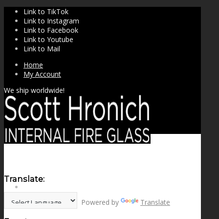
Link to TikTok
Link to Instagram
Link to Facebook
Link to Youtube
Link to Mail
Home
My Account
We ship worldwide!
Translate:
SHOP
Powered by
Translate