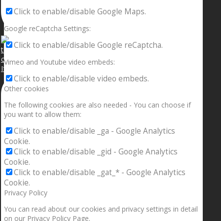
Click to enable/disable Google Maps.
Google reCaptcha Settings:
Click to enable/disable Google reCaptcha.
Vimeo and Youtube video embeds:
If your sleeping with somebody and they ain’t done
Click to enable/disable video embeds.
Other cookies
The following cookies are also needed - You can choose if
you want to allow them:
Click to enable/disable _ga - Google Analytics
Cookie.
Click to enable/disable _gid - Google Analytics
Cookie.
Click to enable/disable _gat_* - Google Analytics
Cookie.
Privacy Policy
You can read about our cookies and privacy settings in detail
on our Privacy Policy Page.