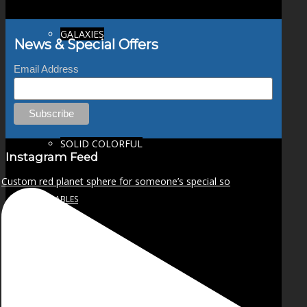
GALAXIES
News & Special Offers
Email Address
STARS & PLANETS
SOLID COLORFUL
Instagram Feed
Custom red planet sphere for someone’s special so
WEARABLES
BIO