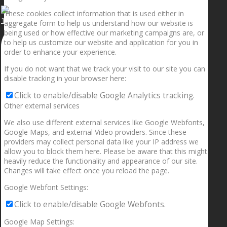
These cookies collect information that is used either in
1.5” galaxies are made with pure gold and silver m
aggregate form to help us understand how our website is
being used or how effective our marketing campaigns are, or
to help us customize our website and application for you in
order to enhance your experience.
If you do not want that we track your visit to our site you can
disable tracking in your browser here:
Click to enable/disable Google Analytics tracking.
Other external services
We also use different external services like Google Webfonts,
Google Maps, and external Video providers. Since these
providers may collect personal data like your IP address we
allow you to block them here. Please be aware that this might
heavily reduce the functionality and appearance of our site.
Changes will take effect once you reload the page.
Google Webfont Settings:
Click to enable/disable Google Webfonts.
Google Map Settings: