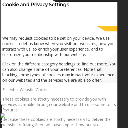
Cookie and Privacy Settings
How we use cookies
We may request cookies to be set on your device. We use
cookies to let us know when you visit our websites, how you
interact with us, to enrich your user experience, and to
customize your relationship with our website.
Click on the different category headings to find out more. You
can also change some of your preferences. Note that
blocking some types of cookies may impact your experience
on our websites and the services we are able to offer.
Essential Website Cookies
These cookies are strictly necessary to provide you with
services available through our website and to use some of its
features.
Because these cookies are strictly necessary to deliver the
Getting the planets to align!
website, refusing them will have impact how our site