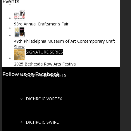
Events
FIRE SALE
93rd Annual Craftsmen’s Fair
SPHERES
49th Philadelphia Museum of Art Contemporary Craft
Show
SIGNATURE SERIES
2025 Bethesda Row Arts Festival
Follow us on Facebook
COMETS & PLANETS
DICHROIC VORTEX
DICHROIC SWIRL