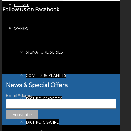
FIRE SALE
Follow us on Facebook
SPHERES
SIGNATURE SERIES
COMETS & PLANETS
News & Special Offers
Email Address
DICHROIC VORTEX
DICHROIC SWIRL