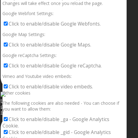
Changes will take effect once you reload the page.
Google Webfont Settings:
Click to enable/disable Google Webfonts.
Google Map Settings:
Click to enable/disable Google Maps.
Google reCaptcha Settings:
Click to enable/disable Google reCaptcha.
Vimeo and Youtube video embeds:
Click to enable/disable video embeds.
Other cookies
The following cookies are also needed - You can choose if
you want to allow them:
If your sleeping with somebody and they ain’t done
Click to enable/disable _ga - Google Analytics
Cookie.
Click to enable/disable _gid - Google Analytics