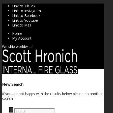
Link to TikTok
Link to Instagram
Link to Facebook
Link to Youtube
Link to Mail
Home
My Account
We ship worldwide!
New Search
If you are not happy with the results below please do another
SHOP
search