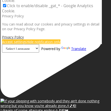
Cookie.
Click to enable/disable _gat_* - Google Analytics
Cookie.
Privacy Policy
You can read about our cookies and privacy settings in detail
on our Privacy Policy Page.
Privacy Policy
Accept settings
Hide notification only
Powered by
Translate
I dream of some alternate ending🎶🎵🎼💔