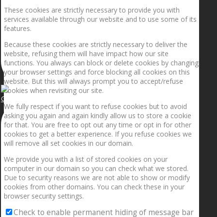
These cookies are strictly necessary to provide you with
services available through our website and to use some of its
features.
Because these cookies are strictly necessary to deliver the
website, refusing them will have impact how our site
functions. You always can block or delete cookies by changing
your browser settings and force blocking all cookies on this
website. But this will always prompt you to accept/refuse
cookies when revisiting our site.
Getting the planets to align!
We fully respect if you want to refuse cookies but to avoid
asking you again and again kindly allow us to store a cookie
for that. You are free to opt out any time or opt in for other
cookies to get a better experience. If you refuse cookies we
will remove all set cookies in our domain.
We provide you with a list of stored cookies on your
computer in our domain so you can check what we stored.
Due to security reasons we are not able to show or modify
cookies from other domains. You can check these in your
browser security settings.
Check to enable permanent hiding of message bar