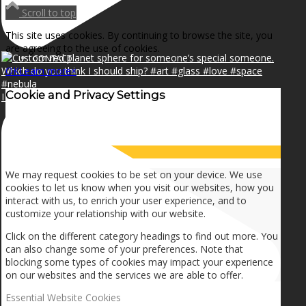
NEWS
Scroll to top
This site uses cookies. By continuing to browse the site, you
are agreeing to the use of cookies.
CONTACT
OK
Learn more
×
Cookie and Privacy Settings
I can make a home in your broken heart!🎵🎼🎶
SEARCH
How we use cookies
MENU
MENU
We may request cookies to be set on your device. We use
cookies to let us know when you visit our websites, how you
interact with us, to enrich your user experience, and to
customize your relationship with our website.
Click on the different category headings to find out more. You
can also change some of your preferences. Note that
blocking some types of cookies may impact your experience
on our websites and the services we are able to offer.
Essential Website Cookies