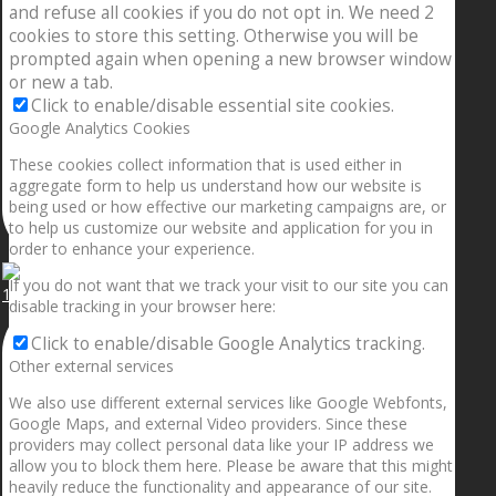
and refuse all cookies if you do not opt in. We need 2
cookies to store this setting. Otherwise you will be
prompted again when opening a new browser window
or new a tab.
Click to enable/disable essential site cookies.
Google Analytics Cookies
These cookies collect information that is used either in
aggregate form to help us understand how our website is
being used or how effective our marketing campaigns are, or
to help us customize our website and application for you in
order to enhance your experience.
If you do not want that we track your visit to our site you can
1.5” galaxies are made with pure gold and silver m
disable tracking in your browser here:
Click to enable/disable Google Analytics tracking.
Other external services
We also use different external services like Google Webfonts,
Google Maps, and external Video providers. Since these
providers may collect personal data like your IP address we
allow you to block them here. Please be aware that this might
heavily reduce the functionality and appearance of our site.