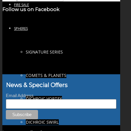
FIRE SALE
Follow us on Facebook
SPHERES
SIGNATURE SERIES
COMETS & PLANETS
News & Special Offers
Email Address
DICHROIC VORTEX
DICHROIC SWIRL