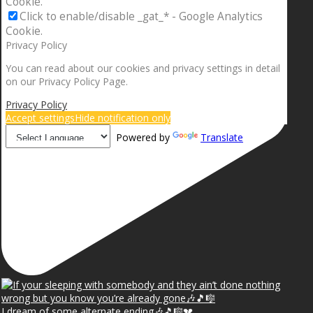
Cookie.
Click to enable/disable _gat_* - Google Analytics
Cookie.
Privacy Policy
You can read about our cookies and privacy settings in detail
on our Privacy Policy Page.
Privacy Policy
Accept settings
Hide notification only
Powered by
Translate
I dream of some alternate ending🎶🎵🎼💔