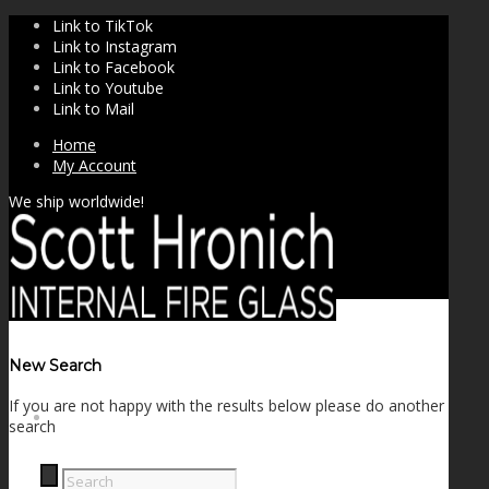
Link to TikTok
Link to Instagram
Link to Facebook
Link to Youtube
Link to Mail
Home
My Account
We ship worldwide!
New Search
If you are not happy with the results below please do another
SHOP
search