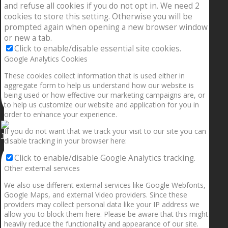
and refuse all cookies if you do not opt in. We need 2
cookies to store this setting. Otherwise you will be
prompted again when opening a new browser window
or new a tab.
Click to enable/disable essential site cookies.
Google Analytics Cookies
These cookies collect information that is used either in
aggregate form to help us understand how our website is
being used or how effective our marketing campaigns are, or
to help us customize our website and application for you in
order to enhance your experience.
If you do not want that we track your visit to our site you can
1.5” galaxies are made with pure gold and silver m
disable tracking in your browser here:
Click to enable/disable Google Analytics tracking.
Other external services
We also use different external services like Google Webfonts,
Google Maps, and external Video providers. Since these
providers may collect personal data like your IP address we
allow you to block them here. Please be aware that this might
heavily reduce the functionality and appearance of our site.