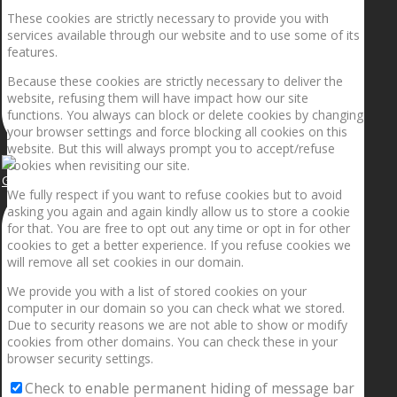
These cookies are strictly necessary to provide you with
services available through our website and to use some of its
features.
Because these cookies are strictly necessary to deliver the
website, refusing them will have impact how our site
functions. You always can block or delete cookies by changing
your browser settings and force blocking all cookies on this
website. But this will always prompt you to accept/refuse
cookies when revisiting our site.
Getting the planets to align!
We fully respect if you want to refuse cookies but to avoid
asking you again and again kindly allow us to store a cookie
for that. You are free to opt out any time or opt in for other
cookies to get a better experience. If you refuse cookies we
will remove all set cookies in our domain.
We provide you with a list of stored cookies on your
computer in our domain so you can check what we stored.
Due to security reasons we are not able to show or modify
cookies from other domains. You can check these in your
browser security settings.
Check to enable permanent hiding of message bar