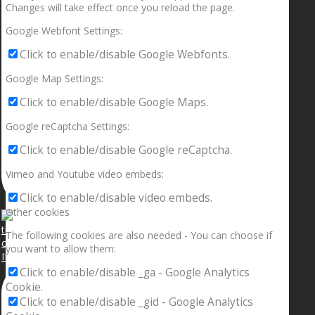
Changes will take effect once you reload the page.
Google Webfont Settings:
Click to enable/disable Google Webfonts.
Google Map Settings:
Click to enable/disable Google Maps.
Google reCaptcha Settings:
Click to enable/disable Google reCaptcha.
Vimeo and Youtube video embeds:
Click to enable/disable video embeds.
Other cookies
The following cookies are also needed - You can choose if
you want to allow them:
If your sleeping with somebody and they ain’t done
Click to enable/disable _ga - Google Analytics
Cookie.
Click to enable/disable _gid - Google Analytics