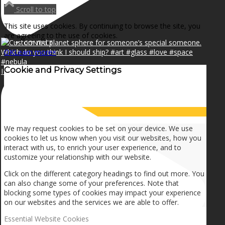
NEWS
Scroll to top
This site uses cookies. By continuing to browse the site, you
are agreeing to the use of cookies.
CONTACT
OK
Learn more
×
Cookie and Privacy Settings
I can make a home in your broken heart!🎵🎼🎶
SEARCH
How we use cookies
MENU
MENU
We may request cookies to be set on your device. We use
cookies to let us know when you visit our websites, how you
interact with us, to enrich your user experience, and to
customize your relationship with our website.
Click on the different category headings to find out more. You
can also change some of your preferences. Note that
blocking some types of cookies may impact your experience
on our websites and the services we are able to offer.
Essential Website Cookies