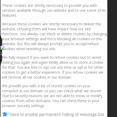
These cookies are strictly necessary to provide you with
services available through our website and to use some of its
features.
Because these cookies are strictly necessary to deliver the
website, refusing them will have impact how our site
functions. You always can block or delete cookies by changing
your browser settings and force blocking all cookies on this
website. But this will always prompt you to accept/refuse
cookies when revisiting our site.
Getting the planets to align!
We fully respect if you want to refuse cookies but to avoid
asking you again and again kindly allow us to store a cookie
for that. You are free to opt out any time or opt in for other
cookies to get a better experience. If you refuse cookies we
will remove all set cookies in our domain.
We provide you with a list of stored cookies on your
computer in our domain so you can check what we stored.
Due to security reasons we are not able to show or modify
cookies from other domains. You can check these in your
browser security settings.
Check to enable permanent hiding of message bar