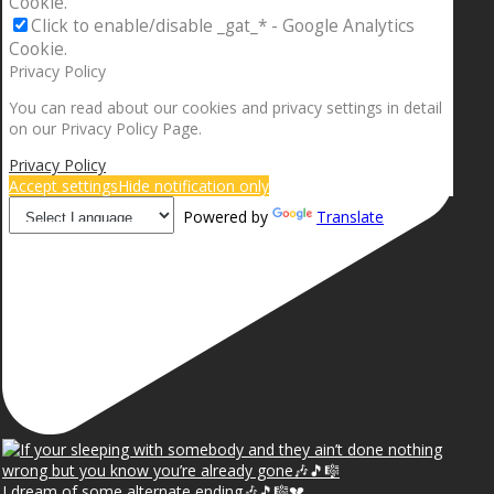
Cookie.
Click to enable/disable _gat_* - Google Analytics
Cookie.
Privacy Policy
You can read about our cookies and privacy settings in detail
on our Privacy Policy Page.
Privacy Policy
Accept settings
Hide notification only
Powered by
Translate
I dream of some alternate ending🎶🎵🎼💔