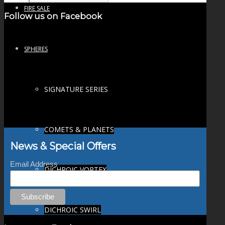
FIRE SALE
Follow us on Facebook
SPHERES
SIGNATURE SERIES
COMETS & PLANETS
News & Special Offers
Email Address
DICHROIC VORTEX
DICHROIC SWIRL