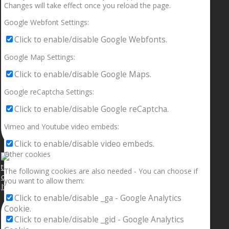
Changes will take effect once you reload the page.
Google Webfont Settings:
Click to enable/disable Google Webfonts.
Google Map Settings:
Click to enable/disable Google Maps.
Google reCaptcha Settings:
Click to enable/disable Google reCaptcha.
Vimeo and Youtube video embeds:
Click to enable/disable video embeds.
Other cookies
The following cookies are also needed - You can choose if
you want to allow them:
If your sleeping with somebody and they ain’t done
Click to enable/disable _ga - Google Analytics
Cookie.
Click to enable/disable _gid - Google Analytics