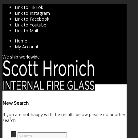
Link to TikTok
Link to Instagram
Link to Facebook
Link to Youtube
Link to Mail
Home
My Account
We ship worldwide!
New Search
If you are not happy with the results below please do another
SHOP
search