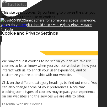
NEWS
Scroll to top
This site uses cookies. By continuing to browse the site, you
are agreeing to the use of cookies.
CONTACT
OK
Learn more
×
Cookie and Privacy Settings
I can make a home in your broken heart!🎵🎼🎶
SEARCH
How we use cookies
MENU
MENU
We may request cookies to be set on your device. We use
cookies to let us know when you visit our websites, how you
interact with us, to enrich your user experience, and to
customize your relationship with our website.
Click on the different category headings to find out more. You
can also change some of your preferences. Note that
blocking some types of cookies may impact your experience
on our websites and the services we are able to offer.
Essential Website Cookies