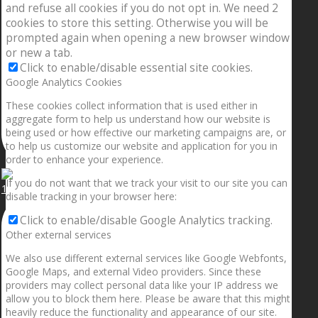
and refuse all cookies if you do not opt in. We need 2
cookies to store this setting. Otherwise you will be
prompted again when opening a new browser window
or new a tab.
Click to enable/disable essential site cookies.
Google Analytics Cookies
These cookies collect information that is used either in
aggregate form to help us understand how our website is
being used or how effective our marketing campaigns are, or
to help us customize our website and application for you in
order to enhance your experience.
If you do not want that we track your visit to our site you can
1.5” galaxies are made with pure gold and silver m
disable tracking in your browser here:
Click to enable/disable Google Analytics tracking.
Other external services
We also use different external services like Google Webfonts,
Google Maps, and external Video providers. Since these
providers may collect personal data like your IP address we
allow you to block them here. Please be aware that this might
heavily reduce the functionality and appearance of our site.