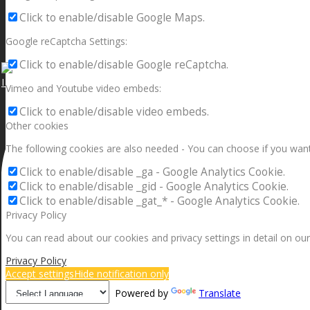
Click to enable/disable Google Maps.
Google reCaptcha Settings:
Click to enable/disable Google reCaptcha.
I can make a home in your broken heart!🎵🎼🎶
Vimeo and Youtube video embeds:
Click to enable/disable video embeds.
Other cookies
The following cookies are also needed - You can choose if you want
Click to enable/disable _ga - Google Analytics Cookie.
Click to enable/disable _gid - Google Analytics Cookie.
Click to enable/disable _gat_* - Google Analytics Cookie.
Privacy Policy
You can read about our cookies and privacy settings in detail on our
Privacy Policy
Accept settings
Hide notification only
Powered by
Translate