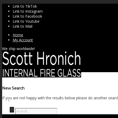
Link to TikTok
Link to Instagram
Link to Facebook
Link to Youtube
Link to Mail
Home
My Account
We ship worldwide!
New Search
If you are not happy with the results below please do another searc
SHOP