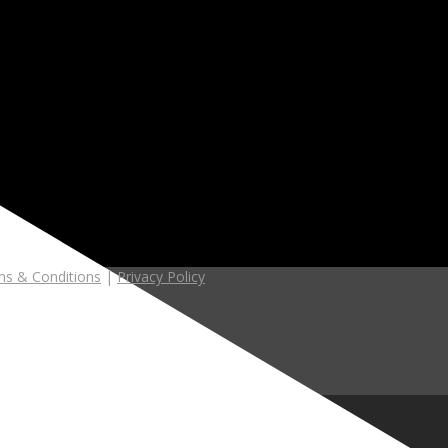
s & Conditions
|
Privacy Policy