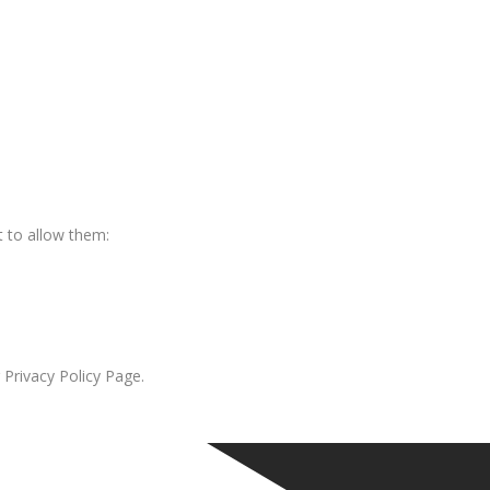
 to allow them:
 Privacy Policy Page.