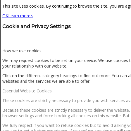
NEWS
This site uses cookies. By continuing to browse the site, you are ag
OK
Learn more
×
CONTACT
Cookie and Privacy Settings
SEARCH
How we use cookies
We may request cookies to be set on your device. We use cookies to
your relationship with our website.
MENU
MENU
Click on the different category headings to find out more. You ca
websites and the services we are able to offer.
Essential Website Cookies
These cookies are strictly necessary to provide you with services av
Because these cookies are strictly necessary to deliver the website
browser settings and force blocking all cookies on this website. But 
0
Shopping Cart
We fully respect if you want to refuse cookies but to avoid asking yo
cookies to get a better experience. If you refuse cookies we will re