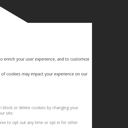
to enrich your user experience, and to customize
s of cookies may impact your experience on our
an block or delete cookies by changing your
ur site.
ree to opt out any time or opt in for other