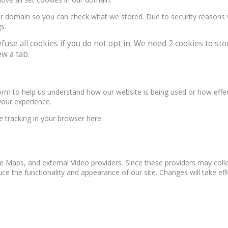
our domain so you can check what we stored. Due to security reasons
s.
e all cookies if you do not opt in. We need 2 cookies to stor
w a tab.
form to help us understand how our website is being used or how effe
your experience.
le tracking in your browser here:
e Maps, and external Video providers. Since these providers may colle
ce the functionality and appearance of our site. Changes will take ef