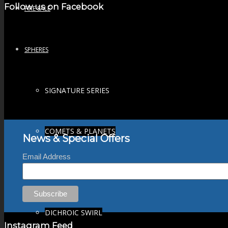
Follow us on Facebook
FIRE SALE
SPHERES
SIGNATURE SERIES
COMETS & PLANETS
News & Special Offers
Email Address
DICHROIC VORTEX
DICHROIC SWIRL
Instagram Feed