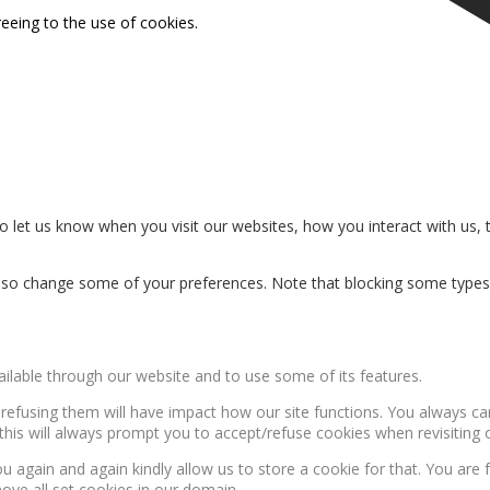
reeing to the use of cookies.
 let us know when you visit our websites, how you interact with us, 
n also change some of your preferences. Note that blocking some type
ailable through our website and to use some of its features.
, refusing them will have impact how our site functions. You always c
this will always prompt you to accept/refuse cookies when revisiting o
u again and again kindly allow us to store a cookie for that. You are f
move all set cookies in our domain.