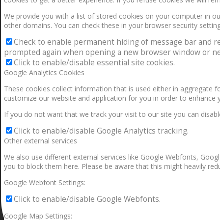
We provide you with a list of stored cookies on your computer in 
other domains. You can check these in your browser security setting
Check to enable permanent hiding of message bar and refus
prompted again when opening a new browser window or ne
Click to enable/disable essential site cookies.
Google Analytics Cookies
These cookies collect information that is used either in aggregate 
customize our website and application for you in order to enhance 
If you do not want that we track your visit to our site you can disab
Click to enable/disable Google Analytics tracking.
Other external services
We also use different external services like Google Webfonts, Googl
you to block them here. Please be aware that this might heavily redu
Google Webfont Settings:
Click to enable/disable Google Webfonts.
Google Map Settings: