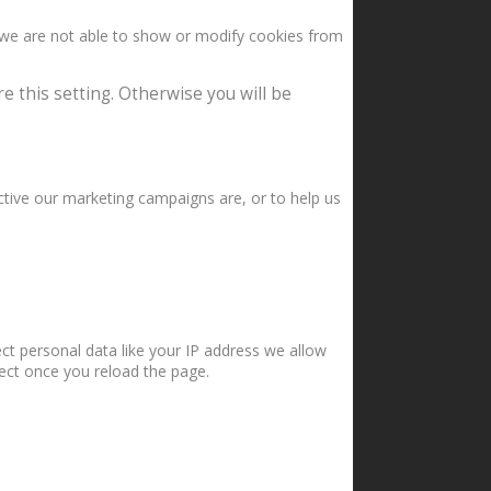
 we are not able to show or modify cookies from
e this setting. Otherwise you will be
ctive our marketing campaigns are, or to help us
ct personal data like your IP address we allow
fect once you reload the page.