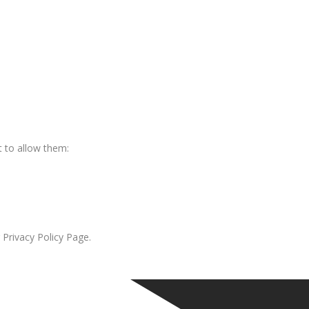
 to allow them:
 Privacy Policy Page.