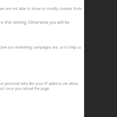
 we are not able to show or modify cookies from
e this setting. Otherwise you will be
ctive our marketing campaigns are, or to help us
ct personal data like your IP address we allow
fect once you reload the page.