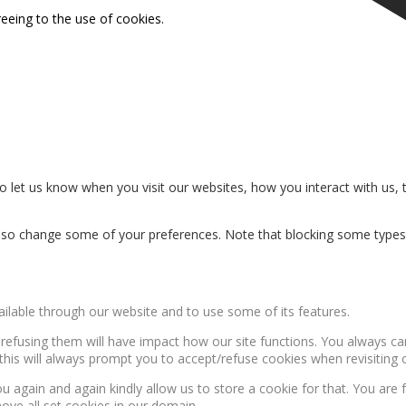
reeing to the use of cookies.
 let us know when you visit our websites, how you interact with us, 
n also change some of your preferences. Note that blocking some type
ailable through our website and to use some of its features.
, refusing them will have impact how our site functions. You always c
this will always prompt you to accept/refuse cookies when revisiting o
u again and again kindly allow us to store a cookie for that. You are f
move all set cookies in our domain.