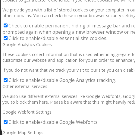
We provide you with a list of stored cookies on your computer in 
other domains. You can check these in your browser security setting
Check to enable permanent hiding of message bar and refus
prompted again when opening a new browser window or ne
Click to enable/disable essential site cookies.
Google Analytics Cookies
These cookies collect information that is used either in aggregate 
customize our website and application for you in order to enhance 
If you do not want that we track your visit to our site you can disab
Click to enable/disable Google Analytics tracking.
Other external services
We also use different external services like Google Webfonts, Googl
you to block them here. Please be aware that this might heavily redu
Google Webfont Settings:
Click to enable/disable Google Webfonts.
Google Map Settings: