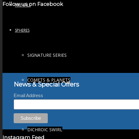
Follow us on Facebook
FIRE SALE
SPHERES
SIGNATURE SERIES
COMETS & PLANETS
News & Special Offers
Email Address
DICHROIC VORTEX
DICHROIC SWIRL
Instagram Feed