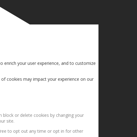
to enrich your user experience, and to customize
s of cookies may impact your experience on our
an block or delete cookies by changing your
ur site.
ree to opt out any time or opt in for other