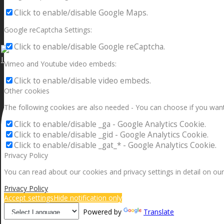
Click to enable/disable Google Maps.
Google reCaptcha Settings:
Click to enable/disable Google reCaptcha.
I can make a home in your broken heart!🎵🎼🎶
Vimeo and Youtube video embeds:
Click to enable/disable video embeds.
Other cookies
The following cookies are also needed - You can choose if you want
Click to enable/disable _ga - Google Analytics Cookie.
Click to enable/disable _gid - Google Analytics Cookie.
Click to enable/disable _gat_* - Google Analytics Cookie.
Privacy Policy
You can read about our cookies and privacy settings in detail on our
Privacy Policy
Accept settings
Hide notification only
Powered by
Translate