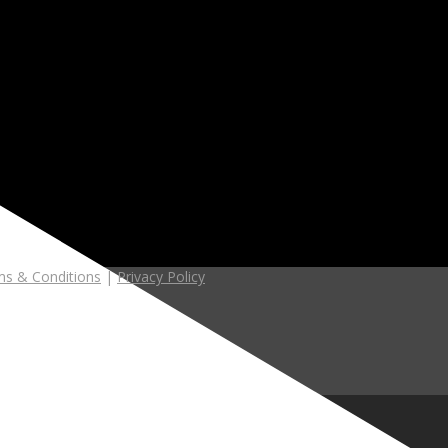
s & Conditions
|
Privacy Policy