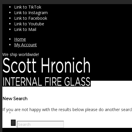
Link to TikTok
Link to Instagram
Link to Facebook
Link to Youtube
Link to Mail
Home
My Account
We ship worldwide!
New Search
If you are not happy with the results below please do another searc
SHOP