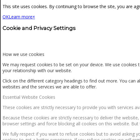
NEWS
This site uses cookies. By continuing to browse the site, you are ag
OK
Learn more
×
CONTACT
Cookie and Privacy Settings
SEARCH
How we use cookies
We may request cookies to be set on your device. We use cookies to
your relationship with our website.
MENU
MENU
Click on the different category headings to find out more. You ca
websites and the services we are able to offer.
Essential Website Cookies
These cookies are strictly necessary to provide you with services av
Because these cookies are strictly necessary to deliver the website
browser settings and force blocking all cookies on this website. But 
0
Shopping Cart
We fully respect if you want to refuse cookies but to avoid asking yo
cookies to get a better experience. If you refuse cookies we will re