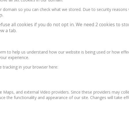
our domain so you can check what we stored. Due to security reasons
s.
e all cookies if you do not opt in. We need 2 cookies to stor
w a tab.
form to help us understand how our website is being used or how effe
your experience.
le tracking in your browser here:
e Maps, and external Video providers. Since these providers may colle
ce the functionality and appearance of our site. Changes will take ef