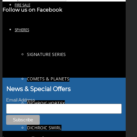
FIRE SALE
Follow us on Facebook
SPHERES
SIGNATURE SERIES
COMETS & PLANETS
News & Special Offers
Email Address
DICHROIC VORTEX
DICHROIC SWIRL