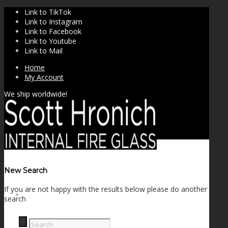
Link to TikTok
Link to Instagram
Link to Facebook
Link to Youtube
Link to Mail
Home
My Account
We ship worldwide!
New Search
If you are not happy with the results below please do another
SHOP
search