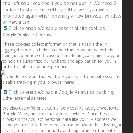
and refuse all cookies if you do not opt in. We need 2
cookies to store this setting. Otherwise you will be
prompted again when opening a new browser window
or new a tab.
Click to enable/disable essential site cookies.
Google Analytics Cookies
These cookies collect information that is used either in
aggregate form to help us understand how our website is
being used or how effective our marketing campaigns are, or
to help us customize our website and application for you in
order to enhance your experience.
If you do not want that we track your visit to our site you can
1.5” galaxies are made with pure gold and silver m
disable tracking in your browser here:
Click to enable/disable Google Analytics tracking.
Other external services
We also use different external services like Google Webfonts,
Google Maps, and external Video providers. Since these
providers may collect personal data like your IP address we
allow you to block them here. Please be aware that this might
heavily reduce the functionality and appearance of our site.