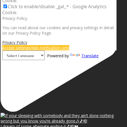
Cookie.
Click to enable/disable _gat_* - Google Analytics
Cookie.
Privacy Policy
You can read about our cookies and privacy settings in detail
on our Privacy Policy Page.
Privacy Policy
Accept settings
Hide notification only
Powered by
Translate
I dream of some alternate ending🎶🎵🎼💔