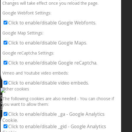
Changes will take effect once you reload the page.
Google Webfont Settings:
Click to enable/disable Google Webfonts.
Google Map Settings:
Click to enable/disable Google Maps.
Google reCaptcha Settings:
Click to enable/disable Google reCaptcha.
Vimeo and Youtube video embeds:
Click to enable/disable video embeds.
Other cookies
The following cookies are also needed - You can choose if
you want to allow them:
If your sleeping with somebody and they ain’t done
Click to enable/disable _ga - Google Analytics
Cookie.
Click to enable/disable _gid - Google Analytics