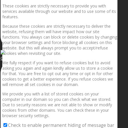
These cookies are strictly necessary to provide you with
services available through our website and to use some of its
features.
Because these cookies are strictly necessary to deliver the
website, refusing them will have impact how our site
functions. You always can block or delete cookies by changing
your browser settings and force blocking all cookies on this
website. But this will always prompt you to accept/refuse
cookies when revisiting our site.
Getting the planets to align!
We fully respect if you want to refuse cookies but to avoid
asking you again and again kindly allow us to store a cookie
for that. You are free to opt out any time or opt in for other
cookies to get a better experience. If you refuse cookies we
will remove all set cookies in our domain.
We provide you with a list of stored cookies on your
computer in our domain so you can check what we stored.
Due to security reasons we are not able to show or modify
cookies from other domains. You can check these in your
browser security settings.
Check to enable permanent hiding of message bar