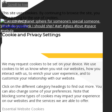
NEWS
Scroll to top
This site uses cookies. By continuing to browse the site, you
are agreeing to the use of cookies.
CONTACT
OK
Learn more
×
Cookie and Privacy Settings
I can make a home in your broken heart!🎵🎼🎶
SEARCH
How we use cookies
MENU
MENU
We may request cookies to be set on your device. We use
cookies to let us know when you visit our websites, how you
interact with us, to enrich your user experience, and to
customize your relationship with our website.
Click on the different category headings to find out more. You
can also change some of your preferences. Note that
blocking some types of cookies may impact your experience
on our websites and the services we are able to offer.
Essential Website Cookies