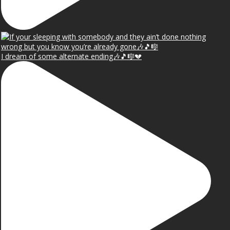
I dream of some alternate ending🎶🎵🎼💔