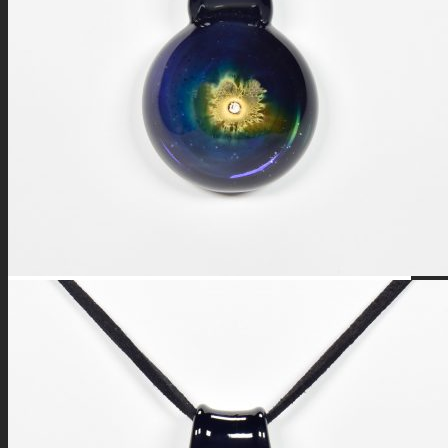
FIRE SALE
SPHERES
SIGNATURE SERIES
COMETS & PLANETS
DICHROIC VORTEX
DICHROIC SWIRL