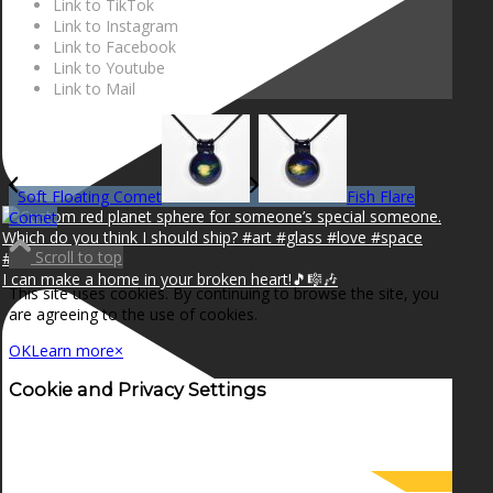
Link to TikTok
Link to Instagram
Link to Facebook
Link to Youtube
Link to Mail
Soft Floating Comet
Fish Flare
Comet
Scroll to top
I can make a home in your broken heart!🎵🎼🎶
This site uses cookies. By continuing to browse the site, you
are agreeing to the use of cookies.
OK
Learn more
×
Cookie and Privacy Settings
How we use cookies