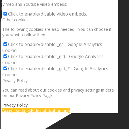
Vimeo and Youtube video embeds:
If your sleeping with somebody and they ain’t done
Click to enable/disable video embeds.
Other cookies
The following cookies are also needed - You can choose if
you want to allow them:
Click to enable/disable _ga - Google Analytics
Cookie.
Click to enable/disable _gid - Google Analytics
Cookie.
Click to enable/disable _gat_* - Google Analytics
Cookie.
Privacy Policy
You can read about our cookies and privacy settings in detail
on our Privacy Policy Page.
Privacy Policy
Accept settings
Hide notification only