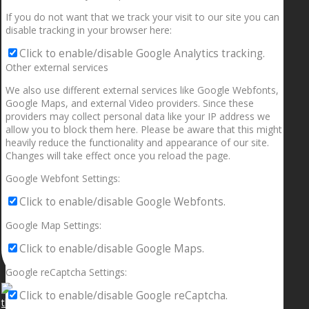
If you do not want that we track your visit to our site you can
disable tracking in your browser here:
Click to enable/disable Google Analytics tracking.
Other external services
We also use different external services like Google Webfonts,
Google Maps, and external Video providers. Since these
providers may collect personal data like your IP address we
allow you to block them here. Please be aware that this might
heavily reduce the functionality and appearance of our site.
Changes will take effect once you reload the page.
Google Webfont Settings:
Click to enable/disable Google Webfonts.
Google Map Settings:
Click to enable/disable Google Maps.
Google reCaptcha Settings:
Click to enable/disable Google reCaptcha.