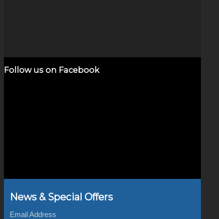
Deep Space Cat Eye Opal
$
320.00
Add to cart
Show Details
Follow us on Facebook
News & Special Offers
Email Address