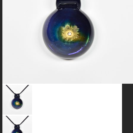
GALAXIES
STARS & PLANETS
SOLID COLORFUL
WEARABLES
BIO