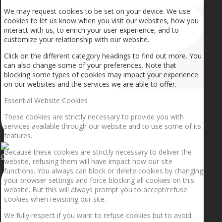
We may request cookies to be set on your device. We use
cookies to let us know when you visit our websites, how you
interact with us, to enrich your user experience, and to
customize your relationship with our website.
Click on the different category headings to find out more. You
can also change some of your preferences. Note that
blocking some types of cookies may impact your experience
on our websites and the services we are able to offer.
Essential Website Cookies
These cookies are strictly necessary to provide you with
services available through our website and to use some of its
features.
Because these cookies are strictly necessary to deliver the
Getting the planets to align!
website, refusing them will have impact how our site
functions. You always can block or delete cookies by changing
your browser settings and force blocking all cookies on this
website. But this will always prompt you to accept/refuse
cookies when revisiting our site.
We fully respect if you want to refuse cookies but to avoid