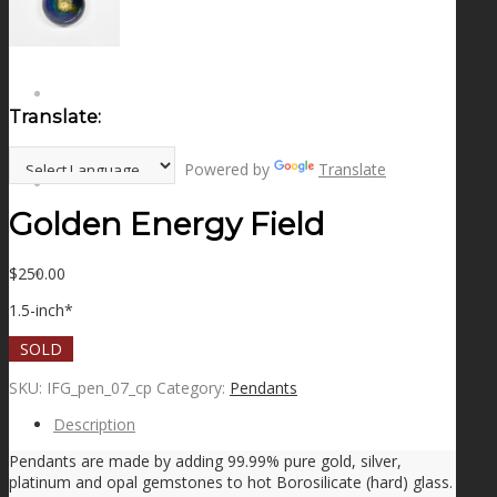
NEWS
CONTACT
Translate:
Powered by
Translate
SEARCH
Golden Energy Field
$
250.00
MENU
MENU
1.5-inch*
SOLD
SKU:
IFG_pen_07_cp
Category:
Pendants
Description
Pendants are made by adding 99.99% pure gold, silver,
platinum and opal gemstones to hot Borosilicate (hard) glass.