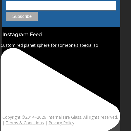
Instagram Feed
Custom red planet sphere for someone’s special so
Copyright ©2014–
2026 Internal Fire Glass. All rights reserved.
|
Terms & Conditions
|
Privacy Policy