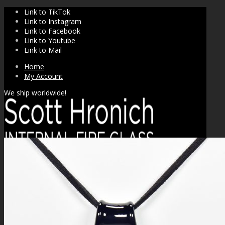
Link to TikTok
Link to Instagram
Link to Facebook
Link to Youtube
Link to Mail
Home
My Account
We ship worldwide!
SHOP