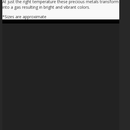
At just the right temperature these precious metals transform
into a gas resulting in bright and vibrant colors.
*Sizes are approximate