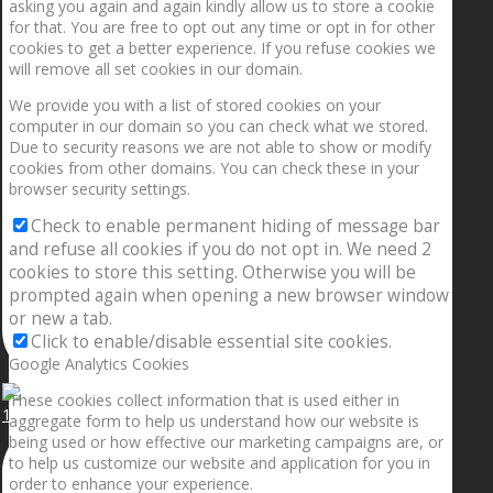
asking you again and again kindly allow us to store a cookie
for that. You are free to opt out any time or opt in for other
cookies to get a better experience. If you refuse cookies we
will remove all set cookies in our domain.
We provide you with a list of stored cookies on your
computer in our domain so you can check what we stored.
Due to security reasons we are not able to show or modify
cookies from other domains. You can check these in your
browser security settings.
Check to enable permanent hiding of message bar
and refuse all cookies if you do not opt in. We need 2
cookies to store this setting. Otherwise you will be
prompted again when opening a new browser window
or new a tab.
Click to enable/disable essential site cookies.
Google Analytics Cookies
These cookies collect information that is used either in
1.5” galaxies are made with pure gold and silver m
aggregate form to help us understand how our website is
being used or how effective our marketing campaigns are, or
to help us customize our website and application for you in
order to enhance your experience.