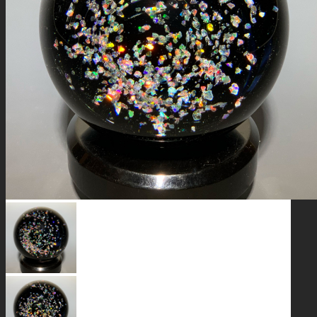
GALAXIES
STARS & PLANETS
SOLID COLORFUL
WEARABLES
BIO