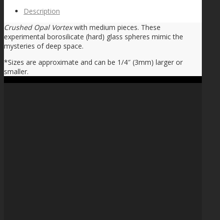
Description
Crushed Opal Vortex
with medium pieces. These
experimental borosilicate (hard) glass spheres mimic the
mysteries of deep space.
*Sizes are approximate and can be 1/4″ (3mm) larger or
smaller.