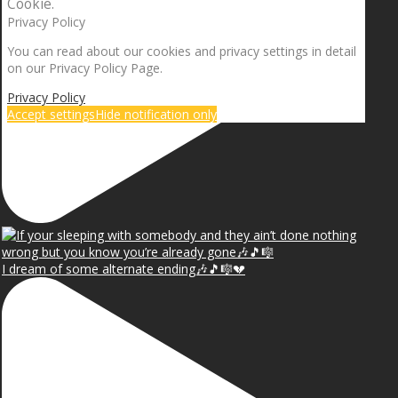
Cookie.
Privacy Policy
You can read about our cookies and privacy settings in detail
on our Privacy Policy Page.
Privacy Policy
Accept settings
Hide notification only
I dream of some alternate ending🎶🎵🎼💔