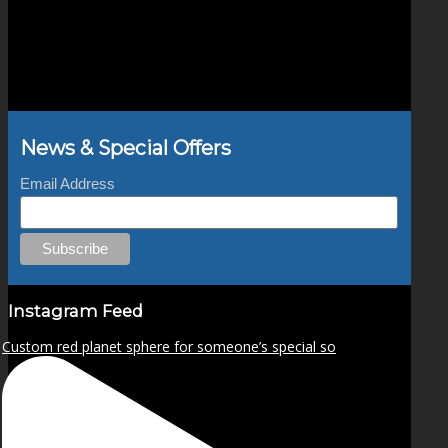
News & Special Offers
Email Address
Instagram Feed
Custom red planet sphere for someone’s special so