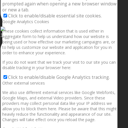
prompted again when opening a new browser window
or new a tab.
Click to enable/disable essential site cookies.
Google Analytics Cookies
These cookies collect information that is used either in
1.5” galaxies are made with pure gold and silver m
aggregate form to help us understand how our website is
being used or how effective our marketing campaigns are, or
to help us customize our website and application for you in
order to enhance your experience.
If you do not want that we track your visit to our site you can
disable tracking in your browser here:
Click to enable/disable Google Analytics tracking.
Other external services
We also use different external services like Google Webfonts,
Google Maps, and external Video providers. Since these
providers may collect personal data like your IP address we
allow you to block them here. Please be aware that this might
heavily reduce the functionality and appearance of our site.
Changes will take effect once you reload the page.