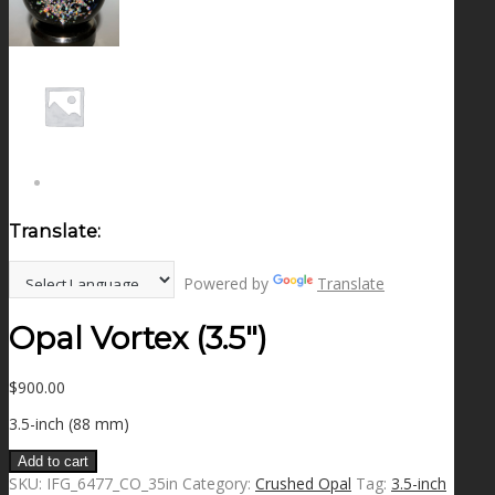
NEWS
CONTACT
SEARCH
Translate:
MENU
MENU
Powered by
Translate
Opal Vortex (3.5″)
$
900.00
3.5-inch (88 mm)
Add to cart
SKU:
IFG_6477_CO_35in
Category:
Crushed Opal
Tag:
3.5-inch