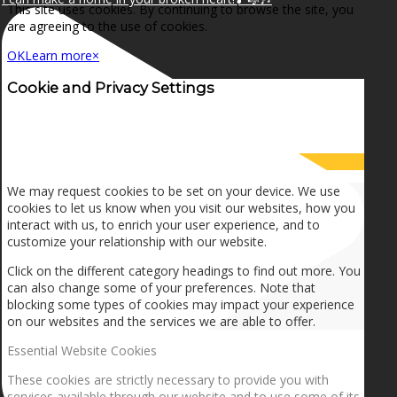
This site uses cookies. By continuing to browse the site, you
are agreeing to the use of cookies.
OK
Learn more
×
Cookie and Privacy Settings
How we use cookies
We may request cookies to be set on your device. We use
cookies to let us know when you visit our websites, how you
interact with us, to enrich your user experience, and to
customize your relationship with our website.
Click on the different category headings to find out more. You
can also change some of your preferences. Note that
blocking some types of cookies may impact your experience
on our websites and the services we are able to offer.
Essential Website Cookies
These cookies are strictly necessary to provide you with
services available through our website and to use some of its