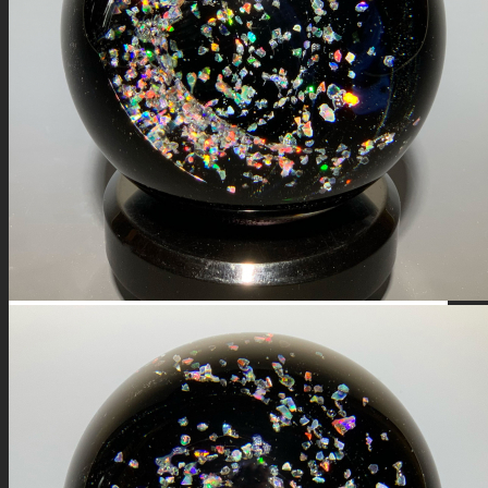
FIRE SALE
SPHERES
SIGNATURE SERIES
COMETS & PLANETS
DICHROIC VORTEX
DICHROIC SWIRL