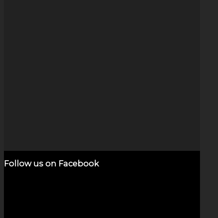
Opal Vortex (5″)
$
2,200.00
Add to cart
Show Details
Follow us on Facebook