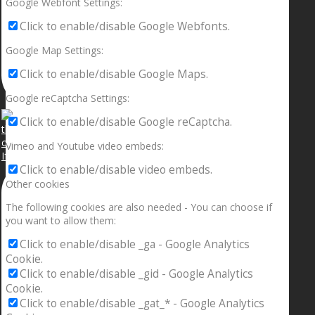
Google Webfont Settings:
Click to enable/disable Google Webfonts.
Google Map Settings:
Click to enable/disable Google Maps.
Google reCaptcha Settings:
Click to enable/disable Google reCaptcha.
Vimeo and Youtube video embeds:
If your sleeping with somebody and they ain’t done
Click to enable/disable video embeds.
Other cookies
The following cookies are also needed - You can choose if
you want to allow them:
Click to enable/disable _ga - Google Analytics
Cookie.
Click to enable/disable _gid - Google Analytics
Cookie.
Click to enable/disable _gat_* - Google Analytics