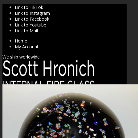
Link to TikTok
Link to Instagram
Link to Facebook
Link to Youtube
Link to Mail
Home
My Account
We ship worldwide!
SHOP