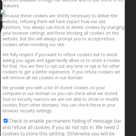
features.
Because these cookies are strictly necessary to deliver the
Getting the planets to align!
website, refusing them will have impact how our site
functions. You always can block or delete cookies by changing
your browser settings and force blocking all cookies on this
website. But this will always prompt you to accept/refuse
cookies when revisiting our site.
We fully respect if you want to refuse cookies but to avoid
asking you again and again kindly allow us to store a cookie
for that. You are free to opt out any time or opt in for other
cookies to get a better experience. If you refuse cookies we
will remove all set cookies in our domain.
We provide you with a list of stored cookies on your
computer in our domain so you can check what we stored.
Due to security reasons we are not able to show or modify
cookies from other domains. You can check these in your
browser security settings.
Check to enable permanent hiding of message bar
and refuse all cookies if you do not opt in. We need 2
cookies to store this setting. Otherwise you will be