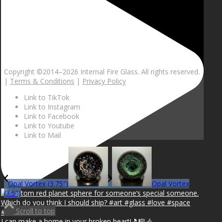
Copyright ©2014–
2026 Internal Fire Glass. All rights reserved.
|
Terms & Conditions
|
Privacy Policy
Link to TikTok
Link to Instagram
Link to Facebook
Link to Youtube
Link to Mail
Opal Vortex (3.75″)
Opal Vortex
(3.5″)
Scroll to top
I can make a home in your broken heart!🎵🎼🎶