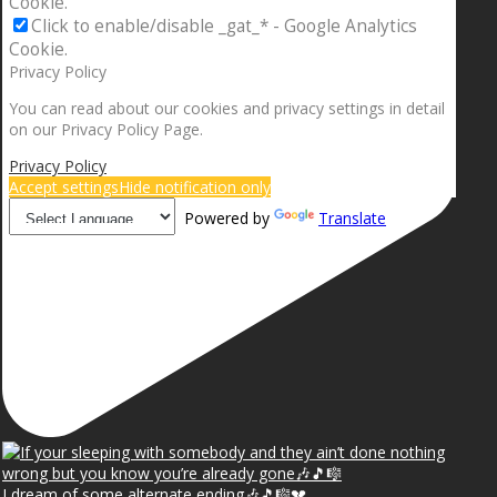
Cookie.
Click to enable/disable _gat_* - Google Analytics
Cookie.
Privacy Policy
You can read about our cookies and privacy settings in detail
on our Privacy Policy Page.
Privacy Policy
Accept settings
Hide notification only
Powered by
Translate
I dream of some alternate ending🎶🎵🎼💔