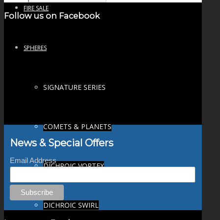
FIRE SALE
Follow us on Facebook
SPHERES
SIGNATURE SERIES
COMETS & PLANETS
News & Special Offers
Email Address
DICHROIC VORTEX
DICHROIC SWIRL