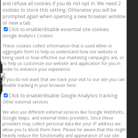
and refuse all cookies if you do not opt in. We need 2
cookies to store this setting. Otherwise you will be
prompted again when opening a new browser window
or new a tab.
Click to enable/disable essential site cookies.
Google Analytics Cookies
These cookies collect information that is used either in
aggregate form to help us understand how our website is
being used or how effective our marketing campaigns are, or
to help us customize our website and application for you in
order to enhance your experience.
If you do not want that we track your visit to our site you can
1.5” galaxies are made with pure gold and silver m
disable tracking in your browser here:
Click to enable/disable Google Analytics tracking.
Other external services
We also use different external services like Google Webfonts,
Google Maps, and external Video providers. Since these
providers may collect personal data like your IP address we
allow you to block them here. Please be aware that this might
heavily reduce the functionality and appearance of our site.