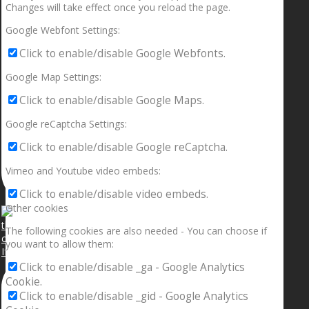
Changes will take effect once you reload the page.
Google Webfont Settings:
Click to enable/disable Google Webfonts.
Google Map Settings:
Click to enable/disable Google Maps.
Google reCaptcha Settings:
Click to enable/disable Google reCaptcha.
Vimeo and Youtube video embeds:
Click to enable/disable video embeds.
Other cookies
The following cookies are also needed - You can choose if
you want to allow them:
If your sleeping with somebody and they ain’t done
Click to enable/disable _ga - Google Analytics
Cookie.
Click to enable/disable _gid - Google Analytics