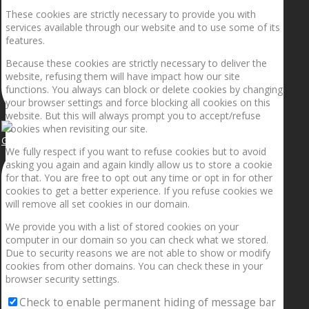
These cookies are strictly necessary to provide you with
services available through our website and to use some of its
features.
Because these cookies are strictly necessary to deliver the
website, refusing them will have impact how our site
functions. You always can block or delete cookies by changing
your browser settings and force blocking all cookies on this
website. But this will always prompt you to accept/refuse
cookies when revisiting our site.
Getting the planets to align!
We fully respect if you want to refuse cookies but to avoid
asking you again and again kindly allow us to store a cookie
for that. You are free to opt out any time or opt in for other
cookies to get a better experience. If you refuse cookies we
will remove all set cookies in our domain.
We provide you with a list of stored cookies on your
computer in our domain so you can check what we stored.
Due to security reasons we are not able to show or modify
cookies from other domains. You can check these in your
browser security settings.
Check to enable permanent hiding of message bar