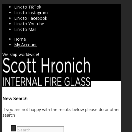
Link to TikTok
Link to Instagram
Link to Facebook
Link to Youtube
Link to Mail
Home
My Account
We ship worldwide!
New Search
If you are not happy with the results below please do another
SHOP
search