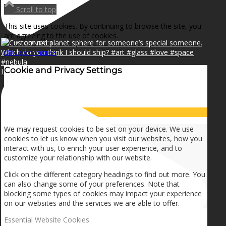
NEWS
Scroll to top
This site uses cookies. By continuing to browse the site, you
are agreeing to the use of cookies.
CONTACT
OK
Learn more
×
Cookie and Privacy Settings
I can make a home in your broken heart!🎵🎼🎶
SEARCH
How we use cookies
MENU
MENU
We may request cookies to be set on your device. We use
cookies to let us know when you visit our websites, how you
interact with us, to enrich your user experience, and to
customize your relationship with our website.
Click on the different category headings to find out more. You
can also change some of your preferences. Note that
blocking some types of cookies may impact your experience
on our websites and the services we are able to offer.
Essential Website Cookies