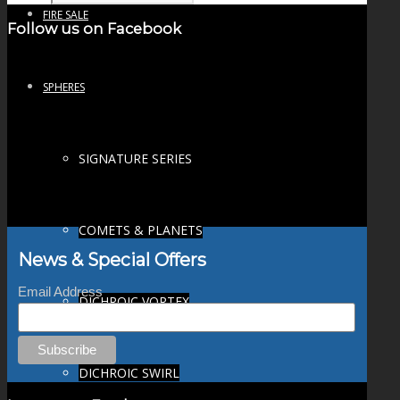
FIRE SALE
Follow us on Facebook
SPHERES
SIGNATURE SERIES
COMETS & PLANETS
News & Special Offers
Email Address
DICHROIC VORTEX
DICHROIC SWIRL