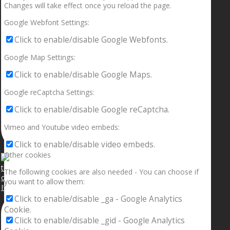
Changes will take effect once you reload the page.
Google Webfont Settings:
Click to enable/disable Google Webfonts.
Google Map Settings:
Click to enable/disable Google Maps.
Google reCaptcha Settings:
Click to enable/disable Google reCaptcha.
Vimeo and Youtube video embeds:
Click to enable/disable video embeds.
Other cookies
The following cookies are also needed - You can choose if
you want to allow them:
If your sleeping with somebody and they ain’t done
Click to enable/disable _ga - Google Analytics
Cookie.
Click to enable/disable _gid - Google Analytics