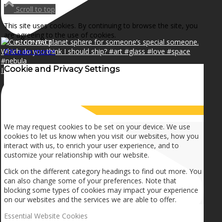
NEWS
Scroll to top
This site uses cookies. By continuing to browse the site, you
are agreeing to the use of cookies.
CONTACT
OK
Learn more
×
Cookie and Privacy Settings
I can make a home in your broken heart!🎵🎼🎶
SEARCH
How we use cookies
MENU
MENU
We may request cookies to be set on your device. We use
cookies to let us know when you visit our websites, how you
interact with us, to enrich your user experience, and to
customize your relationship with our website.
Click on the different category headings to find out more. You
can also change some of your preferences. Note that
blocking some types of cookies may impact your experience
on our websites and the services we are able to offer.
Essential Website Cookies