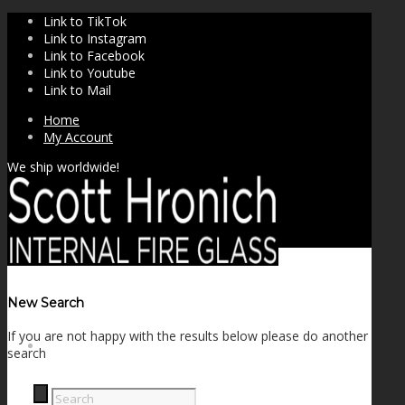
Link to TikTok
Link to Instagram
Link to Facebook
Link to Youtube
Link to Mail
Home
My Account
We ship worldwide!
New Search
If you are not happy with the results below please do another
SHOP
search