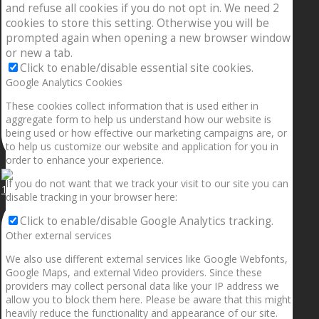
and refuse all cookies if you do not opt in. We need 2
cookies to store this setting. Otherwise you will be
prompted again when opening a new browser window
or new a tab.
Click to enable/disable essential site cookies.
Google Analytics Cookies
These cookies collect information that is used either in
aggregate form to help us understand how our website is
being used or how effective our marketing campaigns are, or
to help us customize our website and application for you in
order to enhance your experience.
If you do not want that we track your visit to our site you can
1.5” galaxies are made with pure gold and silver m
disable tracking in your browser here:
Click to enable/disable Google Analytics tracking.
Other external services
We also use different external services like Google Webfonts,
Google Maps, and external Video providers. Since these
providers may collect personal data like your IP address we
allow you to block them here. Please be aware that this might
heavily reduce the functionality and appearance of our site.