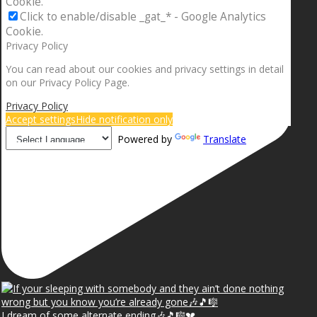
Cookie.
Click to enable/disable _gat_* - Google Analytics
Cookie.
Privacy Policy
You can read about our cookies and privacy settings in detail
on our Privacy Policy Page.
Privacy Policy
Accept settings
Hide notification only
Powered by
Translate
I dream of some alternate ending🎶🎵🎼💔