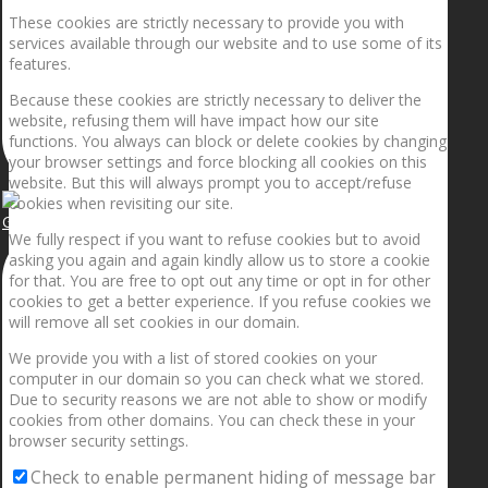
These cookies are strictly necessary to provide you with
services available through our website and to use some of its
features.
Because these cookies are strictly necessary to deliver the
website, refusing them will have impact how our site
functions. You always can block or delete cookies by changing
your browser settings and force blocking all cookies on this
website. But this will always prompt you to accept/refuse
cookies when revisiting our site.
Getting the planets to align!
We fully respect if you want to refuse cookies but to avoid
asking you again and again kindly allow us to store a cookie
for that. You are free to opt out any time or opt in for other
cookies to get a better experience. If you refuse cookies we
will remove all set cookies in our domain.
We provide you with a list of stored cookies on your
computer in our domain so you can check what we stored.
Due to security reasons we are not able to show or modify
cookies from other domains. You can check these in your
browser security settings.
Check to enable permanent hiding of message bar