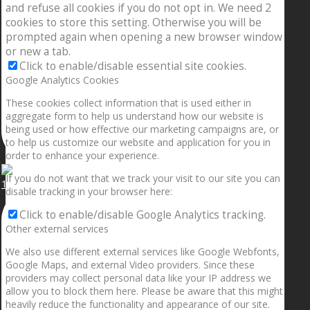
and refuse all cookies if you do not opt in. We need 2
cookies to store this setting. Otherwise you will be
prompted again when opening a new browser window
or new a tab.
Click to enable/disable essential site cookies.
Google Analytics Cookies
These cookies collect information that is used either in
aggregate form to help us understand how our website is
being used or how effective our marketing campaigns are, or
to help us customize our website and application for you in
order to enhance your experience.
If you do not want that we track your visit to our site you can
1.5” galaxies are made with pure gold and silver m
disable tracking in your browser here:
Click to enable/disable Google Analytics tracking.
Other external services
We also use different external services like Google Webfonts,
Google Maps, and external Video providers. Since these
providers may collect personal data like your IP address we
allow you to block them here. Please be aware that this might
heavily reduce the functionality and appearance of our site.