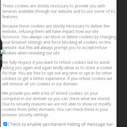
These cookies are strictly necessary to provide you with
services available through our website and to use some of its
features.
Because these cookies are strictly necessary to deliver the
website, refusing them will have impact how our site
functions. You always can block or delete cookies by changing
your browser settings and force blocking all cookies on this
website. But this will always prompt you to accept/refuse
cookies when revisiting our site.
Getting the planets to align!
We fully respect if you want to refuse cookies but to avoid
asking you again and again kindly allow us to store a cookie
for that. You are free to opt out any time or opt in for other
cookies to get a better experience. If you refuse cookies we
will remove all set cookies in our domain.
We provide you with a list of stored cookies on your
computer in our domain so you can check what we stored.
Due to security reasons we are not able to show or modify
cookies from other domains. You can check these in your
browser security settings.
Check to enable permanent hiding of message bar