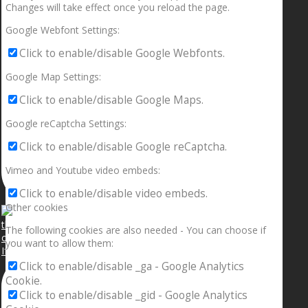
Changes will take effect once you reload the page.
Google Webfont Settings:
Click to enable/disable Google Webfonts.
Google Map Settings:
Click to enable/disable Google Maps.
Google reCaptcha Settings:
Click to enable/disable Google reCaptcha.
Vimeo and Youtube video embeds:
Click to enable/disable video embeds.
Other cookies
The following cookies are also needed - You can choose if
you want to allow them:
If your sleeping with somebody and they ain’t done
Click to enable/disable _ga - Google Analytics
Cookie.
Click to enable/disable _gid - Google Analytics