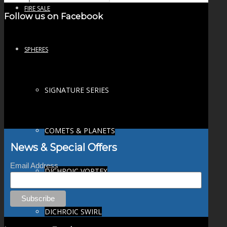
FIRE SALE
Follow us on Facebook
SPHERES
SIGNATURE SERIES
COMETS & PLANETS
News & Special Offers
Email Address
DICHROIC VORTEX
DICHROIC SWIRL