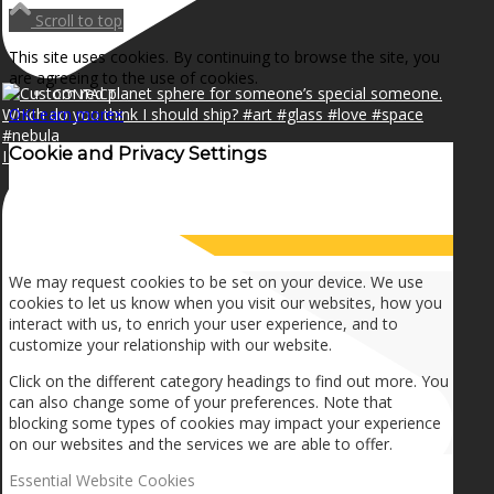
NEWS
Scroll to top
This site uses cookies. By continuing to browse the site, you
are agreeing to the use of cookies.
CONTACT
OK
Learn more
×
Cookie and Privacy Settings
I can make a home in your broken heart!🎵🎼🎶
SEARCH
How we use cookies
MENU
MENU
We may request cookies to be set on your device. We use
cookies to let us know when you visit our websites, how you
interact with us, to enrich your user experience, and to
customize your relationship with our website.
Click on the different category headings to find out more. You
can also change some of your preferences. Note that
blocking some types of cookies may impact your experience
on our websites and the services we are able to offer.
Essential Website Cookies