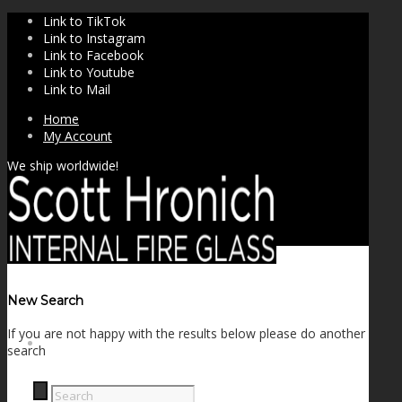
Link to TikTok
Link to Instagram
Link to Facebook
Link to Youtube
Link to Mail
Home
My Account
We ship worldwide!
New Search
If you are not happy with the results below please do another
SHOP
search