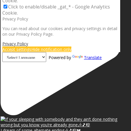
Cookie.
Click to enable/disable _gat_* - Google Analytics
Cookie.
Privacy Policy
You can read about our cookies and privacy settings in detail
on our Privacy Policy Page.
Privacy Policy
Accept settings
Hide notification only
Powered by
Translate
I dream of some alternate ending🎶🎵🎼💔