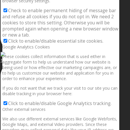
browser security settings.
Check to enable permanent hiding of message bar
and refuse all cookies if you do not opt in. We need 2
cookies to store this setting. Otherwise you will be
prompted again when opening a new browser window
or new a tab.
Click to enable/disable essential site cookies.
Google Analytics Cookies
These cookies collect information that is used either in
1.5” galaxies are made with pure gold and silver m
aggregate form to help us understand how our website is
being used or how effective our marketing campaigns are, or
to help us customize our website and application for you in
order to enhance your experience.
If you do not want that we track your visit to our site you can
disable tracking in your browser here:
Click to enable/disable Google Analytics tracking.
Other external services
We also use different external services like Google Webfonts,
Google Maps, and external Video providers. Since these
providers may collect personal data like your IP address we