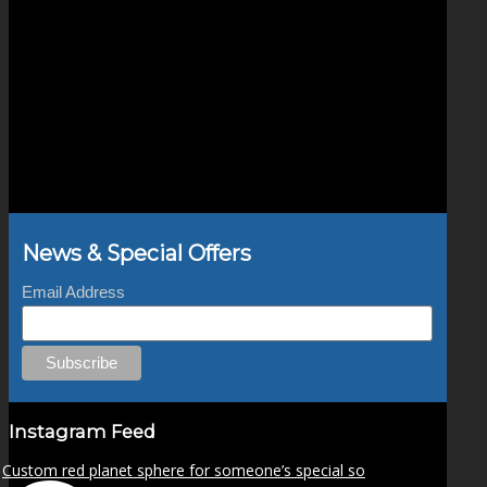
News & Special Offers
Email Address
Instagram Feed
Custom red planet sphere for someone’s special so