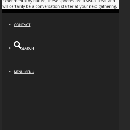
Experimental by nature, these spheres are a visual treat and
NEWS
will certainly be a conversation starter at your next gathering.
CONTACT
SEARCH
MENU
MENU