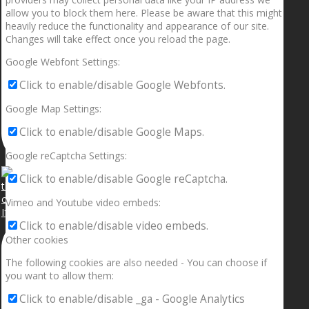
allow you to block them here. Please be aware that this might
heavily reduce the functionality and appearance of our site.
Changes will take effect once you reload the page.
Google Webfont Settings:
Click to enable/disable Google Webfonts.
Google Map Settings:
Click to enable/disable Google Maps.
Google reCaptcha Settings:
Click to enable/disable Google reCaptcha.
Vimeo and Youtube video embeds:
If your sleeping with somebody and they ain’t done
Click to enable/disable video embeds.
Other cookies
The following cookies are also needed - You can choose if
you want to allow them:
Click to enable/disable _ga - Google Analytics