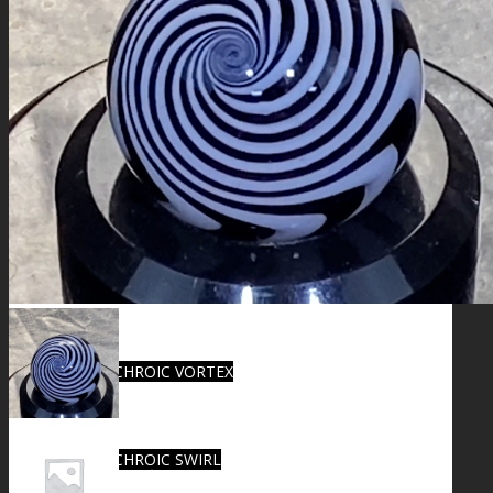
FIRE SALE
SPHERES
SIGNATURE SERIES
COMETS & PLANETS
DICHROIC VORTEX
DICHROIC SWIRL