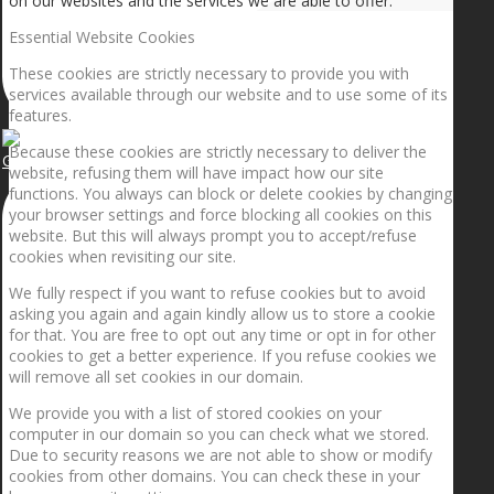
on our websites and the services we are able to offer.
Essential Website Cookies
These cookies are strictly necessary to provide you with
services available through our website and to use some of its
features.
Because these cookies are strictly necessary to deliver the
Getting the planets to align!
website, refusing them will have impact how our site
functions. You always can block or delete cookies by changing
your browser settings and force blocking all cookies on this
website. But this will always prompt you to accept/refuse
cookies when revisiting our site.
We fully respect if you want to refuse cookies but to avoid
asking you again and again kindly allow us to store a cookie
for that. You are free to opt out any time or opt in for other
cookies to get a better experience. If you refuse cookies we
will remove all set cookies in our domain.
We provide you with a list of stored cookies on your
computer in our domain so you can check what we stored.
Due to security reasons we are not able to show or modify
cookies from other domains. You can check these in your