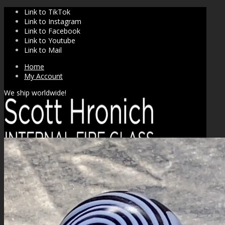
Link to TikTok
Link to Instagram
Link to Facebook
Link to Youtube
Link to Mail
Home
My Account
We ship worldwide!
SHOP