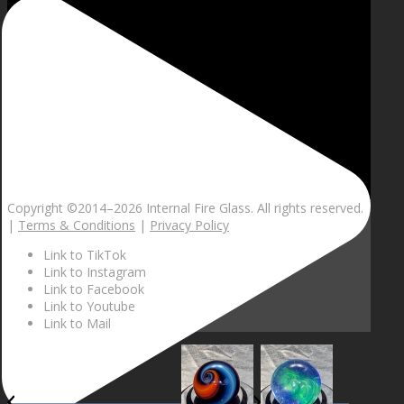
Copyright ©2014–
2026 Internal Fire Glass. All rights reserved.
|
Terms & Conditions
|
Privacy Policy
Link to TikTok
Link to Instagram
Link to Facebook
Link to Youtube
Link to Mail