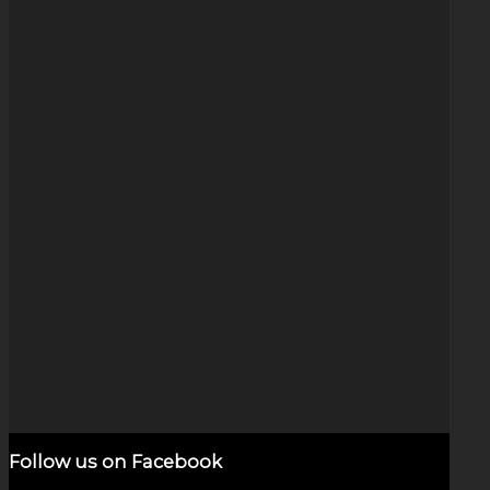
Rainbow Wig Wag (1″)
$
125.00
Add to cart
Show Details
Follow us on Facebook