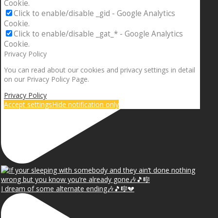
Cookie.
Click to enable/disable _gid - Google Analytics
Cookie.
Click to enable/disable _gat_* - Google Analytics
Cookie.
Privacy Policy
You can read about our cookies and privacy settings in detail
on our Privacy Policy Page.
Privacy Policy
Accept settings
Hide notification only
I dream of some alternate ending🎶🎵🎼💔