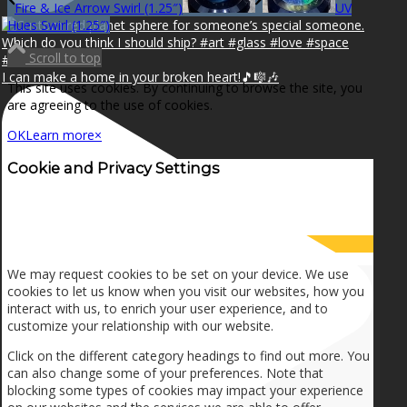
Fire & Ice Arrow Swirl (1.25″)
UV
Hues Swirl (1.25″)
Scroll to top
I can make a home in your broken heart!🎵🎼🎶
This site uses cookies. By continuing to browse the site, you
are agreeing to the use of cookies.
OK
Learn more
×
Cookie and Privacy Settings
How we use cookies
We may request cookies to be set on your device. We use
cookies to let us know when you visit our websites, how you
interact with us, to enrich your user experience, and to
customize your relationship with our website.
Click on the different category headings to find out more. You
can also change some of your preferences. Note that
blocking some types of cookies may impact your experience