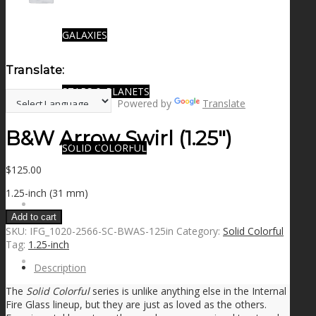
GALAXIES
Translate:
STARS & PLANETS
Powered by
Translate
B&W Arrow Swirl (1.25″)
SOLID COLORFUL
$
125.00
1.25-inch (31 mm)
WEARABLES
Add to cart
SKU:
IFG_1020-2566-SC-BWAS-125in
Category:
Solid Colorful
Tag:
1.25-inch
BIO
Description
The
Solid Colorful
series is unlike anything else in the Internal
Fire Glass lineup, but they are just as loved as the others.