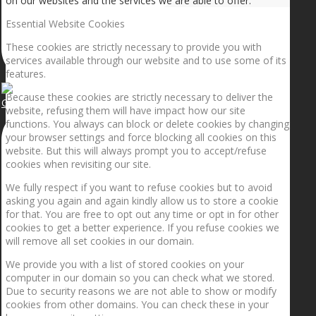
on our websites and the services we are able to offer.
Essential Website Cookies
These cookies are strictly necessary to provide you with
services available through our website and to use some of its
features.
Because these cookies are strictly necessary to deliver the
Getting the planets to align!
website, refusing them will have impact how our site
functions. You always can block or delete cookies by changing
your browser settings and force blocking all cookies on this
website. But this will always prompt you to accept/refuse
cookies when revisiting our site.
We fully respect if you want to refuse cookies but to avoid
asking you again and again kindly allow us to store a cookie
for that. You are free to opt out any time or opt in for other
cookies to get a better experience. If you refuse cookies we
will remove all set cookies in our domain.
We provide you with a list of stored cookies on your
computer in our domain so you can check what we stored.
Due to security reasons we are not able to show or modify
cookies from other domains. You can check these in your