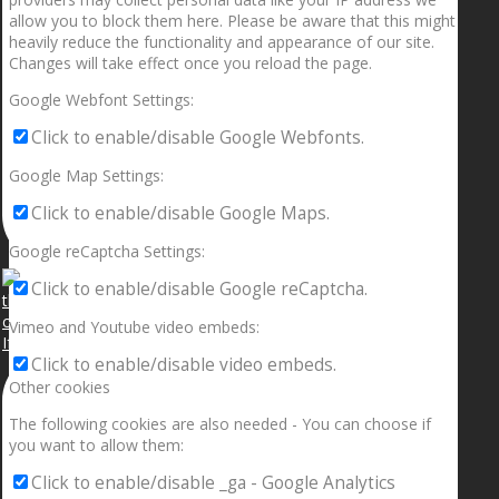
allow you to block them here. Please be aware that this might
heavily reduce the functionality and appearance of our site.
Changes will take effect once you reload the page.
Google Webfont Settings:
Click to enable/disable Google Webfonts.
Google Map Settings:
Click to enable/disable Google Maps.
Google reCaptcha Settings:
Click to enable/disable Google reCaptcha.
Vimeo and Youtube video embeds:
If your sleeping with somebody and they ain’t done
Click to enable/disable video embeds.
Other cookies
The following cookies are also needed - You can choose if
you want to allow them:
Click to enable/disable _ga - Google Analytics