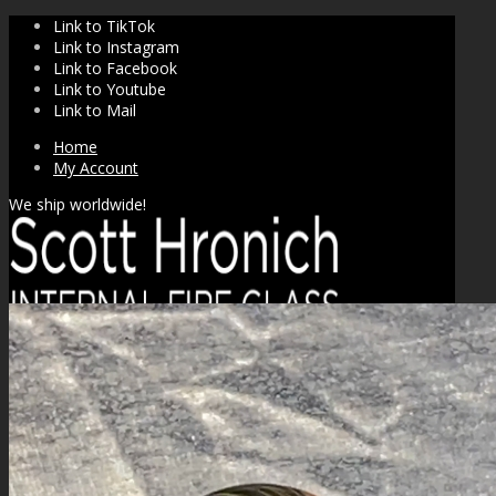
Link to TikTok
Link to Instagram
Link to Facebook
Link to Youtube
Link to Mail
Home
My Account
We ship worldwide!
SHOP