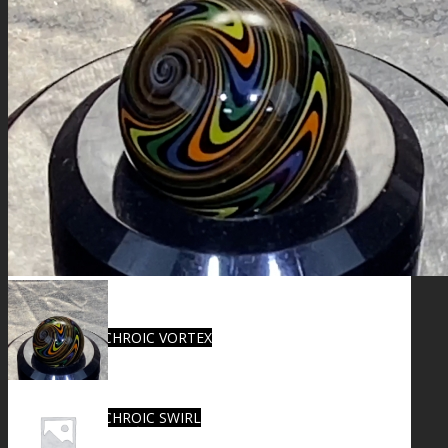
FIRE SALE
SPHERES
SIGNATURE SERIES
COMETS & PLANETS
DICHROIC VORTEX
DICHROIC SWIRL