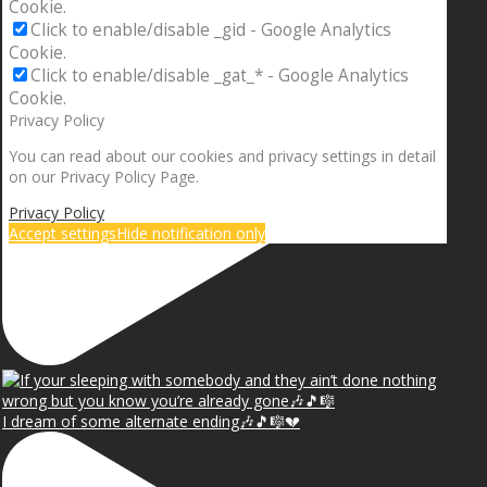
Cookie.
Click to enable/disable _gid - Google Analytics
Cookie.
Click to enable/disable _gat_* - Google Analytics
Cookie.
Privacy Policy
You can read about our cookies and privacy settings in detail
on our Privacy Policy Page.
Privacy Policy
Accept settings
Hide notification only
I dream of some alternate ending🎶🎵🎼💔