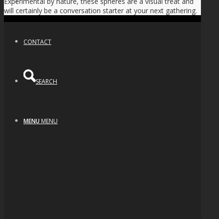
Experimental by nature, these spheres are a visual treat and
NEWS
will certainly be a conversation starter at your next gathering.
CONTACT
SEARCH
MENU
MENU