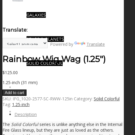
GALAXIES
Translate:
STARS & PLANETS
Powered by
Translate
Rainbow Wig Wag (1.25″)
SOLID COLORFUL
$
125.00
1.25-inch (31 mm)
WEARABLES
Add to cart
SKU:
IFG_1020-2577-SC-RWW-125in
Category:
Solid Colorful
Tag:
1.25-inch
BIO
Description
The
Solid Colorful
series is unlike anything else in the Internal
Fire Glass lineup, but they are just as loved as the others.