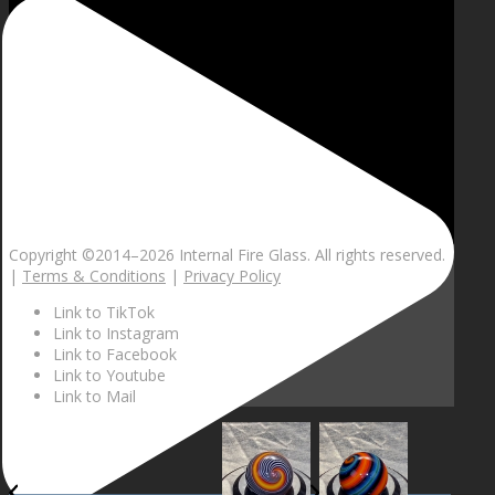
Copyright ©2014–
2026 Internal Fire Glass. All rights reserved.
|
Terms & Conditions
|
Privacy Policy
Link to TikTok
Link to Instagram
Link to Facebook
Link to Youtube
Link to Mail