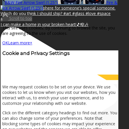
B&W Fire Arrow Swirl (1.25″)
Fire &
Ice Arrow Swirl (1.25″)
Scroll to top
I can make a home in your broken heart!🎵🎼🎶
This site uses cookies. By continuing to browse the site, you
are agreeing to the use of cookies.
OK
Learn more
×
Cookie and Privacy Settings
How we use cookies
We may request cookies to be set on your device. We use
cookies to let us know when you visit our websites, how you
interact with us, to enrich your user experience, and to
customize your relationship with our website.
Click on the different category headings to find out more. You
can also change some of your preferences. Note that
blocking some types of cookies may impact your experience