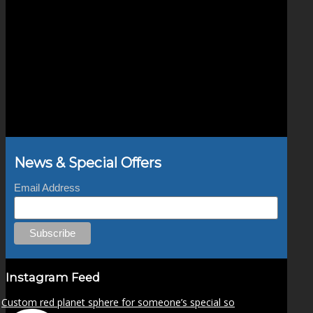
News & Special Offers
Email Address
Instagram Feed
Custom red planet sphere for someone’s special so