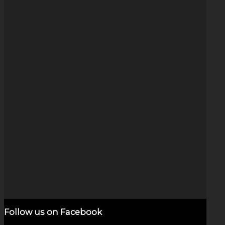
B&W Arrow Swirl (1.25″)
$
125.00
Add to cart
Show Details
Follow us on Facebook