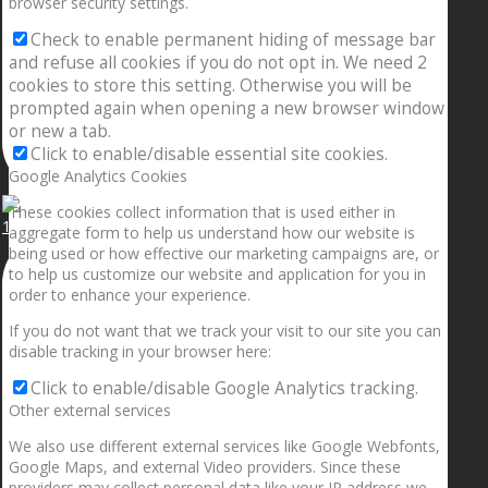
browser security settings.
Check to enable permanent hiding of message bar
and refuse all cookies if you do not opt in. We need 2
cookies to store this setting. Otherwise you will be
prompted again when opening a new browser window
or new a tab.
Click to enable/disable essential site cookies.
Google Analytics Cookies
These cookies collect information that is used either in
1.5” galaxies are made with pure gold and silver m
aggregate form to help us understand how our website is
being used or how effective our marketing campaigns are, or
to help us customize our website and application for you in
order to enhance your experience.
If you do not want that we track your visit to our site you can
disable tracking in your browser here:
Click to enable/disable Google Analytics tracking.
Other external services
We also use different external services like Google Webfonts,
Google Maps, and external Video providers. Since these
providers may collect personal data like your IP address we