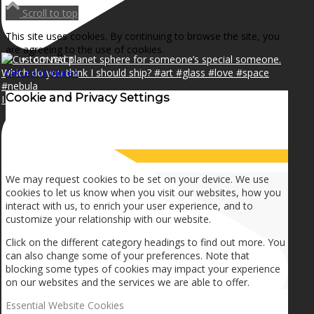
NEWS
Scroll to top
This site uses cookies. By continuing to browse the site, you
are agreeing to the use of cookies.
CONTACT
OK
Learn more
×
Cookie and Privacy Settings
I can make a home in your broken heart!🎵🎼🎶
SEARCH
How we use cookies
MENU
MENU
We may request cookies to be set on your device. We use
cookies to let us know when you visit our websites, how you
interact with us, to enrich your user experience, and to
customize your relationship with our website.
Click on the different category headings to find out more. You
can also change some of your preferences. Note that
blocking some types of cookies may impact your experience
on our websites and the services we are able to offer.
Essential Website Cookies