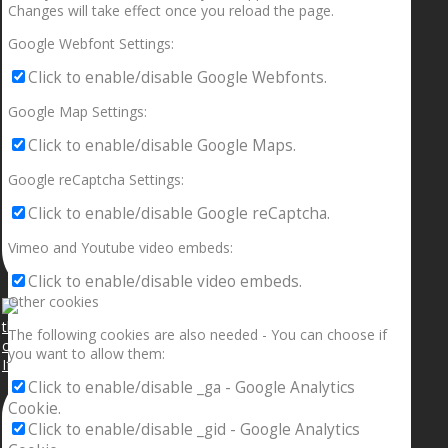
Changes will take effect once you reload the page.
Google Webfont Settings:
Click to enable/disable Google Webfonts.
Google Map Settings:
Click to enable/disable Google Maps.
Google reCaptcha Settings:
Click to enable/disable Google reCaptcha.
Vimeo and Youtube video embeds:
Click to enable/disable video embeds.
Other cookies
The following cookies are also needed - You can choose if
you want to allow them:
If your sleeping with somebody and they ain’t done
Click to enable/disable _ga - Google Analytics
Cookie.
Click to enable/disable _gid - Google Analytics