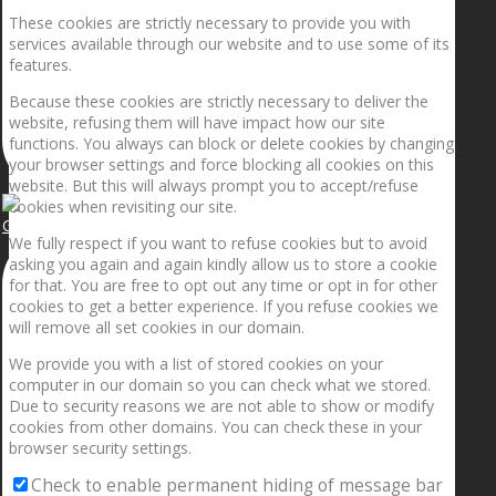
These cookies are strictly necessary to provide you with
services available through our website and to use some of its
features.
Because these cookies are strictly necessary to deliver the
website, refusing them will have impact how our site
functions. You always can block or delete cookies by changing
your browser settings and force blocking all cookies on this
website. But this will always prompt you to accept/refuse
cookies when revisiting our site.
Getting the planets to align!
We fully respect if you want to refuse cookies but to avoid
asking you again and again kindly allow us to store a cookie
for that. You are free to opt out any time or opt in for other
cookies to get a better experience. If you refuse cookies we
will remove all set cookies in our domain.
We provide you with a list of stored cookies on your
computer in our domain so you can check what we stored.
Due to security reasons we are not able to show or modify
cookies from other domains. You can check these in your
browser security settings.
Check to enable permanent hiding of message bar