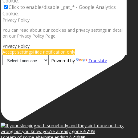
Cookie.
Click to enable/disable _gat_* - Google Analytics
Cookie.
Privacy Policy
You can read about our cookies and privacy settings in detail
on our Privacy Policy Page.
Privacy Policy
Accept settings
Hide notification only
Powered by
Translate
I dream of some alternate ending🎶🎵🎼💔