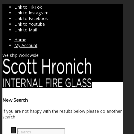
Link to TikTok
Link to Instagram
Link to Facebook
Link to Youtube
Link to Mail
Home
My Account
We ship worldwide!
New Search
If you are not happy with the results below please do another
SHOP
search