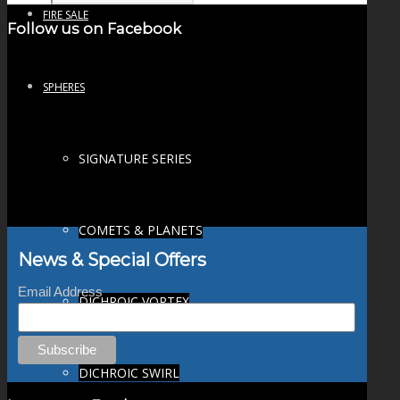
FIRE SALE
Follow us on Facebook
SPHERES
SIGNATURE SERIES
COMETS & PLANETS
News & Special Offers
Email Address
DICHROIC VORTEX
DICHROIC SWIRL