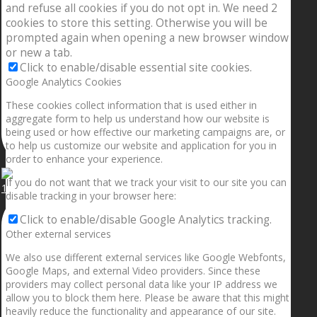
and refuse all cookies if you do not opt in. We need 2
cookies to store this setting. Otherwise you will be
prompted again when opening a new browser window
or new a tab.
Click to enable/disable essential site cookies.
Google Analytics Cookies
These cookies collect information that is used either in
aggregate form to help us understand how our website is
being used or how effective our marketing campaigns are, or
to help us customize our website and application for you in
order to enhance your experience.
If you do not want that we track your visit to our site you can
1.5” galaxies are made with pure gold and silver m
disable tracking in your browser here:
Click to enable/disable Google Analytics tracking.
Other external services
We also use different external services like Google Webfonts,
Google Maps, and external Video providers. Since these
providers may collect personal data like your IP address we
allow you to block them here. Please be aware that this might
heavily reduce the functionality and appearance of our site.