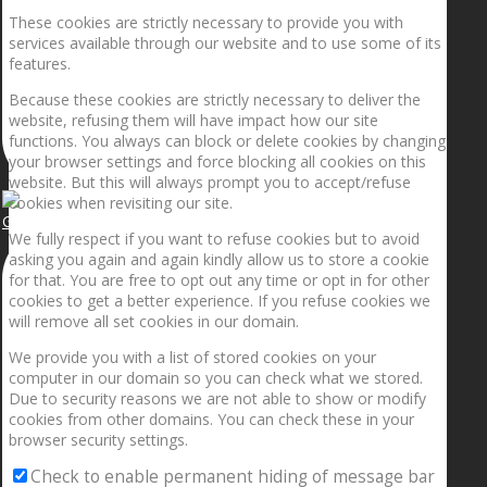
These cookies are strictly necessary to provide you with
services available through our website and to use some of its
features.
Because these cookies are strictly necessary to deliver the
website, refusing them will have impact how our site
functions. You always can block or delete cookies by changing
your browser settings and force blocking all cookies on this
website. But this will always prompt you to accept/refuse
cookies when revisiting our site.
Getting the planets to align!
We fully respect if you want to refuse cookies but to avoid
asking you again and again kindly allow us to store a cookie
for that. You are free to opt out any time or opt in for other
cookies to get a better experience. If you refuse cookies we
will remove all set cookies in our domain.
We provide you with a list of stored cookies on your
computer in our domain so you can check what we stored.
Due to security reasons we are not able to show or modify
cookies from other domains. You can check these in your
browser security settings.
Check to enable permanent hiding of message bar