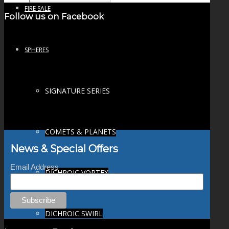
FIRE SALE
Follow us on Facebook
SPHERES
SIGNATURE SERIES
COMETS & PLANETS
News & Special Offers
Email Address
DICHROIC VORTEX
DICHROIC SWIRL