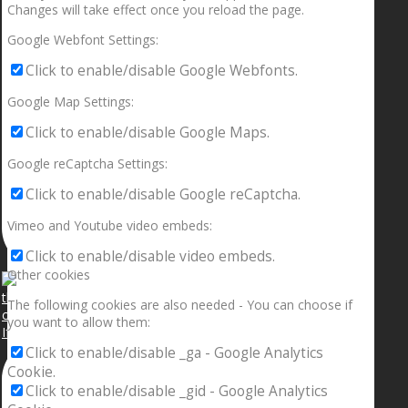
Changes will take effect once you reload the page.
Google Webfont Settings:
Click to enable/disable Google Webfonts.
Google Map Settings:
Click to enable/disable Google Maps.
Google reCaptcha Settings:
Click to enable/disable Google reCaptcha.
Vimeo and Youtube video embeds:
Click to enable/disable video embeds.
Other cookies
The following cookies are also needed - You can choose if
you want to allow them:
If your sleeping with somebody and they ain’t done
Click to enable/disable _ga - Google Analytics
Cookie.
Click to enable/disable _gid - Google Analytics