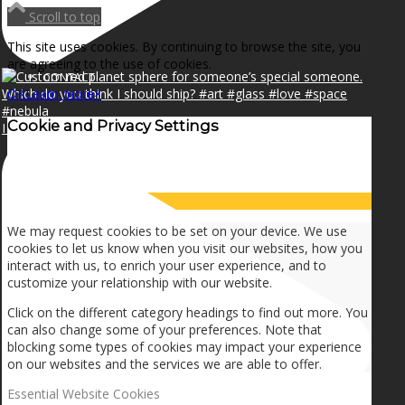
NEWS
Scroll to top
This site uses cookies. By continuing to browse the site, you
are agreeing to the use of cookies.
CONTACT
OK
Learn more
×
Cookie and Privacy Settings
I can make a home in your broken heart!🎵🎼🎶
SEARCH
How we use cookies
MENU
MENU
We may request cookies to be set on your device. We use
cookies to let us know when you visit our websites, how you
interact with us, to enrich your user experience, and to
customize your relationship with our website.
Click on the different category headings to find out more. You
can also change some of your preferences. Note that
blocking some types of cookies may impact your experience
on our websites and the services we are able to offer.
Essential Website Cookies