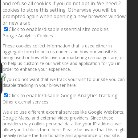
and refuse all cookies if you do not opt in. We need 2
cookies to store this setting. Otherwise you will be
prompted again when opening a new browser window
or new a tab.
Click to enable/disable essential site cookies.
Google Analytics Cookies
These cookies collect information that is used either in
aggregate form to help us understand how our website is
being used or how effective our marketing campaigns are, or
to help us customize our website and application for you in
order to enhance your experience.
If you do not want that we track your visit to our site you can
1.5” galaxies are made with pure gold and silver m
disable tracking in your browser here:
Click to enable/disable Google Analytics tracking.
Other external services
We also use different external services like Google Webfonts,
Google Maps, and external Video providers. Since these
providers may collect personal data like your IP address we
allow you to block them here. Please be aware that this might
heavily reduce the functionality and appearance of our site.