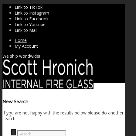
Link to TikTok
Link to Instagram
Link to Facebook
Link to Youtube
Link to Mail
Home
My Account
We ship worldwide!
New Search
If you are not happy with the results below please do another
SHOP
search