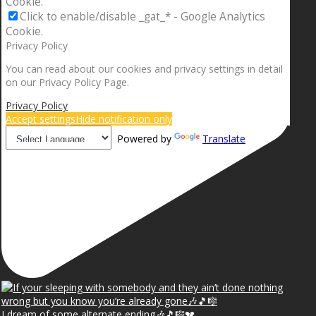
Cookie.
Click to enable/disable _gat_* - Google Analytics
Cookie.
Privacy Policy
You can read about our cookies and privacy settings in detail
on our Privacy Policy Page.
Privacy Policy
Accept settings
Hide notification only
Powered by
Translate
I dream of some alternate ending🎶🎵🎼💔