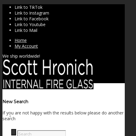
Link to TikTok
Link to Instagram
Link to Facebook
Link to Youtube
Link to Mail
Home
My Account
We ship worldwide!
New Search
If you are not happy with the results below please do another
SHOP
search