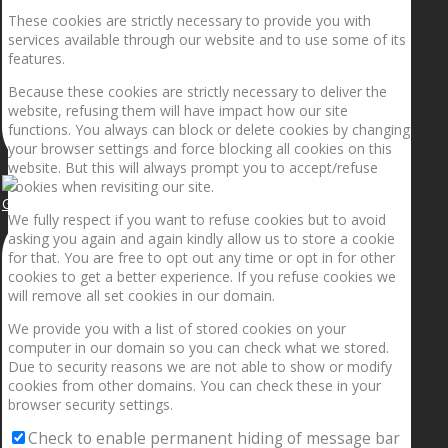
These cookies are strictly necessary to provide you with
services available through our website and to use some of its
features.
Because these cookies are strictly necessary to deliver the
website, refusing them will have impact how our site
functions. You always can block or delete cookies by changing
your browser settings and force blocking all cookies on this
website. But this will always prompt you to accept/refuse
cookies when revisiting our site.
Getting the planets to align!
We fully respect if you want to refuse cookies but to avoid
asking you again and again kindly allow us to store a cookie
for that. You are free to opt out any time or opt in for other
cookies to get a better experience. If you refuse cookies we
will remove all set cookies in our domain.
We provide you with a list of stored cookies on your
computer in our domain so you can check what we stored.
Due to security reasons we are not able to show or modify
cookies from other domains. You can check these in your
browser security settings.
Check to enable permanent hiding of message bar