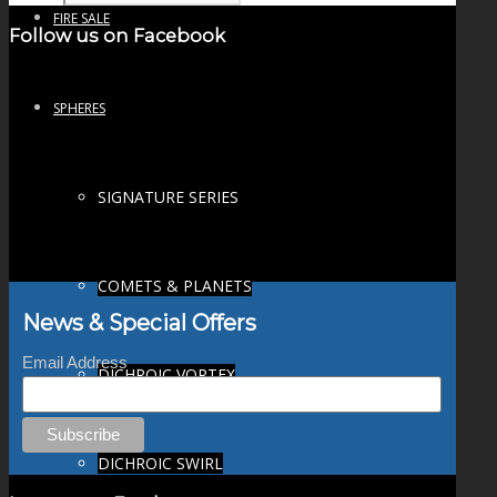
FIRE SALE
Follow us on Facebook
SPHERES
SIGNATURE SERIES
COMETS & PLANETS
News & Special Offers
Email Address
DICHROIC VORTEX
DICHROIC SWIRL