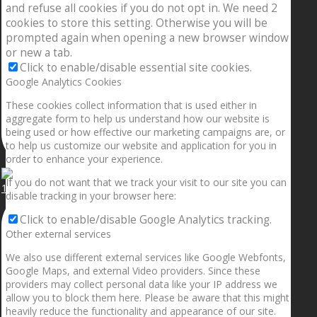
and refuse all cookies if you do not opt in. We need 2
cookies to store this setting. Otherwise you will be
prompted again when opening a new browser window
or new a tab.
Click to enable/disable essential site cookies.
Google Analytics Cookies
These cookies collect information that is used either in
aggregate form to help us understand how our website is
being used or how effective our marketing campaigns are, or
to help us customize our website and application for you in
order to enhance your experience.
If you do not want that we track your visit to our site you can
1.5” galaxies are made with pure gold and silver m
disable tracking in your browser here:
Click to enable/disable Google Analytics tracking.
Other external services
We also use different external services like Google Webfonts,
Google Maps, and external Video providers. Since these
providers may collect personal data like your IP address we
allow you to block them here. Please be aware that this might
heavily reduce the functionality and appearance of our site.