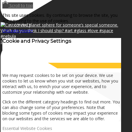
NEWS
Scroll to top
This site uses cookies. By continuing to browse the site, you
are agreeing to the use of cookies.
CONTACT
OK
Learn more
×
Cookie and Privacy Settings
I can make a home in your broken heart!🎵🎼🎶
SEARCH
How we use cookies
MENU
MENU
We may request cookies to be set on your device. We use
cookies to let us know when you visit our websites, how you
interact with us, to enrich your user experience, and to
customize your relationship with our website.
Click on the different category headings to find out more. You
can also change some of your preferences. Note that
blocking some types of cookies may impact your experience
on our websites and the services we are able to offer.
Essential Website Cookies