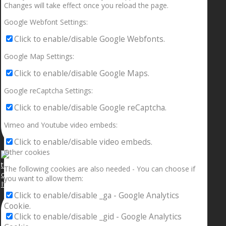
Changes will take effect once you reload the page.
Google Webfont Settings:
Click to enable/disable Google Webfonts.
Google Map Settings:
Click to enable/disable Google Maps.
Google reCaptcha Settings:
Click to enable/disable Google reCaptcha.
Vimeo and Youtube video embeds:
Click to enable/disable video embeds.
Other cookies
The following cookies are also needed - You can choose if
you want to allow them:
If your sleeping with somebody and they ain’t done
Click to enable/disable _ga - Google Analytics
Cookie.
Click to enable/disable _gid - Google Analytics