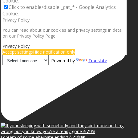
Cookie.
Click to enable/disable _gat_* - Google Analytics
Cookie.
Privacy Policy
You can read about our cookies and privacy settings in detail
on our Privacy Policy Page.
Privacy Policy
Accept settings
Hide notification only
Powered by
Translate
I dream of some alternate ending🎶🎵🎼💔