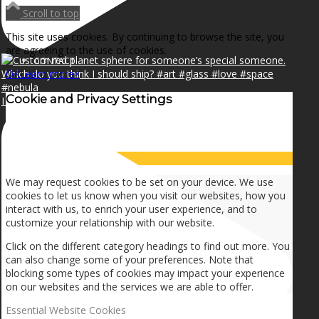
NEWS
Scroll to top
This site uses cookies. By continuing to browse the site, you
are agreeing to the use of cookies.
CONTACT
OK
Learn more
×
Cookie and Privacy Settings
I can make a home in your broken heart!🎵🎼🎶
SEARCH
How we use cookies
MENU
MENU
We may request cookies to be set on your device. We use
cookies to let us know when you visit our websites, how you
interact with us, to enrich your user experience, and to
customize your relationship with our website.
Click on the different category headings to find out more. You
can also change some of your preferences. Note that
blocking some types of cookies may impact your experience
on our websites and the services we are able to offer.
Essential Website Cookies