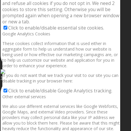
and refuse all cookies if you do not opt in. We need 2
cookies to store this setting. Otherwise you will be
prompted again when opening a new browser window
or new a tab.
Click to enable/disable essential site cookies.
Google Analytics Cookies
These cookies collect information that is used either in
aggregate form to help us understand how our website is
being used or how effective our marketing campaigns are, or
to help us customize our website and application for you in
order to enhance your experience.
If you do not want that we track your visit to our site you can
1.5” galaxies are made with pure gold and silver m
disable tracking in your browser here:
Click to enable/disable Google Analytics tracking.
Other external services
We also use different external services like Google Webfonts,
Google Maps, and external Video providers. Since these
providers may collect personal data like your IP address we
allow you to block them here. Please be aware that this might
heavily reduce the functionality and appearance of our site.