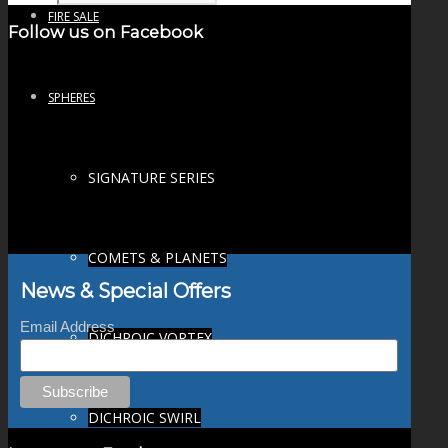
FIRE SALE
Follow us on Facebook
SPHERES
SIGNATURE SERIES
COMETS & PLANETS
News & Special Offers
Email Address
DICHROIC VORTEX
DICHROIC SWIRL