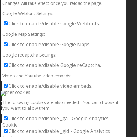
Changes will take effect once you reload the page.
Google Webfont Settings:
Click to enable/disable Google Webfonts.
Google Map Settings:
Click to enable/disable Google Maps.
Google reCaptcha Settings:
Click to enable/disable Google reCaptcha.
Vimeo and Youtube video embeds:
Click to enable/disable video embeds.
Other cookies
The following cookies are also needed - You can choose if
you want to allow them:
If your sleeping with somebody and they ain’t done
Click to enable/disable _ga - Google Analytics
Cookie.
Click to enable/disable _gid - Google Analytics