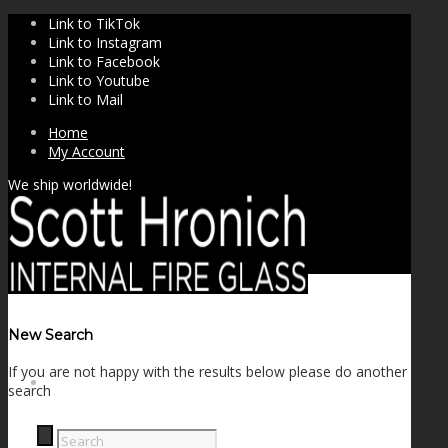
Link to TikTok
Link to Instagram
Link to Facebook
Link to Youtube
Link to Mail
Home
My Account
We ship worldwide!
New Search
If you are not happy with the results below please do another
SHOP
search