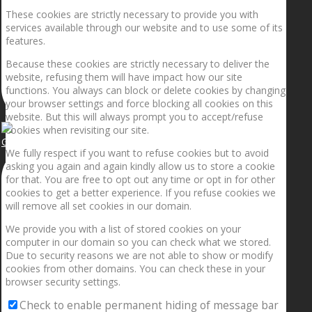
These cookies are strictly necessary to provide you with
services available through our website and to use some of its
features.
Because these cookies are strictly necessary to deliver the
website, refusing them will have impact how our site
functions. You always can block or delete cookies by changing
your browser settings and force blocking all cookies on this
website. But this will always prompt you to accept/refuse
cookies when revisiting our site.
Getting the planets to align!
We fully respect if you want to refuse cookies but to avoid
asking you again and again kindly allow us to store a cookie
for that. You are free to opt out any time or opt in for other
cookies to get a better experience. If you refuse cookies we
will remove all set cookies in our domain.
We provide you with a list of stored cookies on your
computer in our domain so you can check what we stored.
Due to security reasons we are not able to show or modify
cookies from other domains. You can check these in your
browser security settings.
Check to enable permanent hiding of message bar