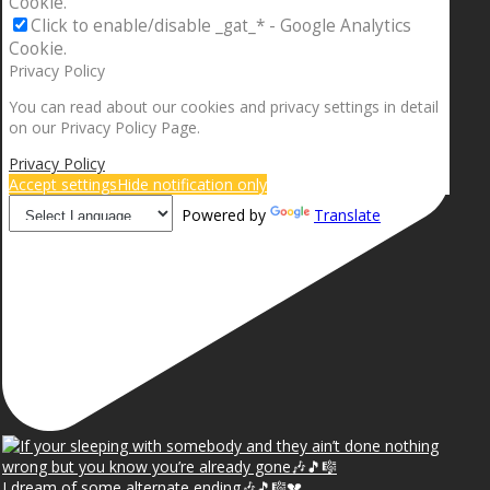
Cookie.
Click to enable/disable _gat_* - Google Analytics
Cookie.
Privacy Policy
You can read about our cookies and privacy settings in detail
on our Privacy Policy Page.
Privacy Policy
Accept settings
Hide notification only
Powered by
Translate
I dream of some alternate ending🎶🎵🎼💔