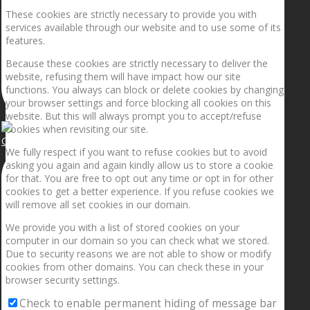
These cookies are strictly necessary to provide you with
services available through our website and to use some of its
features.
Because these cookies are strictly necessary to deliver the
website, refusing them will have impact how our site
functions. You always can block or delete cookies by changing
your browser settings and force blocking all cookies on this
website. But this will always prompt you to accept/refuse
cookies when revisiting our site.
Getting the planets to align!
We fully respect if you want to refuse cookies but to avoid
asking you again and again kindly allow us to store a cookie
for that. You are free to opt out any time or opt in for other
cookies to get a better experience. If you refuse cookies we
will remove all set cookies in our domain.
We provide you with a list of stored cookies on your
computer in our domain so you can check what we stored.
Due to security reasons we are not able to show or modify
cookies from other domains. You can check these in your
browser security settings.
Check to enable permanent hiding of message bar