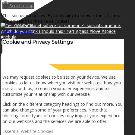
NEWS
Scroll to top
This site uses cookies. By continuing to browse the site, you
are agreeing to the use of cookies.
CONTACT
OK
Learn more
×
Cookie and Privacy Settings
I can make a home in your broken heart!🎵🎼🎶
SEARCH
How we use cookies
MENU
MENU
We may request cookies to be set on your device. We use
cookies to let us know when you visit our websites, how you
interact with us, to enrich your user experience, and to
customize your relationship with our website.
Click on the different category headings to find out more. You
can also change some of your preferences. Note that
blocking some types of cookies may impact your experience
on our websites and the services we are able to offer.
Essential Website Cookies