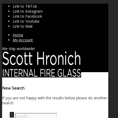
Link to TikTok
Link to Instagram
Link to Facebook
Link to Youtube
Link to Mail
Home
My Account
We ship worldwide!
New Search
If you are not happy with the results below please do another
SHOP
search