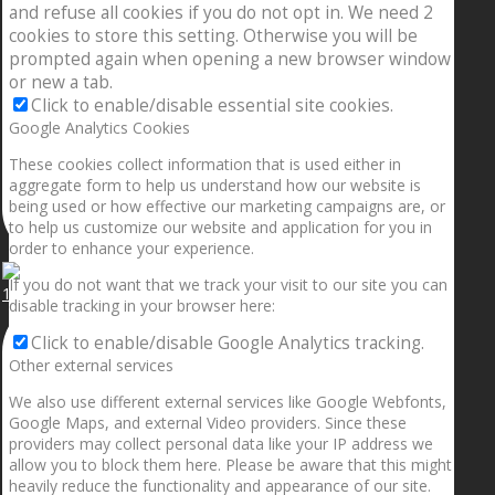
and refuse all cookies if you do not opt in. We need 2
cookies to store this setting. Otherwise you will be
prompted again when opening a new browser window
or new a tab.
Click to enable/disable essential site cookies.
Google Analytics Cookies
These cookies collect information that is used either in
aggregate form to help us understand how our website is
being used or how effective our marketing campaigns are, or
to help us customize our website and application for you in
order to enhance your experience.
If you do not want that we track your visit to our site you can
1.5” galaxies are made with pure gold and silver m
disable tracking in your browser here:
Click to enable/disable Google Analytics tracking.
Other external services
We also use different external services like Google Webfonts,
Google Maps, and external Video providers. Since these
providers may collect personal data like your IP address we
allow you to block them here. Please be aware that this might
heavily reduce the functionality and appearance of our site.