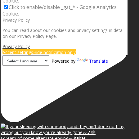
Cookie.
Click to enable/disable _gat_* - Google Analytics
Cookie.
Privacy Policy
You can read about our cookies and privacy settings in detail
on our Privacy Policy Page.
Privacy Policy
Accept settings
Hide notification only
Powered by
Translate
I dream of some alternate ending🎶🎵🎼💔