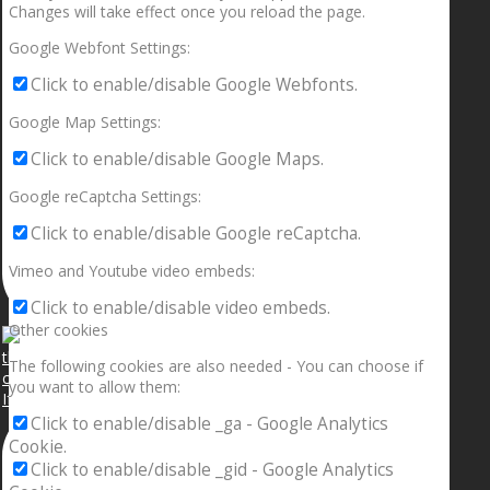
Changes will take effect once you reload the page.
Google Webfont Settings:
Click to enable/disable Google Webfonts.
Google Map Settings:
Click to enable/disable Google Maps.
Google reCaptcha Settings:
Click to enable/disable Google reCaptcha.
Vimeo and Youtube video embeds:
Click to enable/disable video embeds.
Other cookies
The following cookies are also needed - You can choose if
you want to allow them:
If your sleeping with somebody and they ain’t done
Click to enable/disable _ga - Google Analytics
Cookie.
Click to enable/disable _gid - Google Analytics