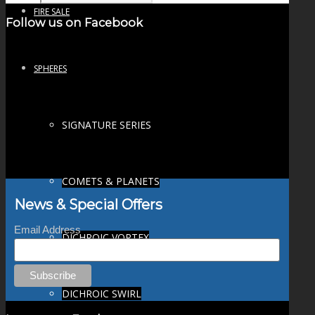
FIRE SALE
Follow us on Facebook
SPHERES
SIGNATURE SERIES
COMETS & PLANETS
News & Special Offers
Email Address
DICHROIC VORTEX
DICHROIC SWIRL