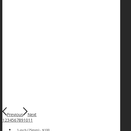
Previous
Next
1
2
3
4
5
6
7
8
9
10
11
1-inch (25mm) - $100