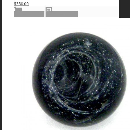
$
350.00
Add to cart
Show Details