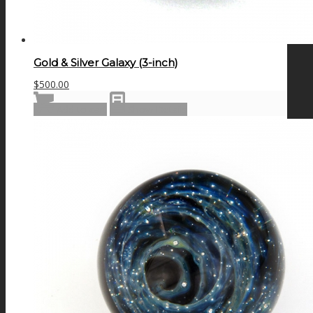
Gold & Silver Galaxy (3-inch)
$
500.00
Add to cart
Show Details