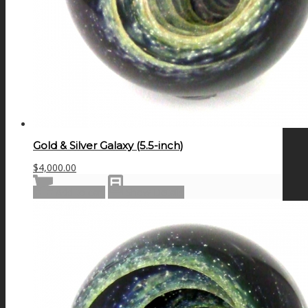
Gold & Silver Galaxy (5.5-inch)
$
4,000.00
Add to cart
Show Details