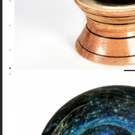
NEWS
CONTACT
SEARCH
MENU
MENU