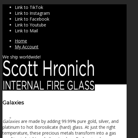
Link to TikTok
Link to Instagram
Link to Facebook
Link to Youtube
Link to Mail
Home
My Account
We ship worldwide!
Galaxies
SHOP
Galaxies
are made by adding 99.99% pure gold, silver, and
platinum to hot Borosilicate (hard) glass. At just the right
temperature, these precious metals transform into a gas