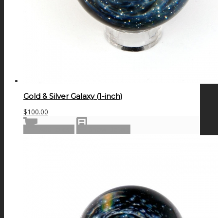
Gold & Silver Galaxy (1-inch)
$
100.00
Add to cart
Show Details