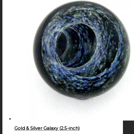
Gold & Silver Galaxy (2.5-inch)