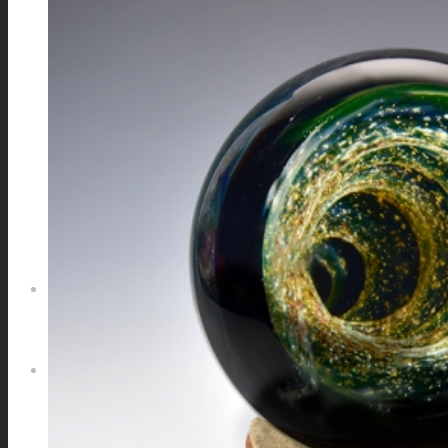
GALAXIES
STARS & PLANETS
SOLID COLORFUL
WEARABLES
BIO