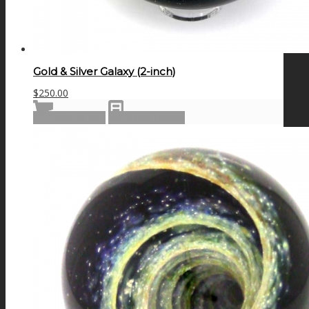
Gold & Silver Galaxy (2-inch)
$
250.00
Add to cart
Show Details