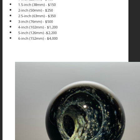
1.5-inch (38mm) - $150
2-inch (50mm) - $250
2.5-inch (63mm) - $350
3-inch (76mm) - $500
4-inch (102mm) - $1,200
5-inch (126mm) -$2,200
6-inch (152mm) - $4,000