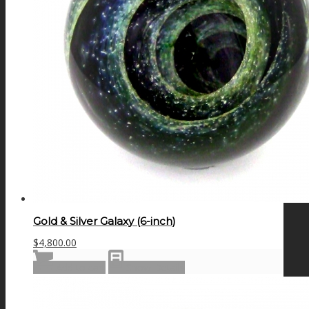
Gold & Silver Galaxy (6-inch)
$
4,800.00
Add to cart
Show Details