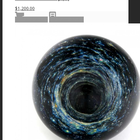
$
1,200.00
Add to cart
Show Details