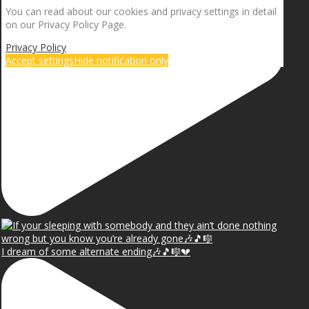
You can read about our cookies and privacy settings in detail
on our Privacy Policy Page.
Privacy Policy
Accept settings
Hide notification only
I dream of some alternate ending🎶🎵🎼💔