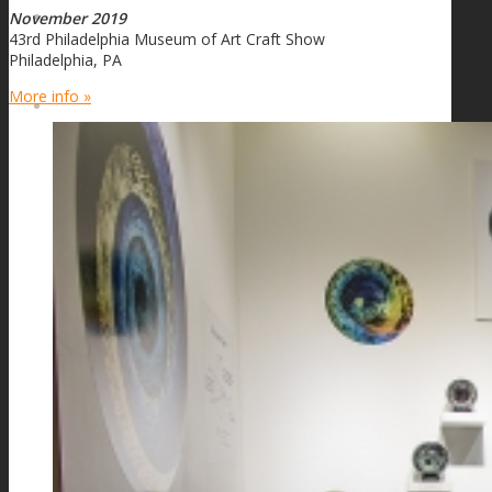
November 2019
FIRE SALE
43rd Philadelphia Museum of Art Craft Show
Philadelphia, PA
More info »
SPHERES
SIGNATURE SERIES
COMETS & PLANETS
DICHROIC VORTEX
DICHROIC SWIRL