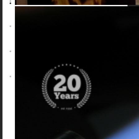
NEWS
CONTACT
SEARCH
MENU
MENU