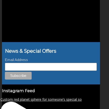
News & Special Offers
Email Address
Instagram Feed
Custom red planet sphere for someone’s special so