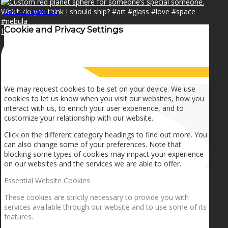
OK
Learn more
×
Cookie and Privacy Settings
I can make a home in your broken heart!🎵🎼🎶
How we use cookies
We may request cookies to be set on your device. We use
cookies to let us know when you visit our websites, how you
interact with us, to enrich your user experience, and to
customize your relationship with our website.
Click on the different category headings to find out more. You
can also change some of your preferences. Note that
blocking some types of cookies may impact your experience
on our websites and the services we are able to offer.
Essential Website Cookies
These cookies are strictly necessary to provide you with
services available through our website and to use some of its
features.