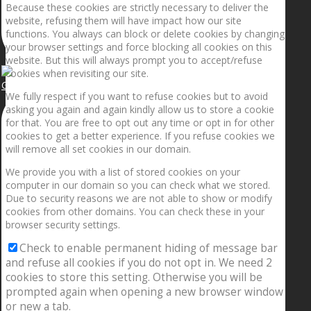
Because these cookies are strictly necessary to deliver the
website, refusing them will have impact how our site
functions. You always can block or delete cookies by changing
your browser settings and force blocking all cookies on this
website. But this will always prompt you to accept/refuse
cookies when revisiting our site.
Getting the planets to align!
We fully respect if you want to refuse cookies but to avoid
asking you again and again kindly allow us to store a cookie
for that. You are free to opt out any time or opt in for other
cookies to get a better experience. If you refuse cookies we
will remove all set cookies in our domain.
We provide you with a list of stored cookies on your
computer in our domain so you can check what we stored.
Due to security reasons we are not able to show or modify
cookies from other domains. You can check these in your
browser security settings.
Check to enable permanent hiding of message bar
and refuse all cookies if you do not opt in. We need 2
cookies to store this setting. Otherwise you will be
prompted again when opening a new browser window
or new a tab.