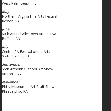
West Palm Beach, FL
May
Northern Virginia Fine Arts Festival
Reston, VA
June
60th Annual Allentown Art Festival
Buffalo, NY
July
Central PA Festival of the Arts
State College, PA
September
56th Armonk Outdoor Art Show
Armonk, NY
November
Philly Museum of Art Craft Show
Philadelphia, PA