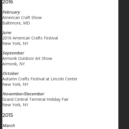
2016
February
American Craft Show
Baltimore, MD
June
2016 American Crafts Festival
New York, NY
September
Armonk Outdoor Art Show
Armonk, NY
October
Autumn Crafts Festival at Lincoln Center
New York, NY
November/December
Grand Central Terminal Holiday Fair
New York, NY
2015
March