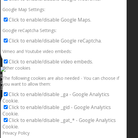
Google Map Settings:
Click to enable/disable Google Maps.
Google reCaptcha Settings:
Click to enable/disable Google reCaptcha.
Vimeo and Youtube video embeds:
Click to enable/disable video embeds.
Other cookies
The following cookies are also needed - You can choose if
you want to allow them:
If your sleeping with somebody and they ain’t done
Click to enable/disable _ga - Google Analytics
Cookie.
Click to enable/disable _gid - Google Analytics
Cookie.
Click to enable/disable _gat_* - Google Analytics
Cookie.
Privacy Policy