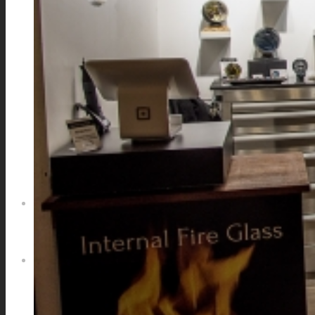
GALAXIES
STARS & PLANETS
SOLID COLORFUL
WEARABLES
BIO