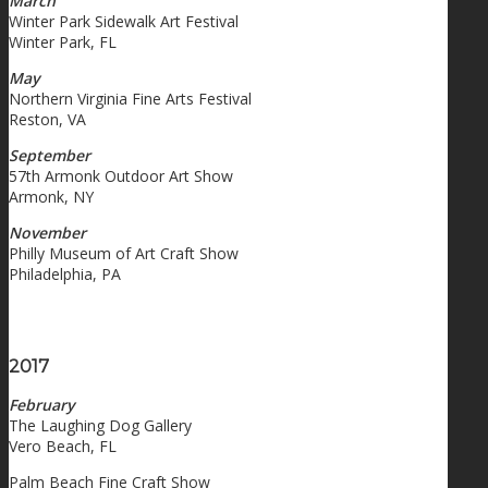
March
Winter Park Sidewalk Art Festival
Winter Park, FL
May
Northern Virginia Fine Arts Festival
Reston, VA
September
57th Armonk Outdoor Art Show
Armonk, NY
November
Philly Museum of Art Craft Show
Philadelphia, PA
2017
February
The Laughing Dog Gallery
Vero Beach, FL
Palm Beach Fine Craft Show