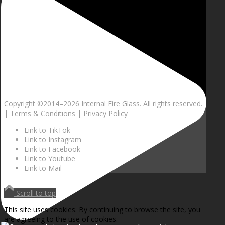
Copyright ©2014–
2026 Internal Fire Glass. All rights reserved.
|
Terms & Conditions
|
Privacy Policy
Link to TikTok
Link to Instagram
Link to Facebook
Link to Youtube
Link to Mail
Scroll to top
This site uses cookies. By continuing to browse the site, you
are agreeing to the use of cookies.