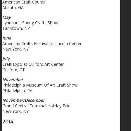
American Craft Council
Atlanta, GA
May
Lyndhurst Spring Crafts Show
Tarrytown, NY
June
American Crafts Festival at Lincoln Center
New York, NY
July
Craft Expo at Guilford Art Center
Guilford, CT
November
Philadelphia Museum Of Art Craft Show
Philadelphia, PA
November/December
Grand Central Terminal Holiday Fair
New York, NY
2014