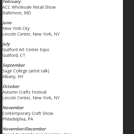
February
ACC Wholesale Retail Show
Baltimore, MD
June
New York City
Lincoln Center, New York, NY
July
Guilford Art Center Expo
Guilford, CT
September
Sage College (artist talk)
Albany, NY
October
Autumn Crafts Festival
Lincoln Center, New York, NY
November
Contemporary Craft Show
Philadelphia, PA
November/December