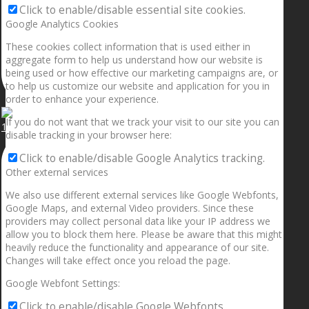
Click to enable/disable essential site cookies.
Google Analytics Cookies
These cookies collect information that is used either in
aggregate form to help us understand how our website is
being used or how effective our marketing campaigns are, or
to help us customize our website and application for you in
order to enhance your experience.
If you do not want that we track your visit to our site you can
1.5” galaxies are made with pure gold and silver m
disable tracking in your browser here:
Click to enable/disable Google Analytics tracking.
Other external services
We also use different external services like Google Webfonts,
Google Maps, and external Video providers. Since these
providers may collect personal data like your IP address we
allow you to block them here. Please be aware that this might
heavily reduce the functionality and appearance of our site.
Changes will take effect once you reload the page.
Google Webfont Settings:
Click to enable/disable Google Webfonts.