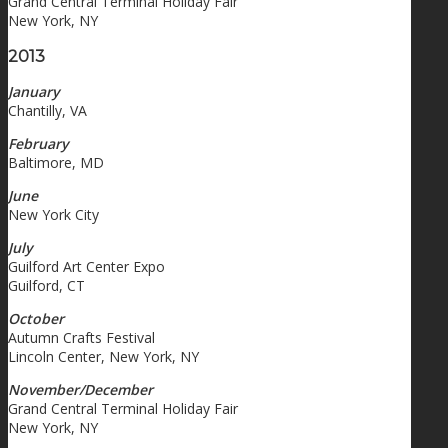
Grand Central Terminal Holiday Fair
New York, NY
2013
January
Chantilly, VA
February
Baltimore, MD
June
New York City
July
Guilford Art Center Expo
Guilford, CT
October
Autumn Crafts Festival
Lincoln Center, New York, NY
November/December
Grand Central Terminal Holiday Fair
New York, NY