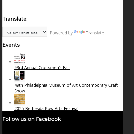
Translate:
Powered by
Translate
Events
93rd Annual Craftsmen’s Fair
49th Philadelphia Museum of Art Contemporary Craft
Show
2025 Bethesda Row Arts Festival
Follow us on Facebook