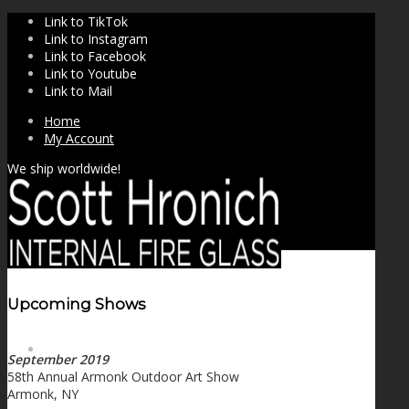
Link to TikTok
Link to Instagram
Link to Facebook
Link to Youtube
Link to Mail
Home
My Account
We ship worldwide!
Upcoming Shows
SHOP
September 2019
58th Annual Armonk Outdoor Art Show
Armonk, NY