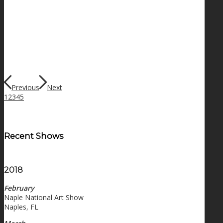
Previous
Next
1
2
3
4
5
Recent Shows
2018
February
Naple National Art Show
Naples, FL