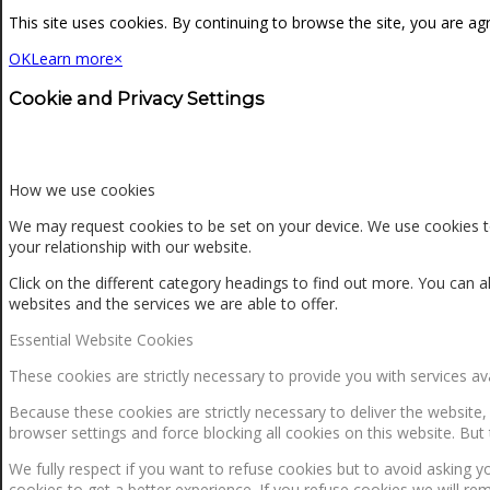
NEWS
This site uses cookies. By continuing to browse the site, you are ag
OK
Learn more
×
CONTACT
Cookie and Privacy Settings
SEARCH
How we use cookies
We may request cookies to be set on your device. We use cookies to
your relationship with our website.
MENU
MENU
Click on the different category headings to find out more. You ca
websites and the services we are able to offer.
Essential Website Cookies
These cookies are strictly necessary to provide you with services av
Because these cookies are strictly necessary to deliver the website
browser settings and force blocking all cookies on this website. But 
0
Shopping Cart
We fully respect if you want to refuse cookies but to avoid asking yo
cookies to get a better experience. If you refuse cookies we will re