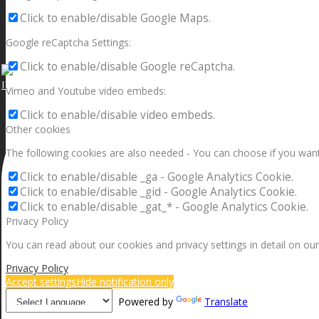
Click to enable/disable Google Maps.
Google reCaptcha Settings:
Click to enable/disable Google reCaptcha.
I can make a home in your broken heart!🎵🎼🎶
Vimeo and Youtube video embeds:
Click to enable/disable video embeds.
Other cookies
The following cookies are also needed - You can choose if you want
Click to enable/disable _ga - Google Analytics Cookie.
Click to enable/disable _gid - Google Analytics Cookie.
Click to enable/disable _gat_* - Google Analytics Cookie.
Privacy Policy
You can read about our cookies and privacy settings in detail on our
Privacy Policy
Accept settings
Hide notification only
Powered by
Translate