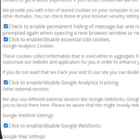
We provide you with a list of stored cookies on your computer in 
other domains. You can check these in your browser security setting
Check to enable permanent hiding of message bar and refus
prompted again when opening a new browser window or ne
Click to enable/disable essential site cookies.
Google Analytics Cookies
These cookies collect information that is used either in aggregate 
customize our website and application for you in order to enhance 
If you do not want that we track your visit to our site you can disab
Click to enable/disable Google Analytics tracking.
Other external services
We also use different external services like Google Webfonts, Googl
you to block them here. Please be aware that this might heavily redu
Google Webfont Settings:
Click to enable/disable Google Webfonts.
Google Map Settings: