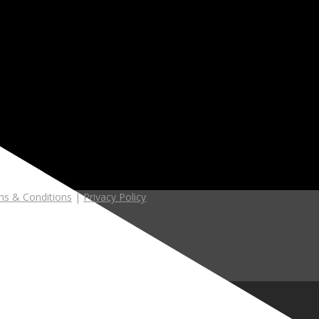
s & Conditions
|
Privacy Policy