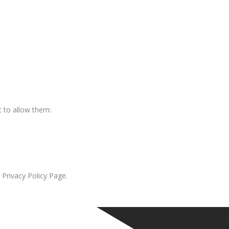
 to allow them:
 Privacy Policy Page.