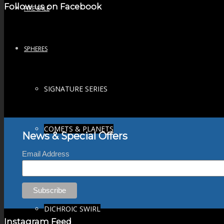
Follow us on Facebook
FIRE SALE
SPHERES
SIGNATURE SERIES
COMETS & PLANETS
News & Special Offers
Email Address
DICHROIC VORTEX
DICHROIC SWIRL
Instagram Feed