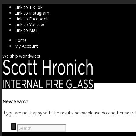
Link to TikTok
Link to Instagram
Link to Facebook
Link to Youtube
Link to Mail
Home
My Account
We ship worldwide!
New Search
If you are not happy with the results below please do another searc
SHOP