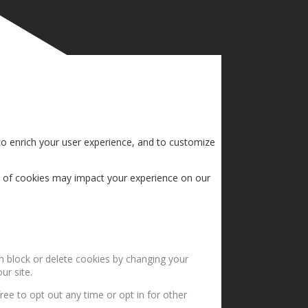
to enrich your user experience, and to customize
s of cookies may impact your experience on our
an block or delete cookies by changing your
ur site.
ree to opt out any time or opt in for other