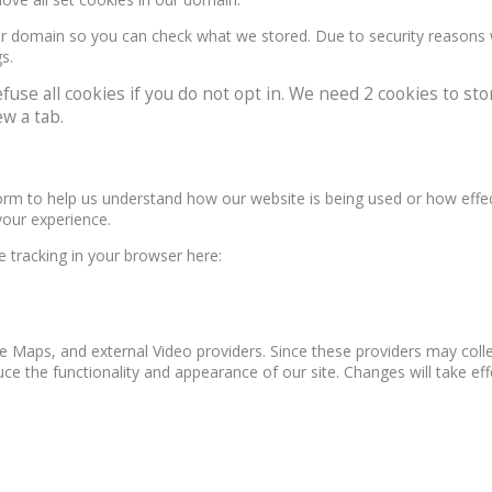
our domain so you can check what we stored. Due to security reasons
s.
e all cookies if you do not opt in. We need 2 cookies to stor
w a tab.
form to help us understand how our website is being used or how effe
your experience.
le tracking in your browser here:
e Maps, and external Video providers. Since these providers may colle
ce the functionality and appearance of our site. Changes will take ef