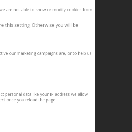
 we are not able to show or modify cookies from
e this setting. Otherwise you will be
ctive our marketing campaigns are, or to help us
ct personal data like your IP address we allow
fect once you reload the page.