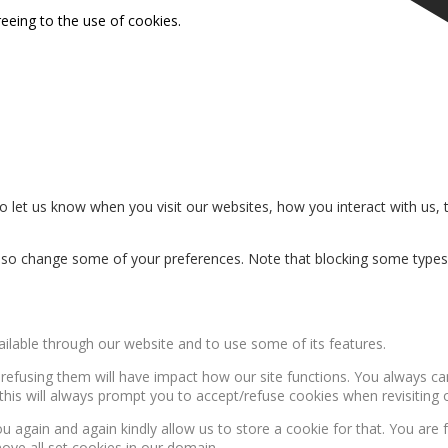
reeing to the use of cookies.
 let us know when you visit our websites, how you interact with us, 
n also change some of your preferences. Note that blocking some type
ailable through our website and to use some of its features.
, refusing them will have impact how our site functions. You always c
this will always prompt you to accept/refuse cookies when revisiting o
u again and again kindly allow us to store a cookie for that. You are f
move all set cookies in our domain.