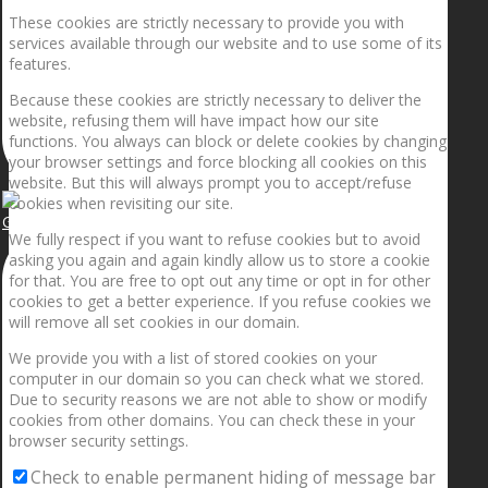
These cookies are strictly necessary to provide you with
services available through our website and to use some of its
features.
Because these cookies are strictly necessary to deliver the
website, refusing them will have impact how our site
functions. You always can block or delete cookies by changing
your browser settings and force blocking all cookies on this
website. But this will always prompt you to accept/refuse
cookies when revisiting our site.
Getting the planets to align!
We fully respect if you want to refuse cookies but to avoid
asking you again and again kindly allow us to store a cookie
for that. You are free to opt out any time or opt in for other
cookies to get a better experience. If you refuse cookies we
will remove all set cookies in our domain.
We provide you with a list of stored cookies on your
computer in our domain so you can check what we stored.
Due to security reasons we are not able to show or modify
cookies from other domains. You can check these in your
browser security settings.
Check to enable permanent hiding of message bar