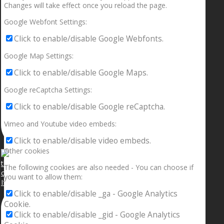
Changes will take effect once you reload the page.
Google Webfont Settings:
Click to enable/disable Google Webfonts.
Google Map Settings:
Click to enable/disable Google Maps.
Google reCaptcha Settings:
Click to enable/disable Google reCaptcha.
Vimeo and Youtube video embeds:
Click to enable/disable video embeds.
Other cookies
The following cookies are also needed - You can choose if
you want to allow them:
If your sleeping with somebody and they ain’t done
Click to enable/disable _ga - Google Analytics
Cookie.
Click to enable/disable _gid - Google Analytics