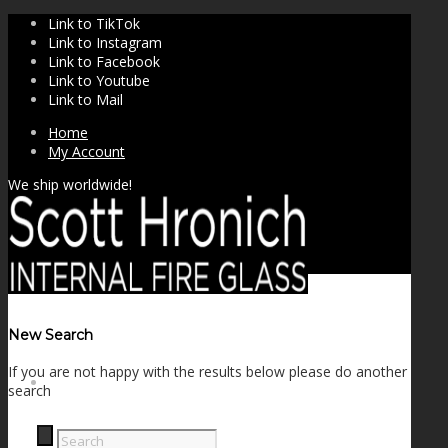
Link to TikTok
Link to Instagram
Link to Facebook
Link to Youtube
Link to Mail
Home
My Account
We ship worldwide!
New Search
If you are not happy with the results below please do another
SHOP
search