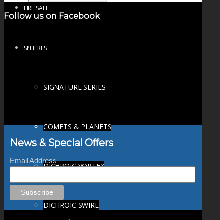
FIRE SALE
Follow us on Facebook
SPHERES
SIGNATURE SERIES
COMETS & PLANETS
News & Special Offers
Email Address
DICHROIC VORTEX
DICHROIC SWIRL