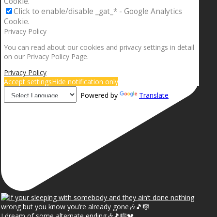
Cookie.
Click to enable/disable _gat_* - Google Analytics
Cookie.
Privacy Policy
You can read about our cookies and privacy settings in detail
on our Privacy Policy Page.
Privacy Policy
Accept settings
Hide notification only
Powered by
Translate
I dream of some alternate ending🎶🎵🎼💔