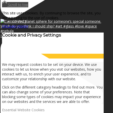
NEWS
Scroll to top
This site uses cookies. By continuing to browse the site, you
are agreeing to the use of cookies.
CONTACT
OK
Learn more
×
Cookie and Privacy Settings
I can make a home in your broken heart!🎵🎼🎶
SEARCH
How we use cookies
MENU
MENU
We may request cookies to be set on your device. We use
cookies to let us know when you visit our websites, how you
interact with us, to enrich your user experience, and to
customize your relationship with our website.
Click on the different category headings to find out more. You
can also change some of your preferences. Note that
blocking some types of cookies may impact your experience
on our websites and the services we are able to offer.
Essential Website Cookies