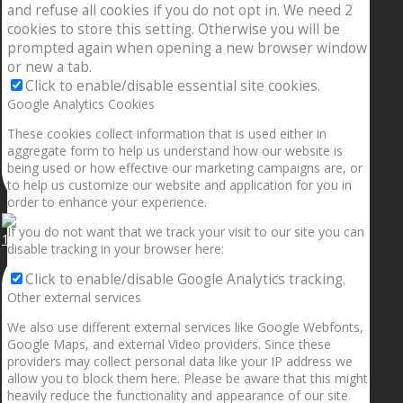
and refuse all cookies if you do not opt in. We need 2
cookies to store this setting. Otherwise you will be
prompted again when opening a new browser window
or new a tab.
Click to enable/disable essential site cookies.
Google Analytics Cookies
These cookies collect information that is used either in
aggregate form to help us understand how our website is
being used or how effective our marketing campaigns are, or
to help us customize our website and application for you in
order to enhance your experience.
If you do not want that we track your visit to our site you can
1.5” galaxies are made with pure gold and silver m
disable tracking in your browser here:
Click to enable/disable Google Analytics tracking.
Other external services
We also use different external services like Google Webfonts,
Google Maps, and external Video providers. Since these
providers may collect personal data like your IP address we
allow you to block them here. Please be aware that this might
heavily reduce the functionality and appearance of our site.