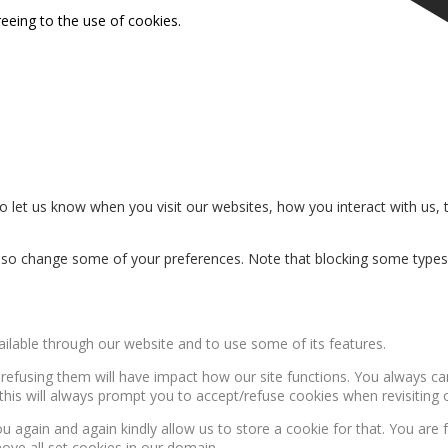
reeing to the use of cookies.
 let us know when you visit our websites, how you interact with us, 
n also change some of your preferences. Note that blocking some type
ailable through our website and to use some of its features.
, refusing them will have impact how our site functions. You always c
this will always prompt you to accept/refuse cookies when revisiting o
u again and again kindly allow us to store a cookie for that. You are f
move all set cookies in our domain.