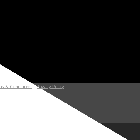
s & Conditions
|
Privacy Policy