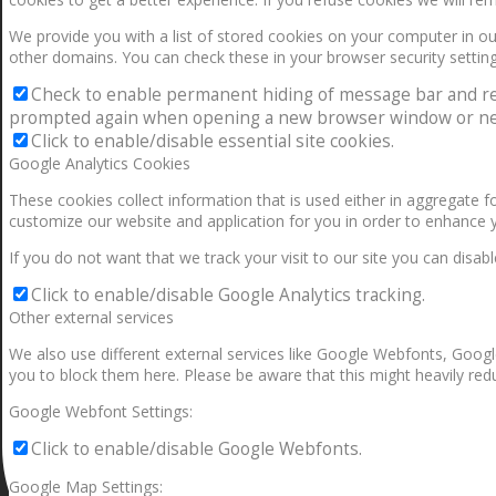
We provide you with a list of stored cookies on your computer in 
other domains. You can check these in your browser security setting
Check to enable permanent hiding of message bar and refus
prompted again when opening a new browser window or ne
Click to enable/disable essential site cookies.
Google Analytics Cookies
These cookies collect information that is used either in aggregate 
customize our website and application for you in order to enhance 
If you do not want that we track your visit to our site you can disab
Click to enable/disable Google Analytics tracking.
Other external services
We also use different external services like Google Webfonts, Googl
you to block them here. Please be aware that this might heavily redu
Google Webfont Settings:
Click to enable/disable Google Webfonts.
Google Map Settings: