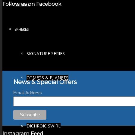
Follow us on Facebook
FIRE SALE
SPHERES
SIGNATURE SERIES
COMETS & PLANETS
News & Special Offers
Email Address
DICHROIC VORTEX
DICHROIC SWIRL
Instagram Feed