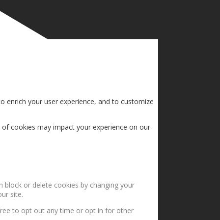
to enrich your user experience, and to customize
s of cookies may impact your experience on our
an block or delete cookies by changing your
ur site.
ree to opt out any time or opt in for other