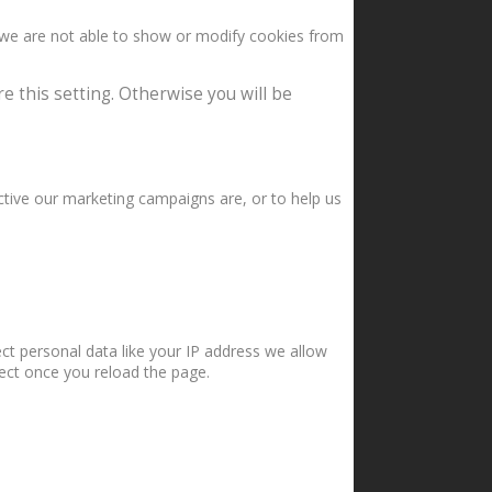
 we are not able to show or modify cookies from
e this setting. Otherwise you will be
ctive our marketing campaigns are, or to help us
ct personal data like your IP address we allow
fect once you reload the page.