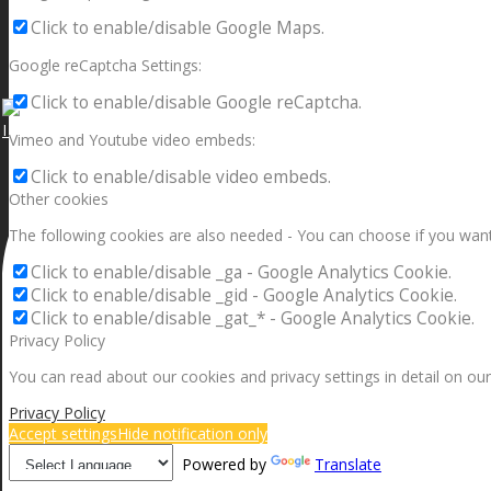
Click to enable/disable Google Maps.
Google reCaptcha Settings:
Click to enable/disable Google reCaptcha.
I can make a home in your broken heart!🎵🎼🎶
Vimeo and Youtube video embeds:
Click to enable/disable video embeds.
Other cookies
The following cookies are also needed - You can choose if you want
Click to enable/disable _ga - Google Analytics Cookie.
Click to enable/disable _gid - Google Analytics Cookie.
Click to enable/disable _gat_* - Google Analytics Cookie.
Privacy Policy
You can read about our cookies and privacy settings in detail on our
Privacy Policy
Accept settings
Hide notification only
Powered by
Translate