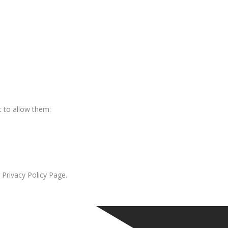
 to allow them:
 Privacy Policy Page.