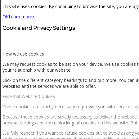
NEWS
This site uses cookies. By continuing to browse the site, you are ag
OK
Learn more
×
CONTACT
Cookie and Privacy Settings
SEARCH
How we use cookies
We may request cookies to be set on your device. We use cookies to
your relationship with our website.
MENU
MENU
Click on the different category headings to find out more. You ca
websites and the services we are able to offer.
Essential Website Cookies
These cookies are strictly necessary to provide you with services av
Because these cookies are strictly necessary to deliver the website
browser settings and force blocking all cookies on this website. But 
0
Shopping Cart
We fully respect if you want to refuse cookies but to avoid asking yo
cookies to get a better experience. If you refuse cookies we will re