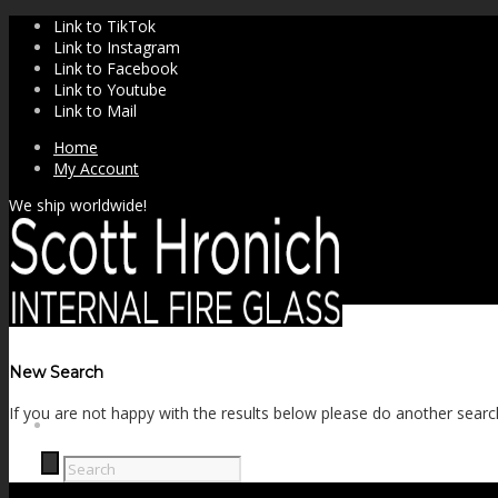
Link to TikTok
Link to Instagram
Link to Facebook
Link to Youtube
Link to Mail
Home
My Account
We ship worldwide!
New Search
If you are not happy with the results below please do another searc
SHOP