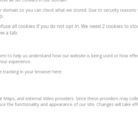
our domain so you can check what we stored. Due to security reasons
s.
e all cookies if you do not opt in. We need 2 cookies to stor
w a tab.
form to help us understand how our website is being used or how effe
your experience.
le tracking in your browser here:
e Maps, and external Video providers. Since these providers may colle
ce the functionality and appearance of our site. Changes will take ef