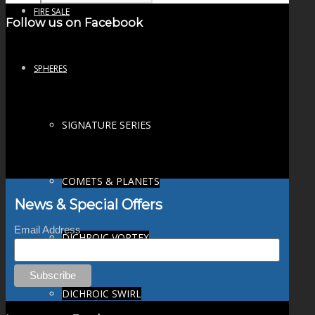
FIRE SALE
Follow us on Facebook
SPHERES
SIGNATURE SERIES
COMETS & PLANETS
News & Special Offers
Email Address
DICHROIC VORTEX
DICHROIC SWIRL