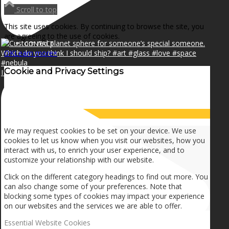
NEWS
Scroll to top
This site uses cookies. By continuing to browse the site, you
are agreeing to the use of cookies.
CONTACT
OK
Learn more
×
Cookie and Privacy Settings
I can make a home in your broken heart!🎵🎼🎶
SEARCH
How we use cookies
MENU
MENU
We may request cookies to be set on your device. We use
cookies to let us know when you visit our websites, how you
interact with us, to enrich your user experience, and to
customize your relationship with our website.
Click on the different category headings to find out more. You
can also change some of your preferences. Note that
blocking some types of cookies may impact your experience
on our websites and the services we are able to offer.
Essential Website Cookies