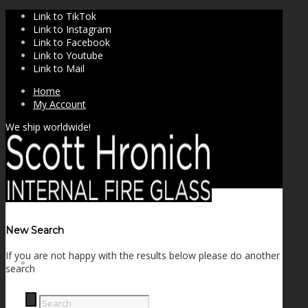
Link to TikTok
Link to Instagram
Link to Facebook
Link to Youtube
Link to Mail
Home
My Account
We ship worldwide!
New Search
If you are not happy with the results below please do another
SHOP
search