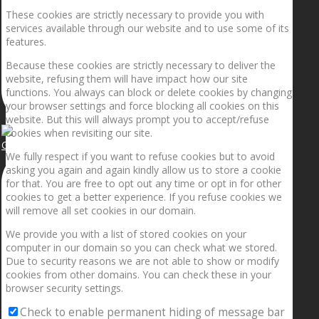
These cookies are strictly necessary to provide you with
services available through our website and to use some of its
features.
Because these cookies are strictly necessary to deliver the
website, refusing them will have impact how our site
functions. You always can block or delete cookies by changing
your browser settings and force blocking all cookies on this
website. But this will always prompt you to accept/refuse
cookies when revisiting our site.
Getting the planets to align!
We fully respect if you want to refuse cookies but to avoid
asking you again and again kindly allow us to store a cookie
for that. You are free to opt out any time or opt in for other
cookies to get a better experience. If you refuse cookies we
will remove all set cookies in our domain.
We provide you with a list of stored cookies on your
computer in our domain so you can check what we stored.
Due to security reasons we are not able to show or modify
cookies from other domains. You can check these in your
browser security settings.
Check to enable permanent hiding of message bar