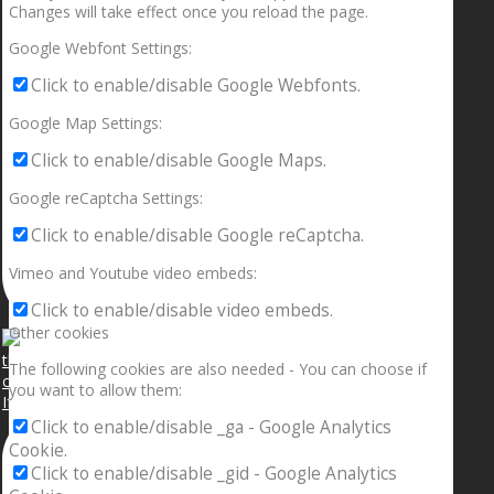
Changes will take effect once you reload the page.
Google Webfont Settings:
Click to enable/disable Google Webfonts.
Google Map Settings:
Click to enable/disable Google Maps.
Google reCaptcha Settings:
Click to enable/disable Google reCaptcha.
Vimeo and Youtube video embeds:
Click to enable/disable video embeds.
Other cookies
The following cookies are also needed - You can choose if
you want to allow them:
If your sleeping with somebody and they ain’t done
Click to enable/disable _ga - Google Analytics
Cookie.
Click to enable/disable _gid - Google Analytics