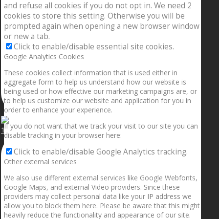
and refuse all cookies if you do not opt in. We need 2
cookies to store this setting. Otherwise you will be
prompted again when opening a new browser window
or new a tab.
Click to enable/disable essential site cookies.
Google Analytics Cookies
These cookies collect information that is used either in
aggregate form to help us understand how our website is
being used or how effective our marketing campaigns are, or
to help us customize our website and application for you in
order to enhance your experience.
If you do not want that we track your visit to our site you can
1.5” galaxies are made with pure gold and silver m
disable tracking in your browser here:
Click to enable/disable Google Analytics tracking.
Other external services
We also use different external services like Google Webfonts,
Google Maps, and external Video providers. Since these
providers may collect personal data like your IP address we
allow you to block them here. Please be aware that this might
heavily reduce the functionality and appearance of our site.