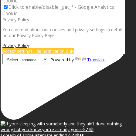
Cookie.
Click to enable/disable _gat_* - Google Analytics
Cookie.
Privacy Policy
You can read about our cookies and privacy settings in detail
on our Privacy Policy Page.
Privacy Policy
Accept settings
Hide notification only
Powered by
Translate
I dream of some alternate ending🎶🎵🎼💔