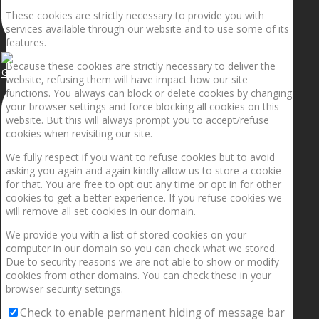
These cookies are strictly necessary to provide you with
services available through our website and to use some of its
features.
Because these cookies are strictly necessary to deliver the
Getting the planets to align!
website, refusing them will have impact how our site
functions. You always can block or delete cookies by changing
your browser settings and force blocking all cookies on this
website. But this will always prompt you to accept/refuse
cookies when revisiting our site.
We fully respect if you want to refuse cookies but to avoid
asking you again and again kindly allow us to store a cookie
for that. You are free to opt out any time or opt in for other
cookies to get a better experience. If you refuse cookies we
will remove all set cookies in our domain.
We provide you with a list of stored cookies on your
computer in our domain so you can check what we stored.
Due to security reasons we are not able to show or modify
cookies from other domains. You can check these in your
browser security settings.
Check to enable permanent hiding of message bar