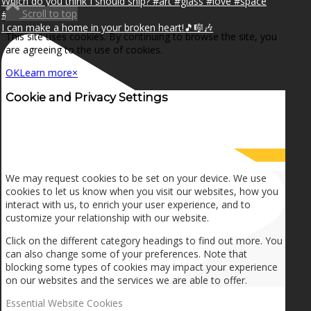
Scroll to top
I can make a home in your broken heart!🎵🎼🎶
This site uses cookies. By continuing to browse the site, you
are agreeing to the use of cookies.
OK
Learn more
×
Cookie and Privacy Settings
How we use cookies
We may request cookies to be set on your device. We use
cookies to let us know when you visit our websites, how you
interact with us, to enrich your user experience, and to
customize your relationship with our website.
Click on the different category headings to find out more. You
can also change some of your preferences. Note that
blocking some types of cookies may impact your experience
on our websites and the services we are able to offer.
Essential Website Cookies