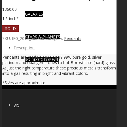
$
360.00
GALAXIES
1.5-inch*
SOLD
STARS & PLANETS
SKU:
IFG_2019_pd5886
Category:
Pendants
Description
Pendants are made by adding 99.99% pure gold, silver,
SOLID COLORFUL
platinum and opal gemstones to hot Borosilicate (hard) glass.
At just the right temperature these precious metals transform
into a gas resulting in bright and vibrant colors.
WEARABLES
*Sizes are approximate.
BIO