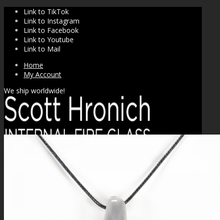
Link to TikTok
Link to Instagram
Link to Facebook
Link to Youtube
Link to Mail
Home
My Account
We ship worldwide!
SHOP