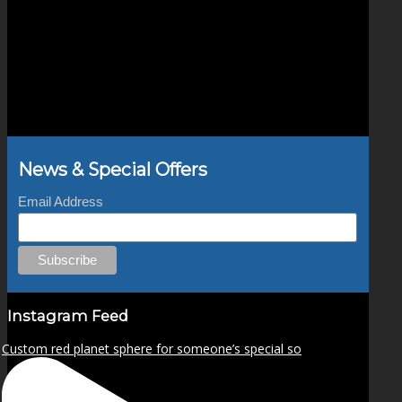
News & Special Offers
Email Address
Instagram Feed
Custom red planet sphere for someone’s special so