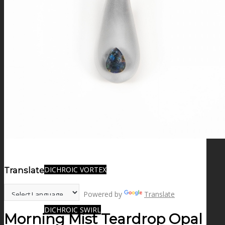
FIRE SALE
SPHERES
SIGNATURE SERIES
COMETS & PLANETS
DICHROIC VORTEX
Translate:
Powered by
Translate
DICHROIC SWIRL
Morning Mist Teardrop Opal