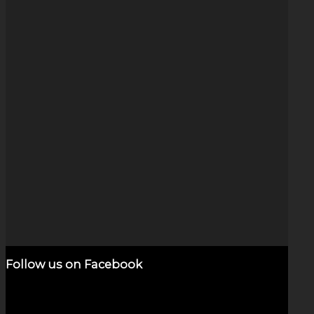
Deep Space Cat Eye Opal
$
320.00
Add to cart
Show Details
Follow us on Facebook