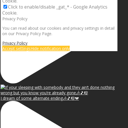
Cookie.
Click to enable/disable _gat_* - Google Analytics
Cookie.
Privacy Policy
You can read about our cookies and privacy settings in detail
on our Privacy Policy Page.
Privacy Policy
Accept settings
Hide notification only
I dream of some alternate ending🎶🎵🎼💔