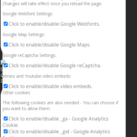
Changes will take effect once you reload the page.
Google Webfont Settings:
Click to enable/disable Google Webfonts.
Google Map Settings:
Click to enable/disable Google Maps.
Google reCaptcha Settings:
Click to enable/disable Google reCaptcha.
Vimeo and Youtube video embeds:
If your sleeping with somebody and they ain’t done
Click to enable/disable video embeds.
Other cookies
The following cookies are also needed - You can choose if
you want to allow them:
Click to enable/disable _ga - Google Analytics
Cookie.
Click to enable/disable _gid - Google Analytics