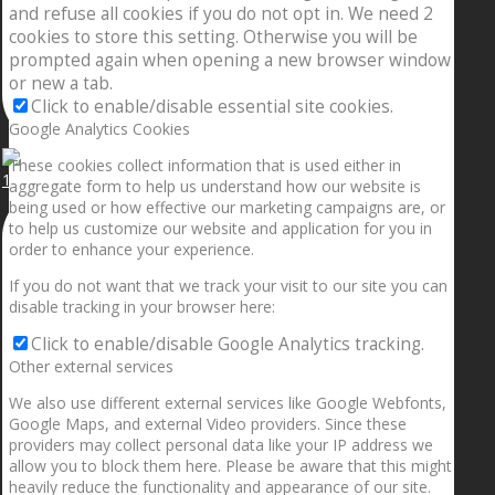
and refuse all cookies if you do not opt in. We need 2
cookies to store this setting. Otherwise you will be
prompted again when opening a new browser window
or new a tab.
Click to enable/disable essential site cookies.
Google Analytics Cookies
These cookies collect information that is used either in
1.5” galaxies are made with pure gold and silver m
aggregate form to help us understand how our website is
being used or how effective our marketing campaigns are, or
to help us customize our website and application for you in
order to enhance your experience.
If you do not want that we track your visit to our site you can
disable tracking in your browser here:
Click to enable/disable Google Analytics tracking.
Other external services
We also use different external services like Google Webfonts,
Google Maps, and external Video providers. Since these
providers may collect personal data like your IP address we
allow you to block them here. Please be aware that this might
heavily reduce the functionality and appearance of our site.