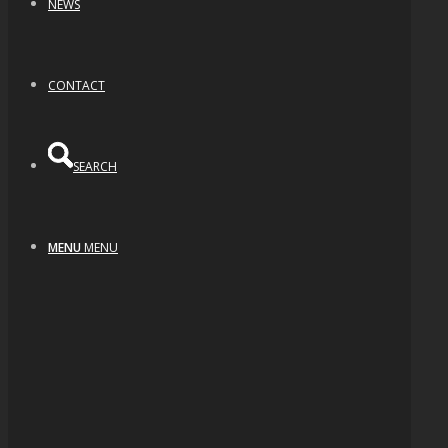
NEWS
CONTACT
SEARCH
MENU
MENU
Teardrop Opal