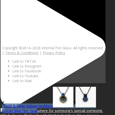
Copyright ©2014–
2026 Internal Fire Glass. All rights reserved.
|
Terms & Conditions
|
Privacy Policy
Link to TikTok
Link to Instagram
Link to Facebook
Link to Youtube
Link to Mail
Gold & Silver Galaxy necklace
Ocean Blue Fire Opal