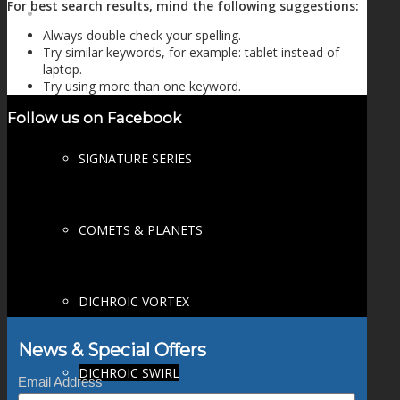
For best search results, mind the following suggestions:
FIRE SALE
Always double check your spelling.
Try similar keywords, for example: tablet instead of
laptop.
Try using more than one keyword.
SPHERES
Follow us on Facebook
SIGNATURE SERIES
COMETS & PLANETS
DICHROIC VORTEX
News & Special Offers
DICHROIC SWIRL
Email Address