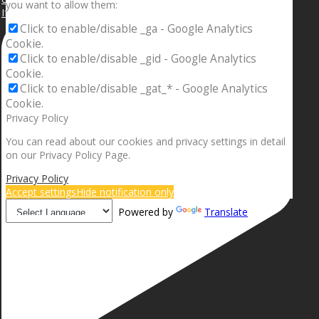
you want to allow them:
If your sleeping with somebody and they ain’t done
Click to enable/disable _ga - Google Analytics
Cookie.
Click to enable/disable _gid - Google Analytics
Cookie.
Click to enable/disable _gat_* - Google Analytics
Cookie.
Privacy Policy
You can read about our cookies and privacy settings in detail
on our Privacy Policy Page.
Privacy Policy
Accept settings
Hide notification only
Powered by
Translate