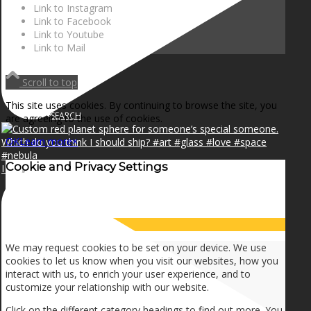
NEWS
Link to Instagram
Link to Facebook
Link to Youtube
Link to Mail
CONTACT
Scroll to top
This site uses cookies. By continuing to browse the site, you
SEARCH
are agreeing to the use of cookies.
OK
Learn more
×
Cookie and Privacy Settings
I can make a home in your broken heart!🎵🎼🎶
MENU
MENU
How we use cookies
We may request cookies to be set on your device. We use
cookies to let us know when you visit our websites, how you
interact with us, to enrich your user experience, and to
customize your relationship with our website.
Click on the different category headings to find out more. You