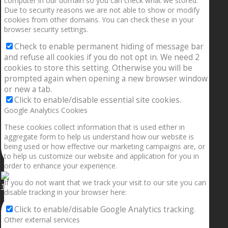
computer in our domain so you can check what we stored.
Due to security reasons we are not able to show or modify
cookies from other domains. You can check these in your
browser security settings.
Check to enable permanent hiding of message bar
and refuse all cookies if you do not opt in. We need 2
cookies to store this setting. Otherwise you will be
prompted again when opening a new browser window
or new a tab.
Click to enable/disable essential site cookies.
Google Analytics Cookies
These cookies collect information that is used either in
aggregate form to help us understand how our website is
being used or how effective our marketing campaigns are, or
to help us customize our website and application for you in
order to enhance your experience.
If you do not want that we track your visit to our site you can
1.5” galaxies are made with pure gold and silver m
disable tracking in your browser here:
Click to enable/disable Google Analytics tracking.
Other external services