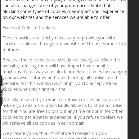
can also change some of your preferences. Note that
blocking some types of cookies may impact your experience
on our websites and the services we are able to offer.
Essential Website Cookies
These cookies are strictly necessary to provide you with
services available through our website and to use some of its
features.
Because these cookies are strictly necessary to deliver the
website, refusing them will have impact how our site
functions. You always can block or delete cookies by changing
your browser settings and force blocking all cookies on this
website. But this will always prompt you to accept/refuse
cookies when revisiting our site.
Getting the planets to align!
We fully respect if you want to refuse cookies but to avoid
asking you again and again kindly allow us to store a cookie
for that. You are free to opt out any time or opt in for other
cookies to get a better experience. If you refuse cookies we
will remove all set cookies in our domain.
We provide you with a list of stored cookies on your