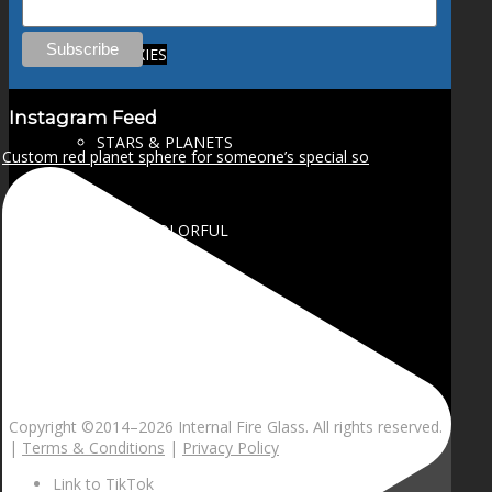
GALAXIES
Instagram Feed
STARS & PLANETS
Custom red planet sphere for someone’s special so
SOLID COLORFUL
WEARABLES
BIO
Copyright ©2014–
2026 Internal Fire Glass. All rights reserved.
|
Terms & Conditions
|
Privacy Policy
Link to TikTok