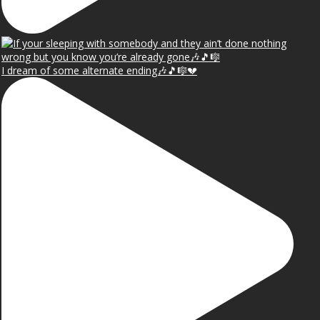
I dream of some alternate ending🎶🎵🎼💔