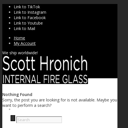
Link to TikTok
Link to Instagram
Link to Facebook
Link to Youtube
Link to Mail
Home
My Account
We ship worldwide!
Nothing Found
Sorry, the post you are looking for is not available. Maybe you
want to perform a search?
SHOP