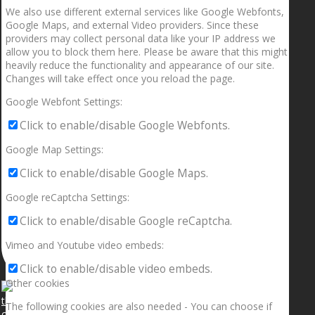
We also use different external services like Google Webfonts,
Google Maps, and external Video providers. Since these
providers may collect personal data like your IP address we
allow you to block them here. Please be aware that this might
heavily reduce the functionality and appearance of our site.
Changes will take effect once you reload the page.
Google Webfont Settings:
Click to enable/disable Google Webfonts.
Google Map Settings:
Click to enable/disable Google Maps.
Google reCaptcha Settings:
Click to enable/disable Google reCaptcha.
Vimeo and Youtube video embeds:
Click to enable/disable video embeds.
Other cookies
The following cookies are also needed - You can choose if