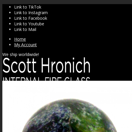
Link to TikTok
Link to Instagram
Link to Facebook
Link to Youtube
Link to Mail
Home
My Account
We ship worldwide!
SHOP