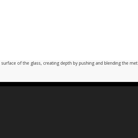
 surface of the glass, creating depth by pushing and blending the meta