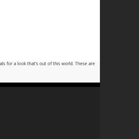
ls for a look that’s out of this world. These are