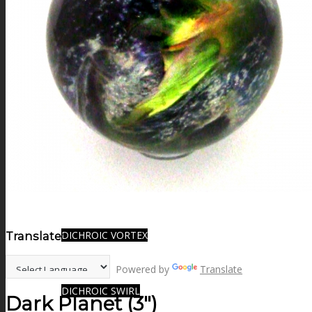
FIRE SALE
SPHERES
SIGNATURE SERIES
COMETS & PLANETS
DICHROIC VORTEX
Translate:
Powered by
Translate
DICHROIC SWIRL
Dark Planet (3″)