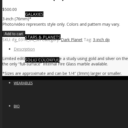
$
500.00
GALAXIES
3-inch (76mm)*
Photo/video represents style only. Colors and pattern may vary.
Add to cart
STARS & PLANETS
SKU:
ifg_0316_04_3in
Category:
Dark Planet
Tag:
3-inch dp
Description
Limited edition Dark Planets are a study using gold and silver on the
SOLID COLORFUL
the only “full-surface” Internal Fire Glass marble available.
*Sizes are approximate and can be 1/4″ (3mm) larger or smaller.
WEARABLES
BIO