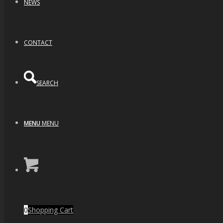
NEWS
CONTACT
SEARCH
MENU
MENU
Blue Planet (2.5″)
0
Shopping Cart
$
350.00