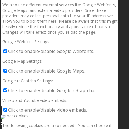
We also use different external services like Google Webfonts,
Google Maps, and external Video providers. Since these
providers may collect personal data like your IP address we
allow you to block them here. Please be aware that this might
heavily reduce the functionality and appearance of our site.
Changes will take effect once you reload the page.
Google Webfont Settings:
Click to enable/disable Google Webfonts.
Google Map Settings:
Click to enable/disable Google Maps.
Google reCaptcha Settings:
Click to enable/disable Google reCaptcha.
Vimeo and Youtube video embeds:
Click to enable/disable video embeds.
Other cookies
The following cookies are also needed - You can choose if