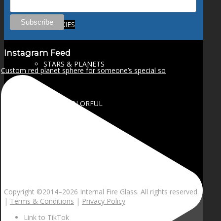
GALAXIES
Instagram Feed
STARS & PLANETS
Custom red planet sphere for someone’s special so
SOLID COLORFUL
WEARABLES
BIO
Copyright ©2014–
2026 Internal Fire Glass. All rights reserved.
|
Terms & Conditions
|
Privacy Policy
Link to TikTok