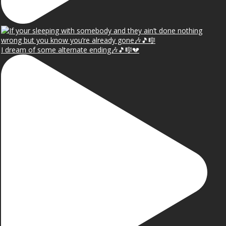
I dream of some alternate ending🎶🎵🎼💔