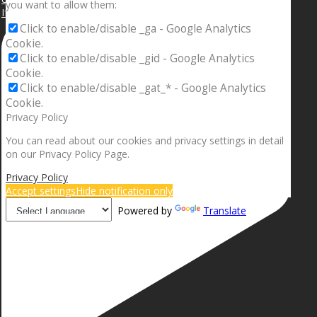
you want to allow them:
If your sleeping with somebody and they ain’t done
Click to enable/disable _ga - Google Analytics
Cookie.
Click to enable/disable _gid - Google Analytics
Cookie.
Click to enable/disable _gat_* - Google Analytics
Cookie.
Privacy Policy
You can read about our cookies and privacy settings in detail
on our Privacy Policy Page.
Privacy Policy
Accept settings
Hide notification only
Powered by
Translate