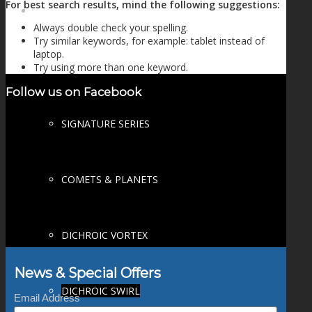
For best search results, mind the following suggestions:
FIRE SALE
Always double check your spelling.
Try similar keywords, for example: tablet instead of
laptop.
Try using more than one keyword.
SPHERES
Follow us on Facebook
SIGNATURE SERIES
COMETS & PLANETS
DICHROIC VORTEX
News & Special Offers
DICHROIC SWIRL
Email Address