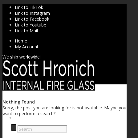
Link to TikTok
Link to Instagram
Link to Facebook
Link to Youtube
Link to Mail
Home
My Account
We ship worldwide!
Nothing Found
Sorry, the post you are looking for is not available. Maybe you
want to perform a search?
SHOP