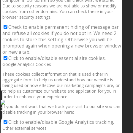
computer in our domain so you can check what we stored.
Due to security reasons we are not able to show or modify
cookies from other domains. You can check these in your
browser security settings.
Check to enable permanent hiding of message bar
and refuse all cookies if you do not opt in. We need 2
cookies to store this setting. Otherwise you will be
prompted again when opening a new browser window
or new a tab.
Click to enable/disable essential site cookies.
Google Analytics Cookies
These cookies collect information that is used either in
aggregate form to help us understand how our website is
being used or how effective our marketing campaigns are, or
to help us customize our website and application for you in
order to enhance your experience.
If you do not want that we track your visit to our site you can
1.5” galaxies are made with pure gold and silver m
disable tracking in your browser here:
Click to enable/disable Google Analytics tracking.
Other external services