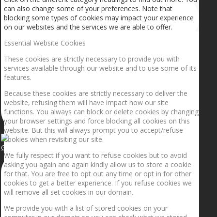
can also change some of your preferences. Note that
blocking some types of cookies may impact your experience
on our websites and the services we are able to offer.
Essential Website Cookies
These cookies are strictly necessary to provide you with
services available through our website and to use some of its
features.
Because these cookies are strictly necessary to deliver the
website, refusing them will have impact how our site
functions. You always can block or delete cookies by changing
your browser settings and force blocking all cookies on this
website. But this will always prompt you to accept/refuse
cookies when revisiting our site.
Getting the planets to align!
We fully respect if you want to refuse cookies but to avoid
asking you again and again kindly allow us to store a cookie
for that. You are free to opt out any time or opt in for other
cookies to get a better experience. If you refuse cookies we
will remove all set cookies in our domain.
We provide you with a list of stored cookies on your