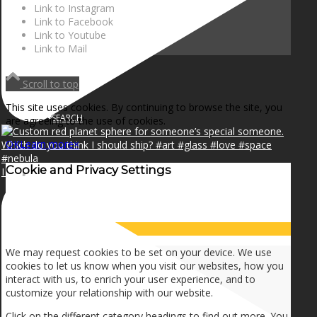
NEWS
Link to Instagram
Link to Facebook
Link to Youtube
Link to Mail
CONTACT
Scroll to top
This site uses cookies. By continuing to browse the site, you
SEARCH
are agreeing to the use of cookies.
OK
Learn more
×
Cookie and Privacy Settings
I can make a home in your broken heart!🎵🎼🎶
MENU
MENU
How we use cookies
We may request cookies to be set on your device. We use
cookies to let us know when you visit our websites, how you
interact with us, to enrich your user experience, and to
customize your relationship with our website.
Click on the different category headings to find out more. You