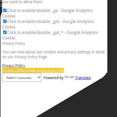
you want to allow them:
If your sleeping with somebody and they ain’t done
Click to enable/disable _ga - Google Analytics
Cookie.
Click to enable/disable _gid - Google Analytics
Cookie.
Click to enable/disable _gat_* - Google Analytics
Cookie.
Privacy Policy
You can read about our cookies and privacy settings in detail
on our Privacy Policy Page.
Privacy Policy
Accept settings
Hide notification only
Powered by
Translate