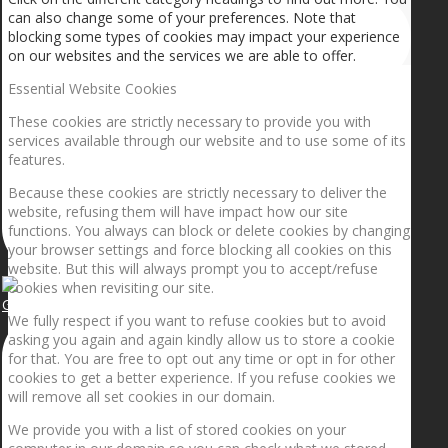
can also change some of your preferences. Note that
blocking some types of cookies may impact your experience
on our websites and the services we are able to offer.
Essential Website Cookies
These cookies are strictly necessary to provide you with
services available through our website and to use some of its
features.
Because these cookies are strictly necessary to deliver the
website, refusing them will have impact how our site
functions. You always can block or delete cookies by changing
your browser settings and force blocking all cookies on this
website. But this will always prompt you to accept/refuse
cookies when revisiting our site.
Getting the planets to align!
We fully respect if you want to refuse cookies but to avoid
asking you again and again kindly allow us to store a cookie
for that. You are free to opt out any time or opt in for other
cookies to get a better experience. If you refuse cookies we
will remove all set cookies in our domain.
We provide you with a list of stored cookies on your