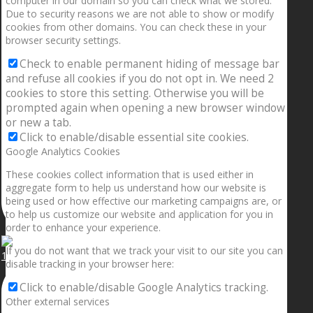
computer in our domain so you can check what we stored.
Due to security reasons we are not able to show or modify
cookies from other domains. You can check these in your
browser security settings.
Check to enable permanent hiding of message bar
and refuse all cookies if you do not opt in. We need 2
cookies to store this setting. Otherwise you will be
prompted again when opening a new browser window
or new a tab.
Click to enable/disable essential site cookies.
Google Analytics Cookies
These cookies collect information that is used either in
aggregate form to help us understand how our website is
being used or how effective our marketing campaigns are, or
to help us customize our website and application for you in
order to enhance your experience.
If you do not want that we track your visit to our site you can
1.5” galaxies are made with pure gold and silver m
disable tracking in your browser here:
Click to enable/disable Google Analytics tracking.
Other external services