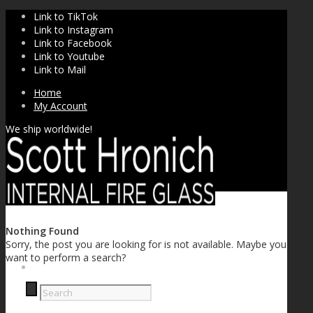
Link to TikTok
Link to Instagram
Link to Facebook
Link to Youtube
Link to Mail
Home
My Account
We ship worldwide!
Nothing Found
Sorry, the post you are looking for is not available. Maybe you
want to perform a search?
SHOP