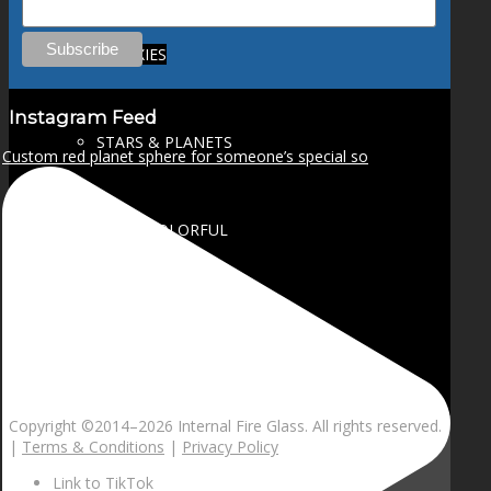
GALAXIES
Instagram Feed
STARS & PLANETS
Custom red planet sphere for someone’s special so
SOLID COLORFUL
WEARABLES
BIO
Copyright ©2014–
2026 Internal Fire Glass. All rights reserved.
|
Terms & Conditions
|
Privacy Policy
Link to TikTok