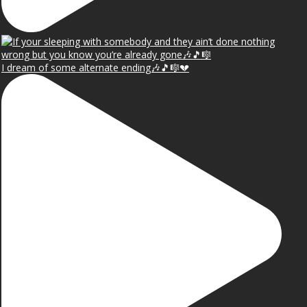
I dream of some alternate ending🎶🎵🎼💔