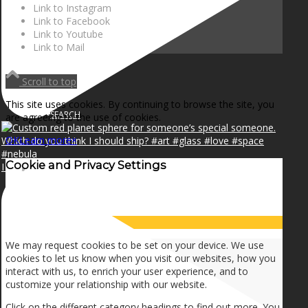
NEWS
Link to Instagram
Link to Facebook
Link to Youtube
Link to Mail
CONTACT
Scroll to top
This site uses cookies. By continuing to browse the site, you
SEARCH
are agreeing to the use of cookies.
OK
Learn more
×
Cookie and Privacy Settings
I can make a home in your broken heart!🎵🎼🎶
MENU
MENU
How we use cookies
We may request cookies to be set on your device. We use
cookies to let us know when you visit our websites, how you
interact with us, to enrich your user experience, and to
customize your relationship with our website.
Click on the different category headings to find out more. You