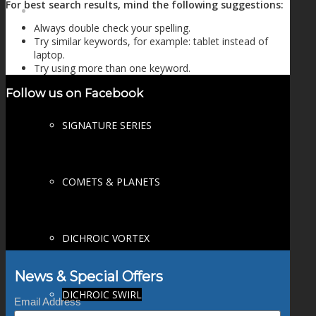
For best search results, mind the following suggestions:
FIRE SALE
Always double check your spelling.
Try similar keywords, for example: tablet instead of
laptop.
Try using more than one keyword.
SPHERES
Follow us on Facebook
SIGNATURE SERIES
COMETS & PLANETS
DICHROIC VORTEX
News & Special Offers
DICHROIC SWIRL
Email Address