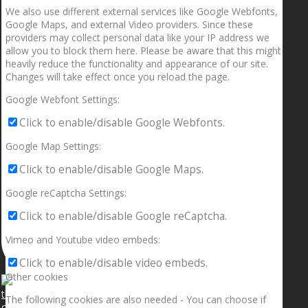
We also use different external services like Google Webfonts,
Google Maps, and external Video providers. Since these
providers may collect personal data like your IP address we
allow you to block them here. Please be aware that this might
heavily reduce the functionality and appearance of our site.
Changes will take effect once you reload the page.
Google Webfont Settings:
Click to enable/disable Google Webfonts.
Google Map Settings:
Click to enable/disable Google Maps.
Google reCaptcha Settings:
Click to enable/disable Google reCaptcha.
Vimeo and Youtube video embeds:
Click to enable/disable video embeds.
Other cookies
The following cookies are also needed - You can choose if