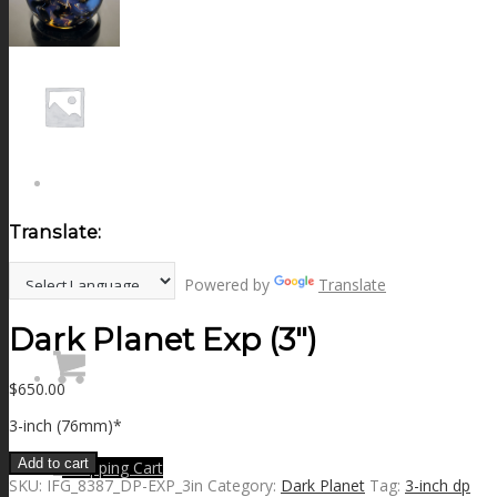
NEWS
CONTACT
SEARCH
Translate:
MENU
MENU
Powered by
Translate
Dark Planet Exp (3″)
$
650.00
3-inch (76mm)*
Add to cart
0
Shopping Cart
SKU:
IFG_8387_DP-EXP_3in
Category:
Dark Planet
Tag:
3-inch dp