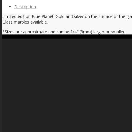
Description
Limited edition Blue Planet. Gold and silver on the surface of the gl
Glass marbles available.
*Sizes are approximate and can be 1/4″ (3mm) larger or smaller.