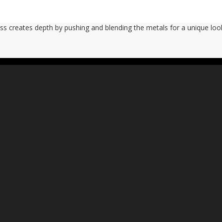
ass creates depth by pushing and blending the metals for a unique look.