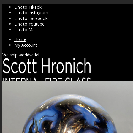
Link to TikTok
Link to Instagram
Link to Facebook
Link to Youtube
Link to Mail
Home
My Account
We ship worldwide!
SHOP