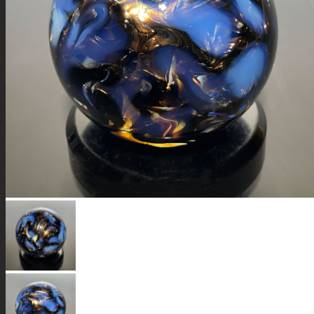
GALAXIES
STARS & PLANETS
SOLID COLORFUL
WEARABLES
BIO