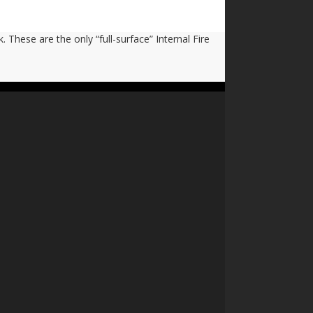
 These are the only “full-surface” Internal Fire