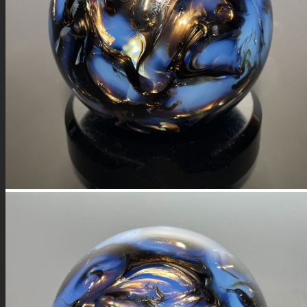
FIRE SALE
SPHERES
SIGNATURE SERIES
COMETS & PLANETS
DICHROIC VORTEX
DICHROIC SWIRL