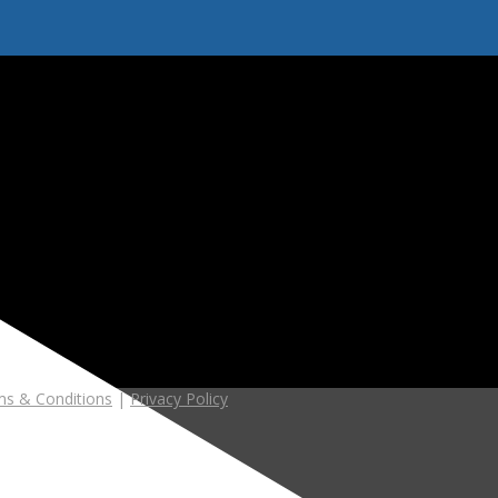
s & Conditions
|
Privacy Policy