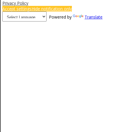
Privacy Policy
Accept settings
Hide notification only
Powered by
Translate