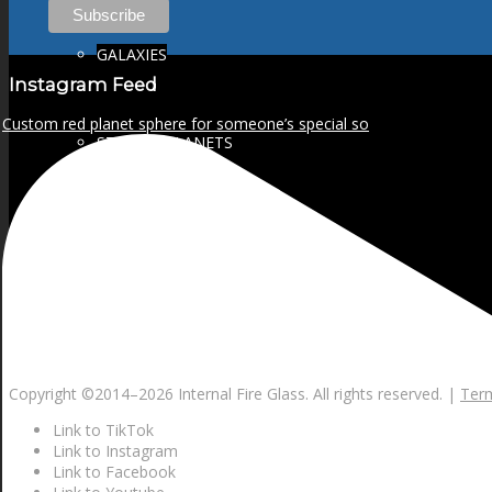
GALAXIES
Instagram Feed
Custom red planet sphere for someone’s special so
STARS & PLANETS
SOLID COLORFUL
WEARABLES
Copyright ©2014–
2026 Internal Fire Glass. All rights reserved. |
Term
BIO
Link to TikTok
Link to Instagram
Link to Facebook