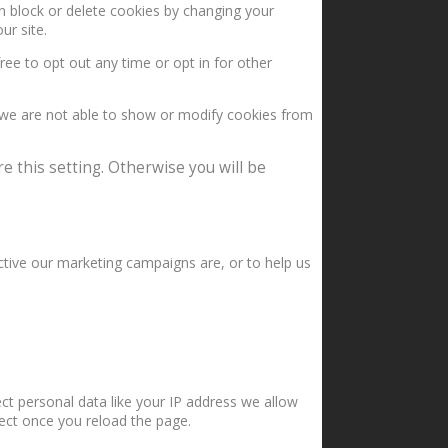
an block or delete cookies by changing your
ur site.
ree to opt out any time or opt in for other
 we are not able to show or modify cookies from
e this setting. Otherwise you will be
ctive our marketing campaigns are, or to help us
ct personal data like your IP address we allow
fect once you reload the page.