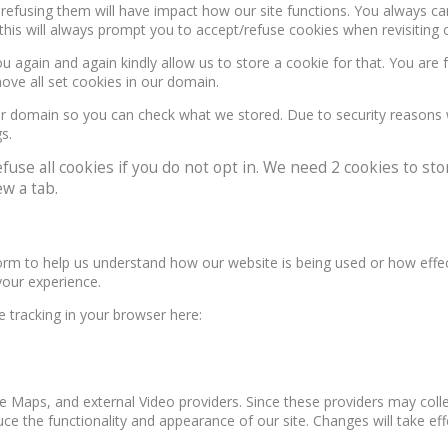
, refusing them will have impact how our site functions. You always c
this will always prompt you to accept/refuse cookies when revisiting o
u again and again kindly allow us to store a cookie for that. You are f
move all set cookies in our domain.
our domain so you can check what we stored. Due to security reasons
s.
e all cookies if you do not opt in. We need 2 cookies to stor
w a tab.
form to help us understand how our website is being used or how effe
your experience.
le tracking in your browser here:
e Maps, and external Video providers. Since these providers may colle
ce the functionality and appearance of our site. Changes will take ef