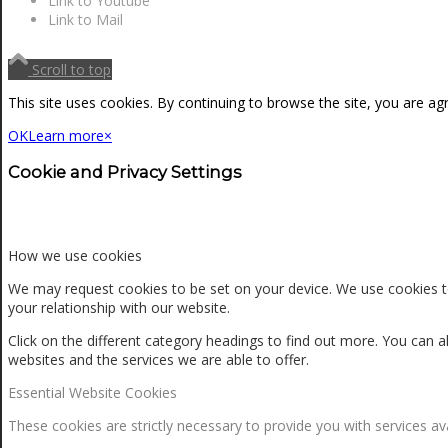
Link to Youtube
NEWS
Link to Mail
Scroll to top
CONTACT
This site uses cookies. By continuing to browse the site, you are ag
OK
Learn more
×
SEARCH
Cookie and Privacy Settings
MENU
MENU
How we use cookies
We may request cookies to be set on your device. We use cookies to
your relationship with our website.
Click on the different category headings to find out more. You ca
websites and the services we are able to offer.
Essential Website Cookies
0
Shopping Cart
These cookies are strictly necessary to provide you with services av