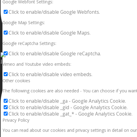
Google Webfont Settings:
Click to enable/disable Google Webfonts.
Google Map Settings:
Click to enable/disable Google Maps.
Google reCaptcha Settings:
Click to enable/disable Google reCaptcha.
I can make a home in your broken heart!🎵🎼🎶
Vimeo and Youtube video embeds:
Click to enable/disable video embeds.
Other cookies
The following cookies are also needed - You can choose if you want
Click to enable/disable _ga - Google Analytics Cookie.
Click to enable/disable _gid - Google Analytics Cookie.
Click to enable/disable _gat_* - Google Analytics Cookie.
Privacy Policy
You can read about our cookies and privacy settings in detail on our