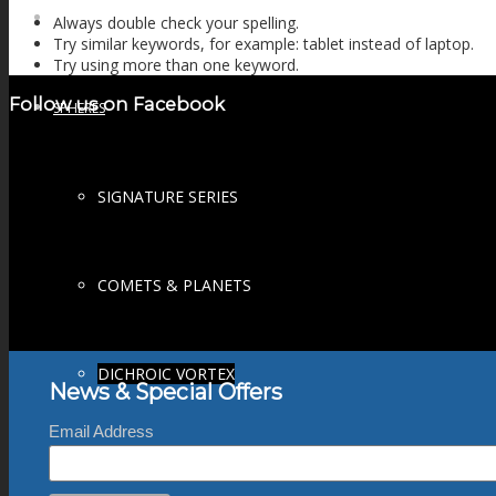
FIRE SALE
Always double check your spelling.
Try similar keywords, for example: tablet instead of laptop.
Try using more than one keyword.
Follow us on Facebook
SPHERES
SIGNATURE SERIES
COMETS & PLANETS
DICHROIC VORTEX
News & Special Offers
Email Address
DICHROIC SWIRL