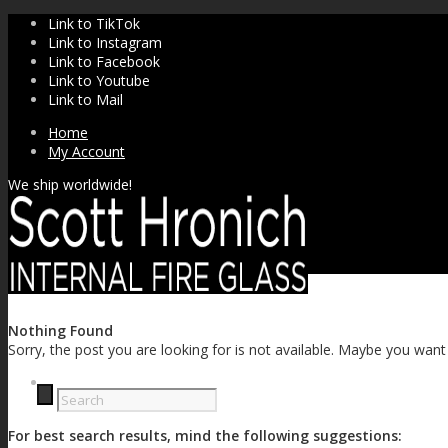
Link to TikTok
Link to Instagram
Link to Facebook
Link to Youtube
Link to Mail
Home
My Account
We ship worldwide!
Nothing Found
Sorry, the post you are looking for is not available. Maybe you wan
SHOP
For best search results, mind the following suggestions: