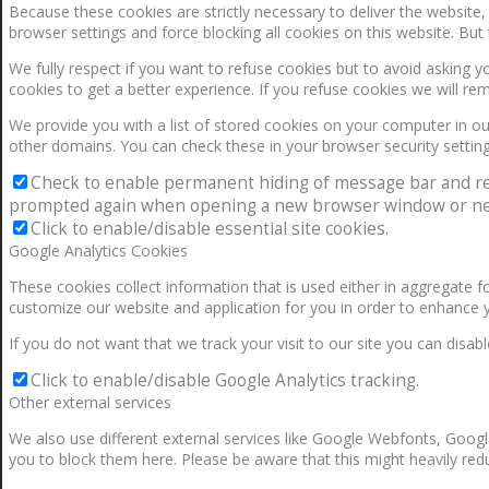
Because these cookies are strictly necessary to deliver the website
browser settings and force blocking all cookies on this website. But 
We fully respect if you want to refuse cookies but to avoid asking yo
cookies to get a better experience. If you refuse cookies we will re
We provide you with a list of stored cookies on your computer in 
other domains. You can check these in your browser security setting
Check to enable permanent hiding of message bar and refus
prompted again when opening a new browser window or ne
Click to enable/disable essential site cookies.
Google Analytics Cookies
These cookies collect information that is used either in aggregate 
customize our website and application for you in order to enhance 
If you do not want that we track your visit to our site you can disab
Click to enable/disable Google Analytics tracking.
Other external services
We also use different external services like Google Webfonts, Googl
you to block them here. Please be aware that this might heavily redu