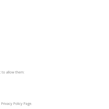
 to allow them:
 Privacy Policy Page.