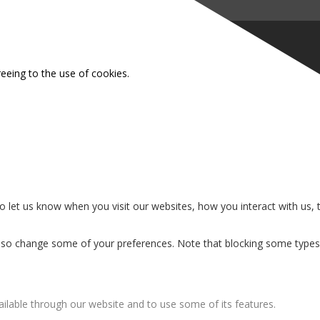
reeing to the use of cookies.
 let us know when you visit our websites, how you interact with us, 
n also change some of your preferences. Note that blocking some type
ailable through our website and to use some of its features.