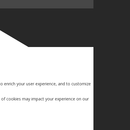
to enrich your user experience, and to customize
s of cookies may impact your experience on our