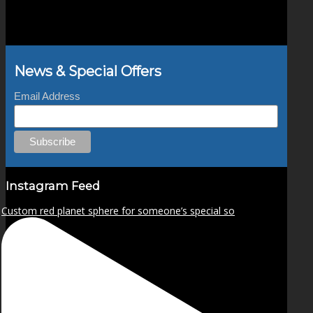
News & Special Offers
Email Address
Instagram Feed
Custom red planet sphere for someone’s special so