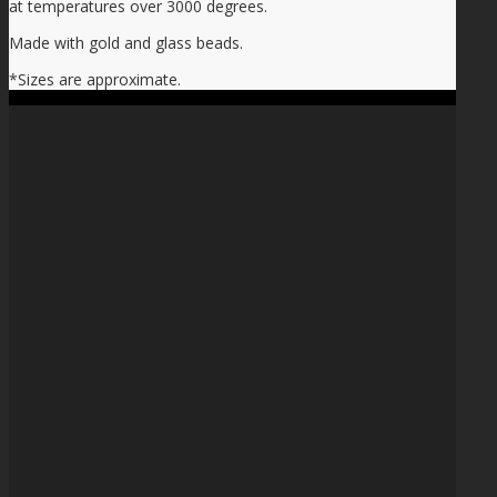
at temperatures over 3000 degrees.
Made with gold and glass beads.
*Sizes are approximate.