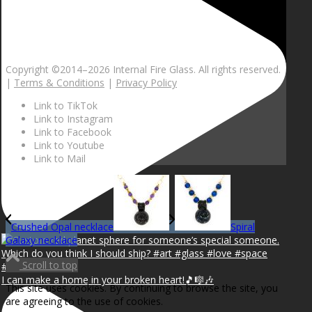
Copyright ©2014–
2026 Internal Fire Glass. All rights reserved.
|
Terms & Conditions
|
Privacy Policy
Link to TikTok
Link to Instagram
Link to Facebook
Link to Youtube
Link to Mail
Crushed Opal necklace
Spiral
Galaxy necklace
Scroll to top
I can make a home in your broken heart!🎵🎼🎶
This site uses cookies. By continuing to browse the site, you
are agreeing to the use of cookies.