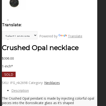
NEWS
CONTACT
Translate:
Powered by
Translate
SEARCH
Crushed Opal necklace
$
300.00
MENU
MENU
1-inch*
SOLD
SKU:
IFG_nk2698
Category:
Necklaces
Description
The Crushed Opal pendant is made by injecting colorful opal
pieces into the Borosilicate glass as it’s shaped