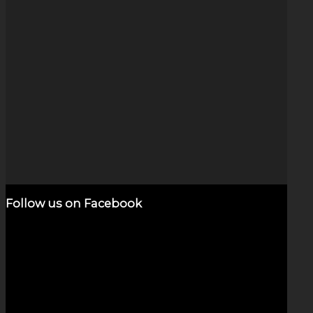
Dichroic Swirl necklace
$
600.00
Add to cart
Show Details
Follow us on Facebook