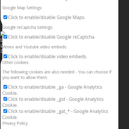
Google Map Settings:
Click to enable/disable Google Maps.
Google reCaptcha Settings:
Click to enable/disable Google reCaptcha.
Vimeo and Youtube video embeds:
If your sleeping with somebody and they ain’t done
Click to enable/disable video embeds.
Other cookies
The following cookies are also needed - You can choose if
you want to allow them:
Click to enable/disable _ga - Google Analytics
Cookie.
Click to enable/disable _gid - Google Analytics
Cookie.
Click to enable/disable _gat_* - Google Analytics
Cookie.
Privacy Policy