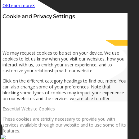
OK
Learn more
×
Cookie and Privacy Settings
How we use cookies
We may request cookies to be set on your device. We use
cookies to let us know when you visit our websites, how you
interact with us, to enrich your user experience, and to
customize your relationship with our website.
Click on the different category headings to find out more. You
can also change some of your preferences. Note that
blocking some types of cookies may impact your experience
on our websites and the services we are able to offer.
Essential Website Cookies
These cookies are strictly necessary to provide you with
services available through our website and to use some of its
features.