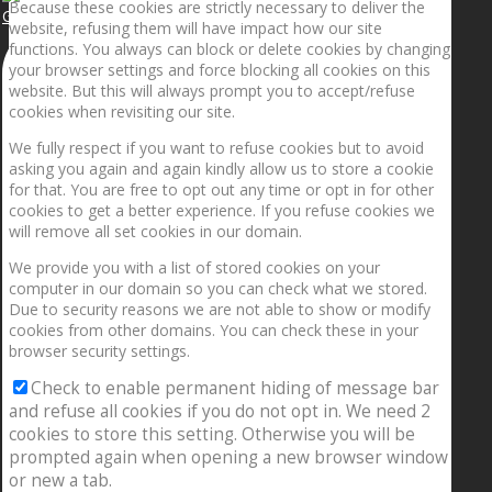
Because these cookies are strictly necessary to deliver the
Getting the planets to align!
website, refusing them will have impact how our site
functions. You always can block or delete cookies by changing
your browser settings and force blocking all cookies on this
website. But this will always prompt you to accept/refuse
cookies when revisiting our site.
We fully respect if you want to refuse cookies but to avoid
asking you again and again kindly allow us to store a cookie
for that. You are free to opt out any time or opt in for other
cookies to get a better experience. If you refuse cookies we
will remove all set cookies in our domain.
We provide you with a list of stored cookies on your
computer in our domain so you can check what we stored.
Due to security reasons we are not able to show or modify
cookies from other domains. You can check these in your
browser security settings.
Check to enable permanent hiding of message bar
and refuse all cookies if you do not opt in. We need 2
cookies to store this setting. Otherwise you will be
prompted again when opening a new browser window
or new a tab.