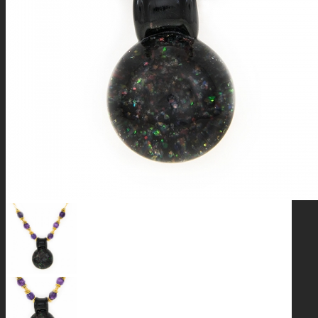
GALAXIES
STARS & PLANETS
SOLID COLORFUL
WEARABLES
BIO