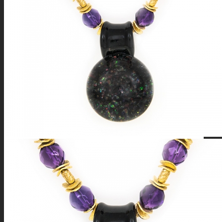
FIRE SALE
SPHERES
SIGNATURE SERIES
COMETS & PLANETS
DICHROIC VORTEX
DICHROIC SWIRL