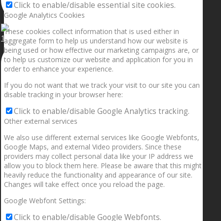
Click to enable/disable essential site cookies.
Google Analytics Cookies
These cookies collect information that is used either in
1.5” galaxies are made with pure gold and silver m
aggregate form to help us understand how our website is
being used or how effective our marketing campaigns are, or
to help us customize our website and application for you in
order to enhance your experience.
If you do not want that we track your visit to our site you can
disable tracking in your browser here:
Click to enable/disable Google Analytics tracking.
Other external services
We also use different external services like Google Webfonts,
Google Maps, and external Video providers. Since these
providers may collect personal data like your IP address we
allow you to block them here. Please be aware that this might
heavily reduce the functionality and appearance of our site.
Changes will take effect once you reload the page.
Google Webfont Settings:
Click to enable/disable Google Webfonts.