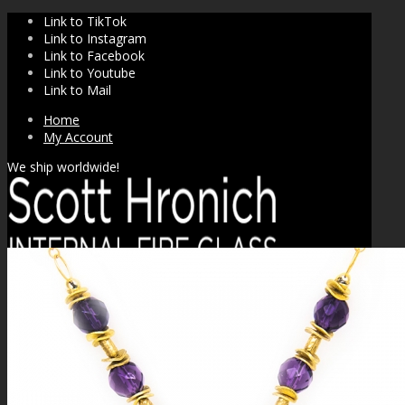
Link to TikTok
Link to Instagram
Link to Facebook
Link to Youtube
Link to Mail
Home
My Account
We ship worldwide!
SHOP