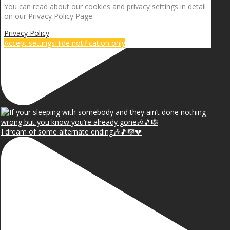
You can read about our cookies and privacy settings in detail
on our Privacy Policy Page.
Privacy Policy
Accept settings
Hide notification only
I dream of some alternate ending🎶🎵🎼💔