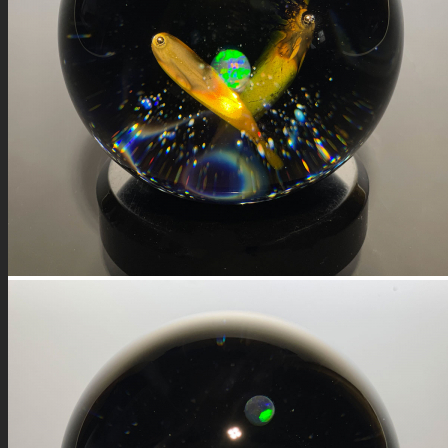
FIRE SALE
SPHERES
SIGNATURE SERIES
COMETS & PLANETS
DICHROIC VORTEX
DICHROIC SWIRL