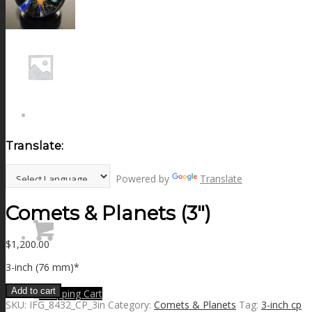
NEWS
CONTACT
SEARCH
Translate:
MENU
MENU
Powered by
Translate
Comets & Planets (3″)
$
1,200.00
3-inch (76 mm)*
Add to cart
0
Shopping Cart
SKU:
IFG_8432_CP_3in
Category:
Comets & Planets
Tag:
3-inch cp