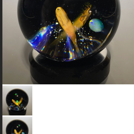
GALAXIES
STARS & PLANETS
SOLID COLORFUL
WEARABLES
BIO