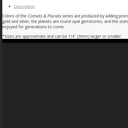
Description
Colors of the
Comets & Planets
series are produced by adding prec
gold and silver, the planets are round opal gemstones, and the stars
enjoyed for generations to come.
*Sizes are approximate and can be 1/4″ (3mm) larger or smaller.