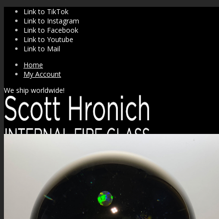
Link to TikTok
Link to Instagram
Link to Facebook
Link to Youtube
Link to Mail
Home
My Account
We ship worldwide!
SHOP