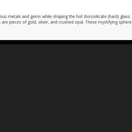
ious metals and gems while shaping the hot Borosilicate (hard) glas
 are pieces of gold, silver, and crushed opal. These mystifying spher