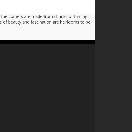
s. The comets are made from chunks of fuming
es of beauty and fascination are heirlooms to be