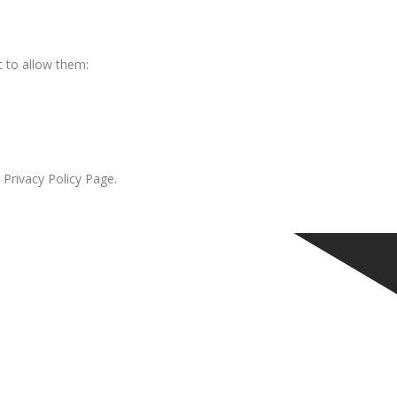
 to allow them:
 Privacy Policy Page.