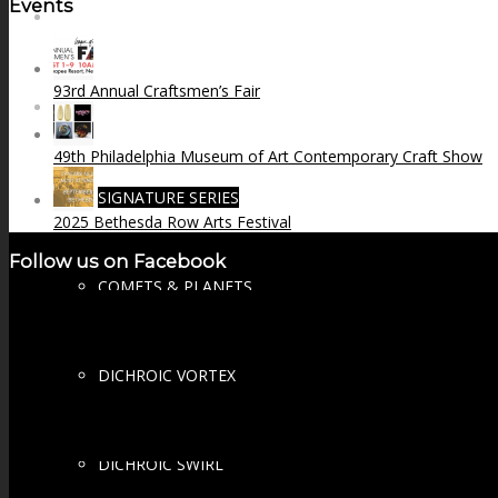
Events
FIRE SALE
93rd Annual Craftsmen’s Fair
SPHERES
49th Philadelphia Museum of Art Contemporary Craft Show
SIGNATURE SERIES
2025 Bethesda Row Arts Festival
Follow us on Facebook
COMETS & PLANETS
DICHROIC VORTEX
DICHROIC SWIRL