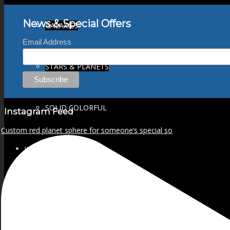
News & Special Offers
GALAXIES
Email Address
STARS & PLANETS
SOLID COLORFUL
Instagram Feed
Custom red planet sphere for someone’s special so
WEARABLES
BIO