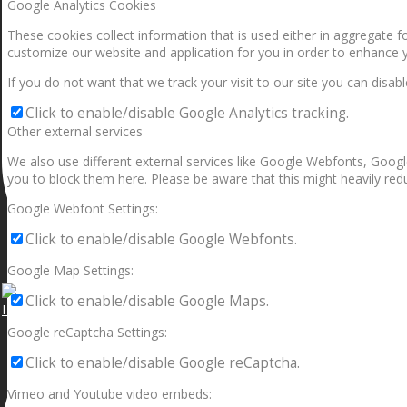
Google Analytics Cookies
These cookies collect information that is used either in aggregate 
customize our website and application for you in order to enhance 
If you do not want that we track your visit to our site you can disab
Click to enable/disable Google Analytics tracking.
Other external services
We also use different external services like Google Webfonts, Googl
you to block them here. Please be aware that this might heavily redu
Google Webfont Settings:
Click to enable/disable Google Webfonts.
Google Map Settings:
Click to enable/disable Google Maps.
I can make a home in your broken heart!🎵🎼🎶
Google reCaptcha Settings:
Click to enable/disable Google reCaptcha.
Vimeo and Youtube video embeds: