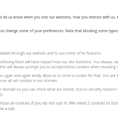
 let us know when you visit our websites, how you interact with us, 
n also change some of your preferences. Note that blocking some type
ailable through our website and to use some of its features.
, refusing them will have impact how our site functions. You always c
this will always prompt you to accept/refuse cookies when revisiting o
u again and again kindly allow us to store a cookie for that. You are f
move all set cookies in our domain.
our domain so you can check what we stored. Due to security reasons
s.
e all cookies if you do not opt in. We need 2 cookies to stor
w a tab.