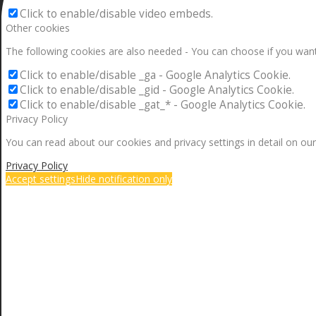
Click to enable/disable video embeds.
Other cookies
The following cookies are also needed - You can choose if you want
Click to enable/disable _ga - Google Analytics Cookie.
Click to enable/disable _gid - Google Analytics Cookie.
Click to enable/disable _gat_* - Google Analytics Cookie.
Privacy Policy
You can read about our cookies and privacy settings in detail on our
Privacy Policy
Accept settings
Hide notification only