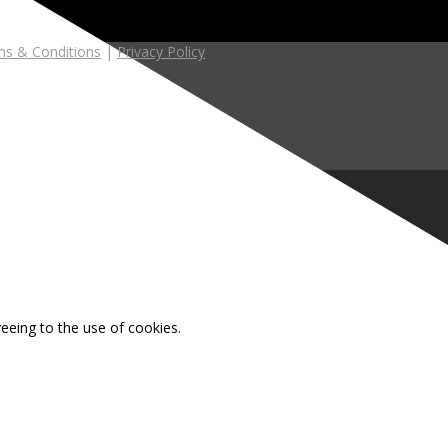
s & Conditions
|
Privacy Policy
reeing to the use of cookies.