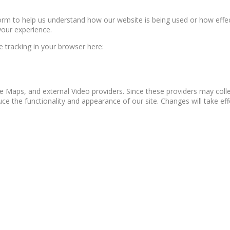
form to help us understand how our website is being used or how effe
your experience.
le tracking in your browser here:
e Maps, and external Video providers. Since these providers may colle
ce the functionality and appearance of our site. Changes will take ef