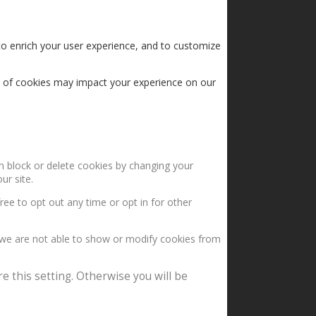
to enrich your user experience, and to customize
s of cookies may impact your experience on our
an block or delete cookies by changing your
ur site.
ree to opt out any time or opt in for other
 we are not able to show or modify cookies from
e this setting. Otherwise you will be