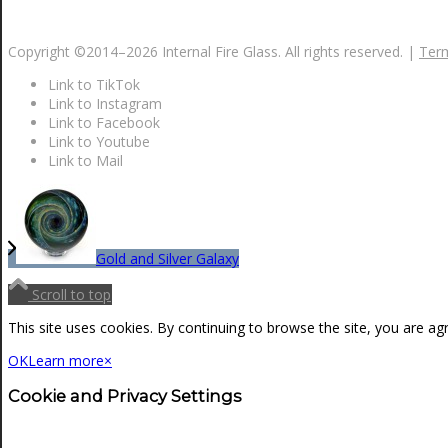
NEWS
Copyright ©2014–
2026 Internal Fire Glass. All rights reserved. |
Term
Link to TikTok
CONTACT
Link to Instagram
Link to Facebook
Link to Youtube
Link to Mail
SEARCH
MENU
MENU
Gold and Silver Galaxy
Scroll to top
This site uses cookies. By continuing to browse the site, you are ag
OK
Learn more
×
Cookie and Privacy Settings
0
Shopping Cart