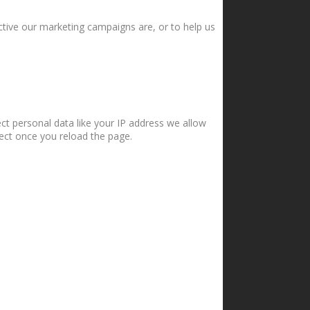
ctive our marketing campaigns are, or to help us
ct personal data like your IP address we allow
fect once you reload the page.