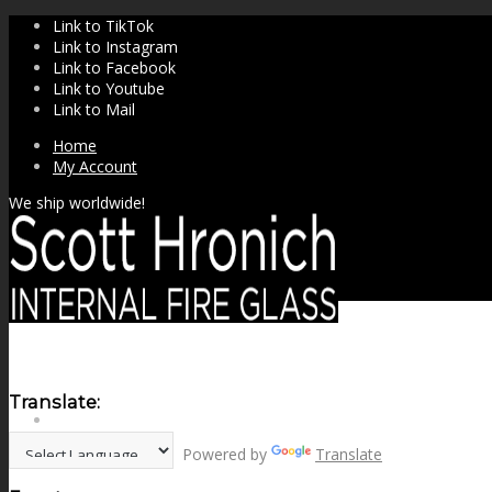
Link to TikTok
Link to Instagram
Link to Facebook
Link to Youtube
Link to Mail
Home
My Account
We ship worldwide!
Translate:
SHOP
Powered by
Translate