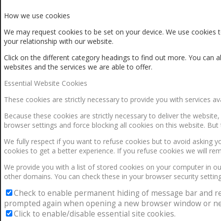
How we use cookies
We may request cookies to be set on your device. We use cookies to
your relationship with our website.
Click on the different category headings to find out more. You ca
websites and the services we are able to offer.
Essential Website Cookies
These cookies are strictly necessary to provide you with services av
Because these cookies are strictly necessary to deliver the website
browser settings and force blocking all cookies on this website. But 
We fully respect if you want to refuse cookies but to avoid asking yo
cookies to get a better experience. If you refuse cookies we will re
We provide you with a list of stored cookies on your computer in 
other domains. You can check these in your browser security setting
Check to enable permanent hiding of message bar and refus
prompted again when opening a new browser window or ne
Click to enable/disable essential site cookies.