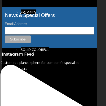
GALAXIES
News & Special Offers
Email Address
STARS & PLANETS
SOLID COLORFUL
Instagram Feed
Custom red planet sphere for someone’s special so
WEARABLES
BIO