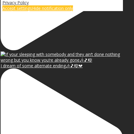
Privacy Policy
Accept settings
Hide notification only
I dream of some alternate ending🎶🎵🎼💔