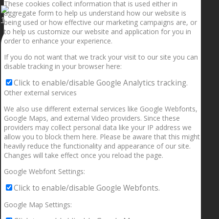
These cookies collect information that is used either in
aggregate form to help us understand how our website is
1.5” galaxies are made with pure gold and silver m
being used or how effective our marketing campaigns are, or
to help us customize our website and application for you in
order to enhance your experience.
If you do not want that we track your visit to our site you can
disable tracking in your browser here:
Click to enable/disable Google Analytics tracking.
Other external services
We also use different external services like Google Webfonts,
Google Maps, and external Video providers. Since these
providers may collect personal data like your IP address we
allow you to block them here. Please be aware that this might
heavily reduce the functionality and appearance of our site.
Changes will take effect once you reload the page.
Google Webfont Settings:
Click to enable/disable Google Webfonts.
Google Map Settings: