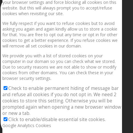
your browser settings and force blocking all cookies on this
website. But this will always prompt you to accept/refuse
cookies when revisiting our site.
We fully respect if you want to refuse cookies but to avoid
asking you again and again kindly allow us to store a cookie
for that. You are free to opt out any time or opt in for other
cookies to get a better experience. If you refuse cookies we
will remove all set cookies in our domain.
We provide you with a list of stored cookies on your
computer in our domain so you can check what we stored.
Due to security reasons we are not able to show or modify
cookies from other domains. You can check these in your
browser security settings.
Check to enable permanent hiding of message bar
and refuse all cookies if you do not opt in. We need 2
cookies to store this setting. Otherwise you will be
prompted again when opening a new browser window
or new a tab.
Click to enable/disable essential site cookies.
Google Analytics Cookies