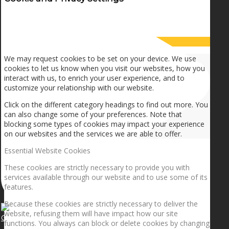
How we use cookies
We may request cookies to be set on your device. We use
cookies to let us know when you visit our websites, how you
interact with us, to enrich your user experience, and to
customize your relationship with our website.
Click on the different category headings to find out more. You
can also change some of your preferences. Note that
blocking some types of cookies may impact your experience
on our websites and the services we are able to offer.
Essential Website Cookies
These cookies are strictly necessary to provide you with
services available through our website and to use some of its
features.
Because these cookies are strictly necessary to deliver the
website, refusing them will have impact how our site
Getting the planets to align!
functions. You always can block or delete cookies by changing