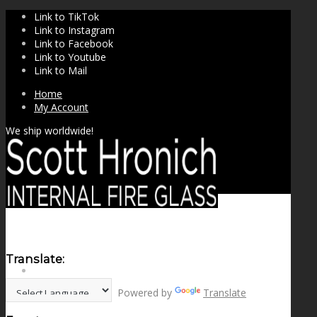
Link to TikTok
Link to Instagram
Link to Facebook
Link to Youtube
Link to Mail
Home
My Account
We ship worldwide!
Translate:
SHOP
Powered by
Translate