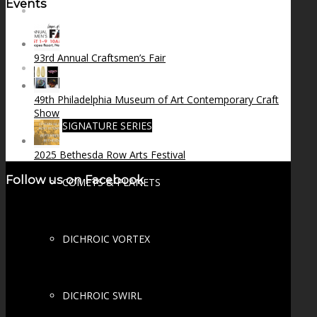
Events
FIRE SALE
93rd Annual Craftsmen’s Fair
SPHERES
49th Philadelphia Museum of Art Contemporary Craft
Show
SIGNATURE SERIES
2025 Bethesda Row Arts Festival
Follow us on Facebook
COMETS & PLANETS
DICHROIC VORTEX
DICHROIC SWIRL