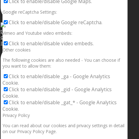
Click to enable/disable Google Maps.
Google reCaptcha Settings:
Click to enable/disable Google reCaptcha.
Vimeo and Youtube video embeds:
If your sleeping with somebody and they ain’t done
Click to enable/disable video embeds.
Other cookies
The following cookies are also needed - You can choose if
you want to allow them:
Click to enable/disable _ga - Google Analytics
Cookie.
Click to enable/disable _gid - Google Analytics
Cookie.
Click to enable/disable _gat_* - Google Analytics
Cookie.
Privacy Policy
You can read about our cookies and privacy settings in detail
on our Privacy Policy Page.