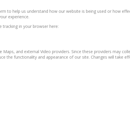
form to help us understand how our website is being used or how effe
your experience.
le tracking in your browser here:
e Maps, and external Video providers. Since these providers may colle
ce the functionality and appearance of our site. Changes will take ef