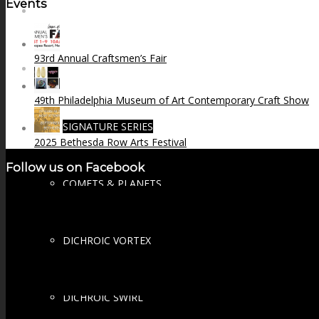
Events
FIRE SALE
93rd Annual Craftsmen’s Fair
SPHERES
49th Philadelphia Museum of Art Contemporary Craft Show
SIGNATURE SERIES
2025 Bethesda Row Arts Festival
Follow us on Facebook
COMETS & PLANETS
DICHROIC VORTEX
DICHROIC SWIRL