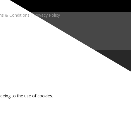
s & Conditions
|
Privacy Policy
reeing to the use of cookies.