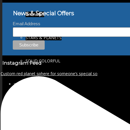
News & Special Offers
GALAXIES
Email Address
STARS & PLANETS
SOLID COLORFUL
Instagram Feed
Custom red planet sphere for someone’s special so
WEARABLES
BIO