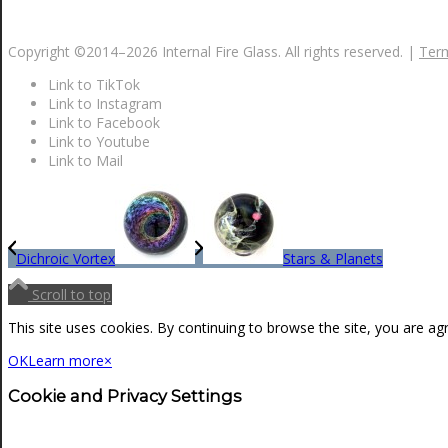
NEWS
Copyright ©2014–
2026 Internal Fire Glass. All rights reserved. |
Term
Link to TikTok
CONTACT
Link to Instagram
Link to Facebook
Link to Youtube
Link to Mail
SEARCH
MENU
MENU
Dichroic Vortex
Stars & Planets
Scroll to top
This site uses cookies. By continuing to browse the site, you are ag
OK
Learn more
×
Cookie and Privacy Settings
0
Shopping Cart