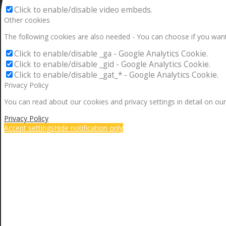
Click to enable/disable video embeds.
Other cookies
The following cookies are also needed - You can choose if you want
Click to enable/disable _ga - Google Analytics Cookie.
Click to enable/disable _gid - Google Analytics Cookie.
Click to enable/disable _gat_* - Google Analytics Cookie.
Privacy Policy
You can read about our cookies and privacy settings in detail on our
Privacy Policy
Accept settings
Hide notification only