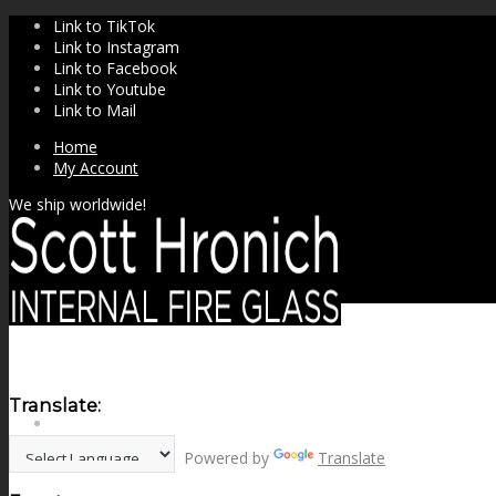
Link to TikTok
Link to Instagram
Link to Facebook
Link to Youtube
Link to Mail
Home
My Account
We ship worldwide!
Translate:
SHOP
Powered by
Translate