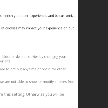
to enrich your user experience, and to customize
s of cookies may impact your experience on our
an block or delete cookies by changing your
ur site.
ree to opt out any time or opt in for other
 we are not able to show or modify cookies from
e this setting. Otherwise you will be