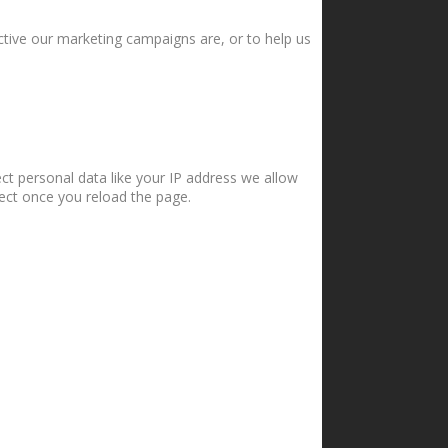
ctive our marketing campaigns are, or to help us
ct personal data like your IP address we allow
fect once you reload the page.