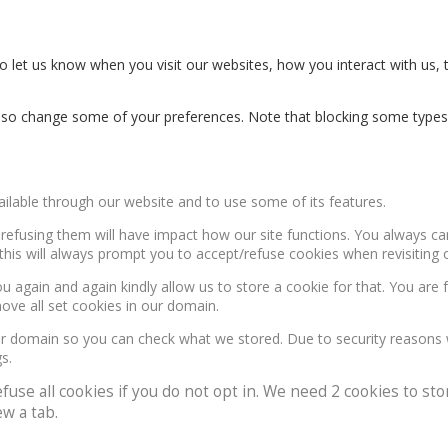
 let us know when you visit our websites, how you interact with us, 
n also change some of your preferences. Note that blocking some type
ailable through our website and to use some of its features.
, refusing them will have impact how our site functions. You always c
this will always prompt you to accept/refuse cookies when revisiting o
u again and again kindly allow us to store a cookie for that. You are f
move all set cookies in our domain.
our domain so you can check what we stored. Due to security reasons
s.
e all cookies if you do not opt in. We need 2 cookies to stor
w a tab.