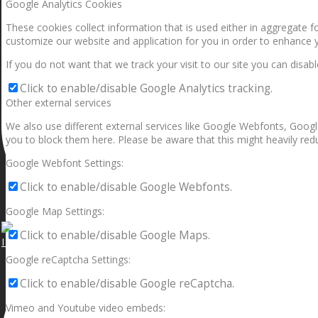
Google Analytics Cookies
These cookies collect information that is used either in aggregate 
customize our website and application for you in order to enhance 
If you do not want that we track your visit to our site you can disab
Click to enable/disable Google Analytics tracking.
Other external services
We also use different external services like Google Webfonts, Googl
you to block them here. Please be aware that this might heavily redu
Google Webfont Settings:
Click to enable/disable Google Webfonts.
Google Map Settings:
Click to enable/disable Google Maps.
I can make a home in your broken heart!🎵🎼🎶
Google reCaptcha Settings:
Click to enable/disable Google reCaptcha.
Vimeo and Youtube video embeds: