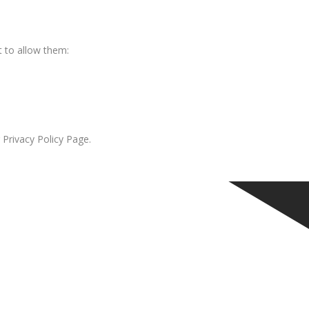
 to allow them:
 Privacy Policy Page.