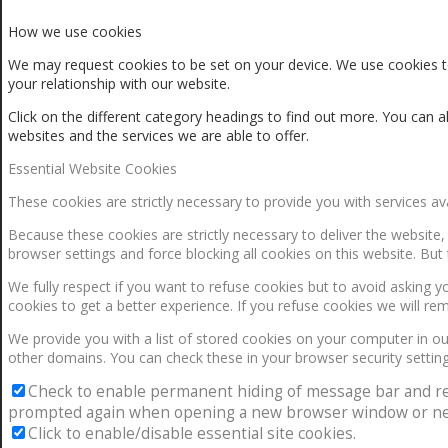
How we use cookies
We may request cookies to be set on your device. We use cookies to
your relationship with our website.
Click on the different category headings to find out more. You ca
websites and the services we are able to offer.
Essential Website Cookies
These cookies are strictly necessary to provide you with services av
Because these cookies are strictly necessary to deliver the website
browser settings and force blocking all cookies on this website. But 
We fully respect if you want to refuse cookies but to avoid asking yo
cookies to get a better experience. If you refuse cookies we will re
We provide you with a list of stored cookies on your computer in 
other domains. You can check these in your browser security setting
Check to enable permanent hiding of message bar and refus
prompted again when opening a new browser window or ne
Click to enable/disable essential site cookies.