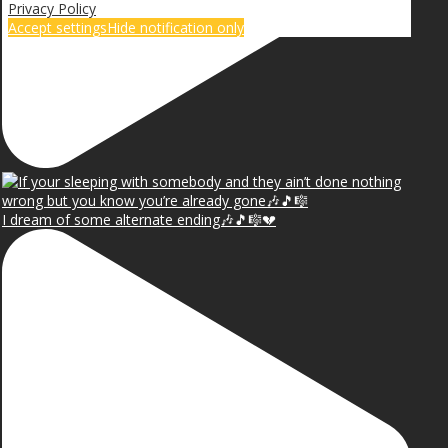
Privacy Policy
Accept settings
Hide notification only
I dream of some alternate ending🎶🎵🎼💔