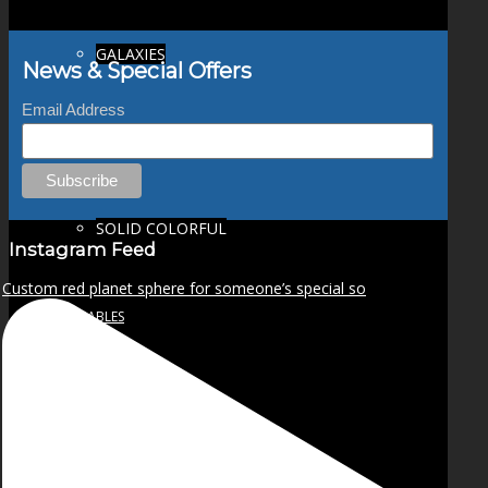
GALAXIES
News & Special Offers
Email Address
STARS & PLANETS
SOLID COLORFUL
Instagram Feed
Custom red planet sphere for someone’s special so
WEARABLES
BIO