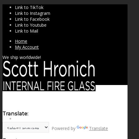
Link to TikTok
Link to Instagram
Link to Facebook
Link to Youtube
Link to Mail
Home
My Account
We ship worldwide!
Translate:
SHOP
Powered by
Translate