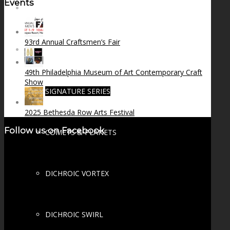
Events
FIRE SALE
93rd Annual Craftsmen’s Fair
SPHERES
49th Philadelphia Museum of Art Contemporary Craft
Show
SIGNATURE SERIES
2025 Bethesda Row Arts Festival
Follow us on Facebook
COMETS & PLANETS
DICHROIC VORTEX
DICHROIC SWIRL