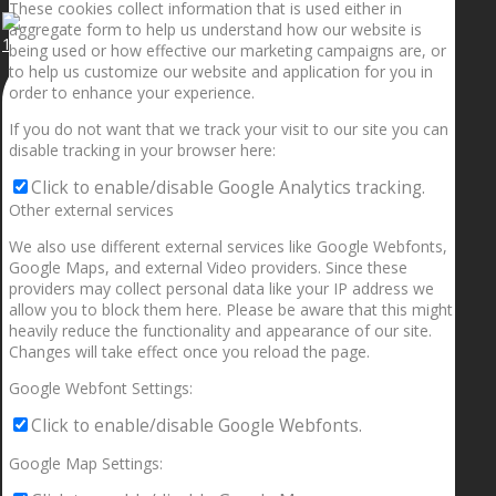
These cookies collect information that is used either in
aggregate form to help us understand how our website is
1.5” galaxies are made with pure gold and silver m
being used or how effective our marketing campaigns are, or
to help us customize our website and application for you in
order to enhance your experience.
If you do not want that we track your visit to our site you can
disable tracking in your browser here:
Click to enable/disable Google Analytics tracking.
Other external services
We also use different external services like Google Webfonts,
Google Maps, and external Video providers. Since these
providers may collect personal data like your IP address we
allow you to block them here. Please be aware that this might
heavily reduce the functionality and appearance of our site.
Changes will take effect once you reload the page.
Google Webfont Settings:
Click to enable/disable Google Webfonts.
Google Map Settings: