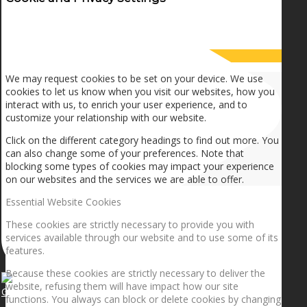
How we use cookies
We may request cookies to be set on your device. We use
cookies to let us know when you visit our websites, how you
interact with us, to enrich your user experience, and to
customize your relationship with our website.
Click on the different category headings to find out more. You
can also change some of your preferences. Note that
blocking some types of cookies may impact your experience
on our websites and the services we are able to offer.
Essential Website Cookies
These cookies are strictly necessary to provide you with
services available through our website and to use some of its
features.
Because these cookies are strictly necessary to deliver the
website, refusing them will have impact how our site
Getting the planets to align!
functions. You always can block or delete cookies by changing