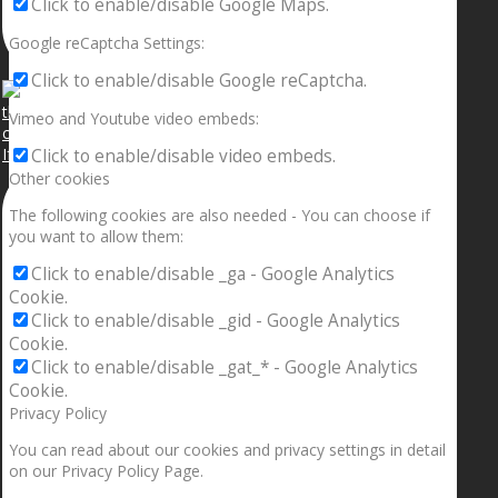
Click to enable/disable Google Maps.
Google reCaptcha Settings:
Click to enable/disable Google reCaptcha.
Vimeo and Youtube video embeds:
If your sleeping with somebody and they ain’t done
Click to enable/disable video embeds.
Other cookies
The following cookies are also needed - You can choose if
you want to allow them:
Click to enable/disable _ga - Google Analytics
Cookie.
Click to enable/disable _gid - Google Analytics
Cookie.
Click to enable/disable _gat_* - Google Analytics
Cookie.
Privacy Policy
You can read about our cookies and privacy settings in detail
on our Privacy Policy Page.