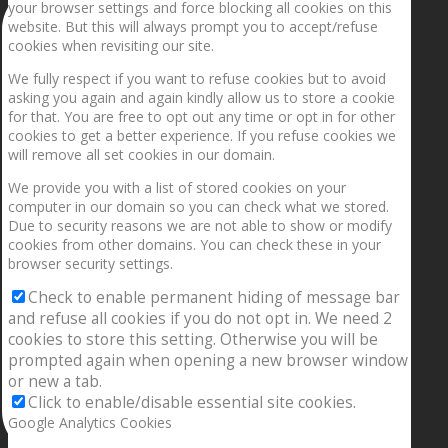
your browser settings and force blocking all cookies on this
website. But this will always prompt you to accept/refuse
cookies when revisiting our site.
We fully respect if you want to refuse cookies but to avoid
asking you again and again kindly allow us to store a cookie
for that. You are free to opt out any time or opt in for other
cookies to get a better experience. If you refuse cookies we
will remove all set cookies in our domain.
We provide you with a list of stored cookies on your
computer in our domain so you can check what we stored.
Due to security reasons we are not able to show or modify
cookies from other domains. You can check these in your
browser security settings.
Check to enable permanent hiding of message bar
and refuse all cookies if you do not opt in. We need 2
cookies to store this setting. Otherwise you will be
prompted again when opening a new browser window
or new a tab.
Click to enable/disable essential site cookies.
Google Analytics Cookies