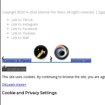
NEWS
Copyright ©2014–
2026 Internal Fire Glass. All rights reserved. |
Term
Link to TikTok
CONTACT
Link to Instagram
Link to Facebook
Link to Youtube
Link to Mail
SEARCH
MENU
MENU
Comets & Planets
Dichroic Swirl
Scroll to top
This site uses cookies. By continuing to browse the site, you are ag
OK
Learn more
×
Cookie and Privacy Settings
0
Shopping Cart