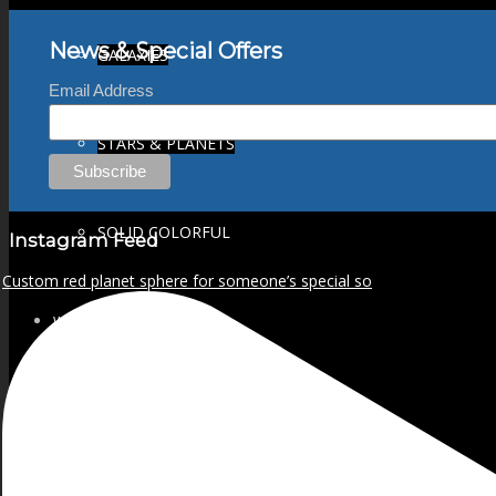
News & Special Offers
GALAXIES
Email Address
STARS & PLANETS
SOLID COLORFUL
Instagram Feed
Custom red planet sphere for someone’s special so
WEARABLES
BIO