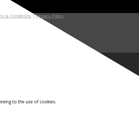
s & Conditions
|
Privacy Policy
reeing to the use of cookies.