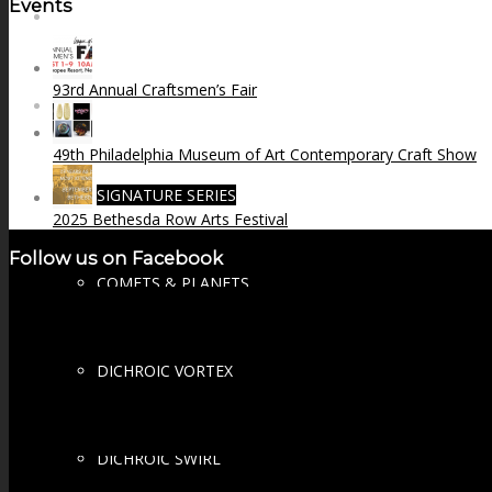
Events
FIRE SALE
93rd Annual Craftsmen’s Fair
SPHERES
49th Philadelphia Museum of Art Contemporary Craft Show
SIGNATURE SERIES
2025 Bethesda Row Arts Festival
Follow us on Facebook
COMETS & PLANETS
DICHROIC VORTEX
DICHROIC SWIRL