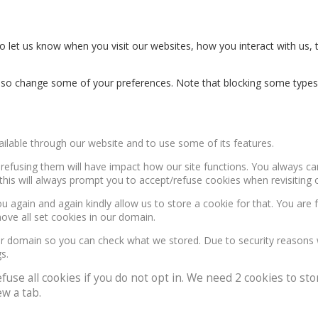
 let us know when you visit our websites, how you interact with us, 
n also change some of your preferences. Note that blocking some type
ailable through our website and to use some of its features.
, refusing them will have impact how our site functions. You always c
this will always prompt you to accept/refuse cookies when revisiting o
u again and again kindly allow us to store a cookie for that. You are f
move all set cookies in our domain.
our domain so you can check what we stored. Due to security reasons
s.
e all cookies if you do not opt in. We need 2 cookies to stor
w a tab.