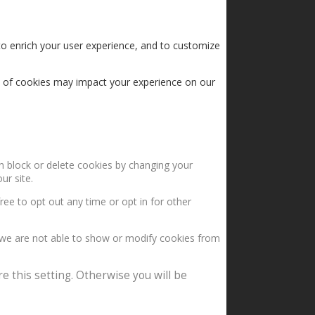
to enrich your user experience, and to customize
s of cookies may impact your experience on our
an block or delete cookies by changing your
ur site.
ree to opt out any time or opt in for other
 we are not able to show or modify cookies from
e this setting. Otherwise you will be