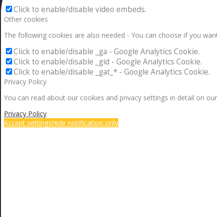
Click to enable/disable video embeds.
Other cookies
The following cookies are also needed - You can choose if you want
Click to enable/disable _ga - Google Analytics Cookie.
Click to enable/disable _gid - Google Analytics Cookie.
Click to enable/disable _gat_* - Google Analytics Cookie.
Privacy Policy
You can read about our cookies and privacy settings in detail on our
Privacy Policy
Accept settings
Hide notification only