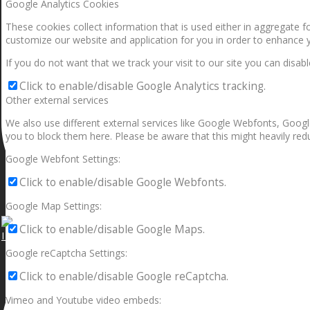
Google Analytics Cookies
These cookies collect information that is used either in aggregate 
customize our website and application for you in order to enhance 
If you do not want that we track your visit to our site you can disab
Click to enable/disable Google Analytics tracking.
Other external services
We also use different external services like Google Webfonts, Googl
you to block them here. Please be aware that this might heavily redu
Google Webfont Settings:
Click to enable/disable Google Webfonts.
Google Map Settings:
Click to enable/disable Google Maps.
I can make a home in your broken heart!🎵🎼🎶
Google reCaptcha Settings:
Click to enable/disable Google reCaptcha.
Vimeo and Youtube video embeds: