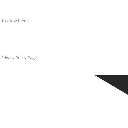
 to allow them:
 Privacy Policy Page.