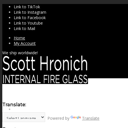
Link to TikTok
Link to Instagram
Link to Facebook
Link to Youtube
Link to Mail
Home
My Account
We ship worldwide!
Translate:
SHOP
Powered by
Translate