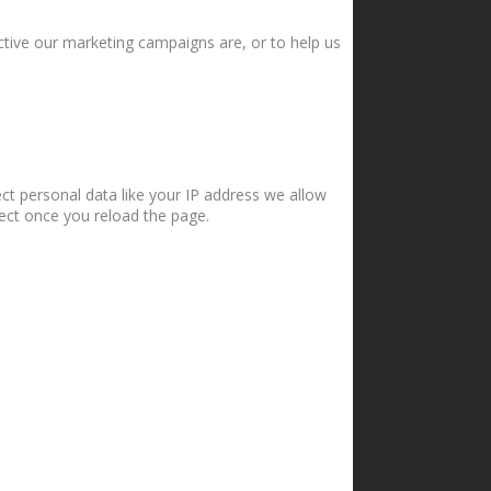
ctive our marketing campaigns are, or to help us
ct personal data like your IP address we allow
fect once you reload the page.