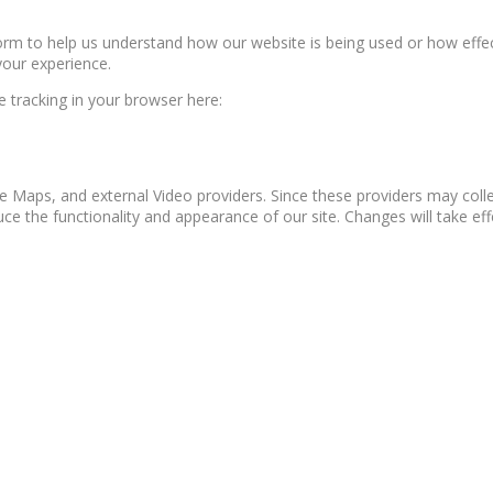
form to help us understand how our website is being used or how effe
your experience.
le tracking in your browser here:
e Maps, and external Video providers. Since these providers may colle
ce the functionality and appearance of our site. Changes will take ef