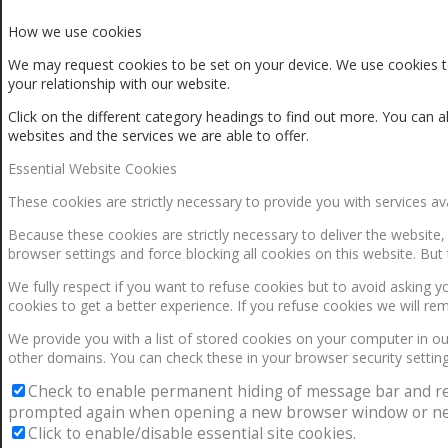
How we use cookies
We may request cookies to be set on your device. We use cookies to
your relationship with our website.
Click on the different category headings to find out more. You ca
websites and the services we are able to offer.
Essential Website Cookies
These cookies are strictly necessary to provide you with services av
Because these cookies are strictly necessary to deliver the website
browser settings and force blocking all cookies on this website. But 
We fully respect if you want to refuse cookies but to avoid asking yo
cookies to get a better experience. If you refuse cookies we will re
We provide you with a list of stored cookies on your computer in 
other domains. You can check these in your browser security setting
Check to enable permanent hiding of message bar and refus
prompted again when opening a new browser window or ne
Click to enable/disable essential site cookies.