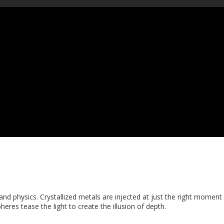
nd physics. Crystallized metals are injected at just the right moment 
heres tease the light to create the illusion of depth.