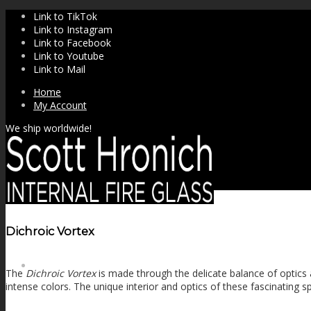
Link to TikTok
Link to Instagram
Link to Facebook
Link to Youtube
Link to Mail
Home
My Account
We ship worldwide!
Dichroic Vortex
SHOP
The
Dichroic Vortex
is made through the delicate balance of optics a
intense colors. The unique interior and optics of these fascinating sp