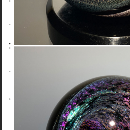
NEWS
CONTACT
SEARCH
MENU
MENU
0
Shopping Cart