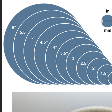
FIRE SALE
SPHERES
SIGNATURE SERIES
COMETS & PLANETS
DICHROIC VORTEX
DICHROIC SWIRL