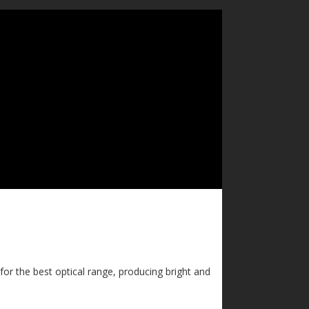
for the best optical range, producing bright and