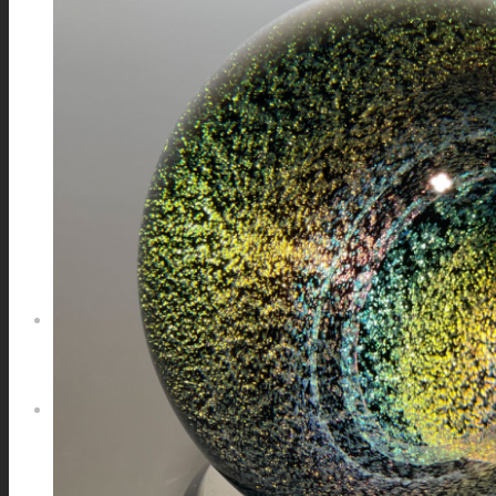
GALAXIES
STARS & PLANETS
SOLID COLORFUL
WEARABLES
BIO