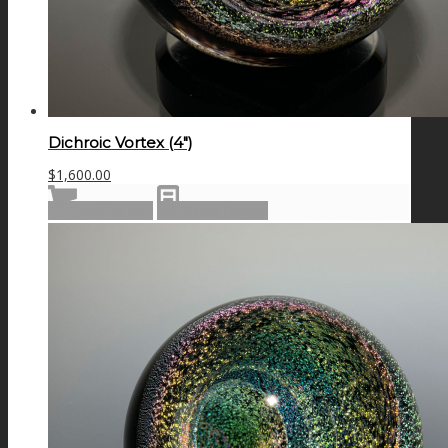
Dichroic Vortex (4″)
$
1,600.00
Add to cart
Show Details