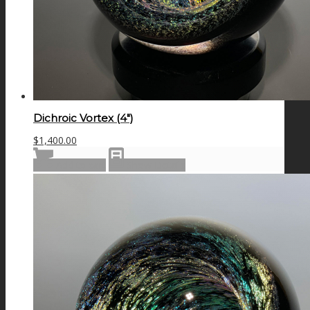
Dichroic Vortex (4″)
$
1,400.00
Add to cart
Show Details