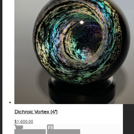
Dichroic Vortex (4″)
$
1,600.00
Add to cart
Show Details