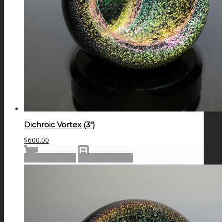
Dichroic Vortex (3″)
$
600.00
Add to cart
Show Details