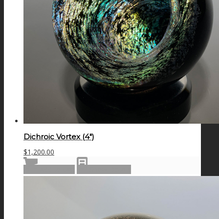
Dichroic Vortex (4″)
$
1,200.00
Add to cart
Show Details