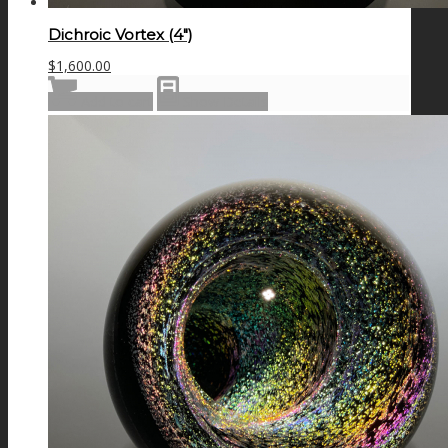
Dichroic Vortex (4″)
$
1,600.00
Add to cart
Show Details