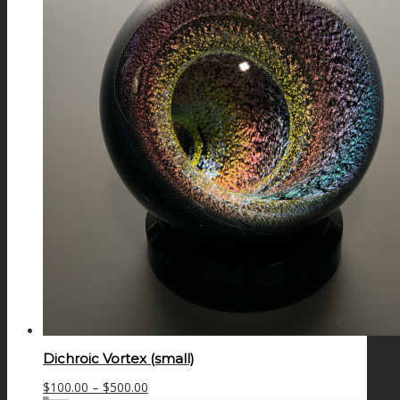
Dichroic Vortex (small)
Price
$
100.00
–
$
500.00