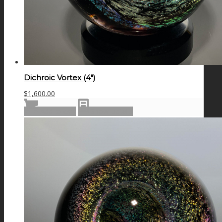
Dichroic Vortex (4″)
$
1,600.00
Add to cart
Show Details