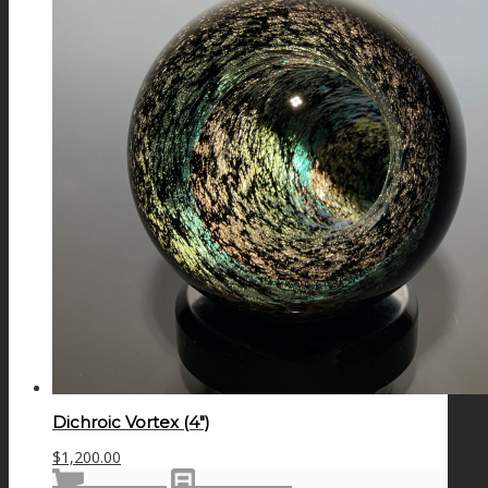
Dichroic Vortex (4″)
$
1,200.00