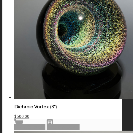
Dichroic Vortex (3″)
$
500.00
Add to cart
Show Details