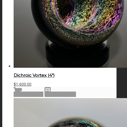
Dichroic Vortex (4″)
$
1,600.00
Add to cart
Show Details