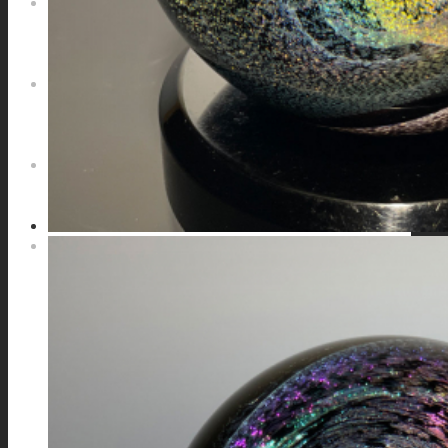
NEWS
CONTACT
SEARCH
MENU
MENU