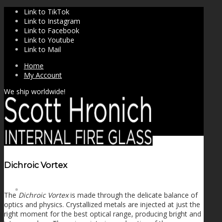
Link to TikTok
Link to Instagram
Link to Facebook
Link to Youtube
Link to Mail
Home
My Account
We ship worldwide!
Dichroic Vortex
SHOP
The
Dichroic Vortex
is made through the delicate balance of
optics and physics. Crystallized metals are injected at just the
right moment for the best optical range, producing bright and