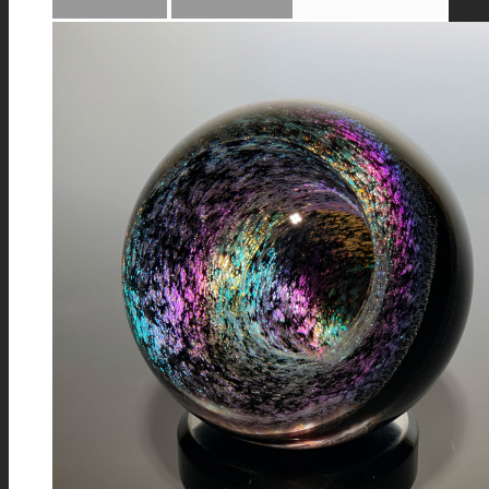
Add to cart
Show Details