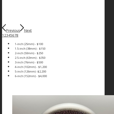
Previous
Next
1
2
3
4
5
6
7
8
1-inch (25mm) - $100
1.5-inch (38mm) - $150
2-inch (50mm) - $250
2.5-inch (63mm) - $350
3-inch (76mm) - $500
4-inch (102mm) - $1,200
5-inch (126mm) -$2,200
6-inch (152mm) - $4,000