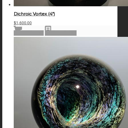
Dichroic Vortex (4″)
$
1,600.00
Add to cart
Show Details