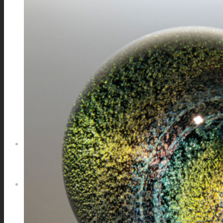
GALAXIES
STARS & PLANETS
SOLID COLORFUL
WEARABLES
BIO