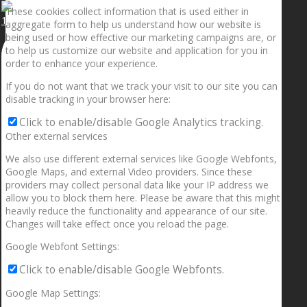
These cookies collect information that is used either in
1.5” galaxies are made with pure gold and silver m
aggregate form to help us understand how our website is
being used or how effective our marketing campaigns are, or
to help us customize our website and application for you in
order to enhance your experience.
If you do not want that we track your visit to our site you can
disable tracking in your browser here:
Click to enable/disable Google Analytics tracking.
Other external services
We also use different external services like Google Webfonts,
Google Maps, and external Video providers. Since these
providers may collect personal data like your IP address we
allow you to block them here. Please be aware that this might
heavily reduce the functionality and appearance of our site.
Changes will take effect once you reload the page.
Google Webfont Settings:
Click to enable/disable Google Webfonts.
Google Map Settings: