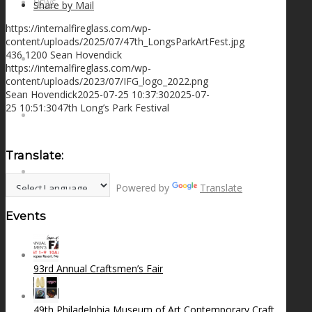
NEWS
Share by Mail
https://internalfireglass.com/wp-
content/uploads/2025/07/47th_LongsParkArtFest.jpg
436
1200
Sean Hovendick
CONTACT
https://internalfireglass.com/wp-
content/uploads/2023/07/IFG_logo_2022.png
Sean Hovendick
2025-07-25 10:37:30
2025-07-
25 10:51:30
47th Long’s Park Festival
SEARCH
Translate:
MENU
MENU
Powered by
Translate
Events
93rd Annual Craftsmen’s Fair
49th Philadelphia Museum of Art Contemporary Craft