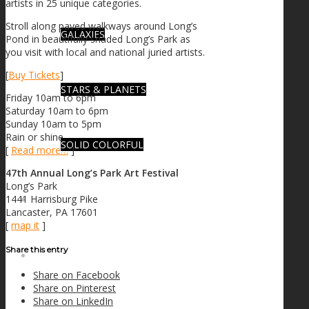
artists in 25 unique categories.
Stroll along paved walkways around Long’s
GALAXIES
Pond in beautifully shaded Long’s Park as
you visit with local and national juried artists.
[
Buy Tickets
]
STARS & PLANETS
Friday 10am to 6pm
Saturday 10am to 6pm
Sunday 10am to 5pm
Rain or shine
SOLID COLORFUL
[
Read more…
]
47th Annual Long’s Park Art Festival
Long’s Park
1441 Harrisburg Pike
WEARABLES
Lancaster, PA 17601
[
map it
]
Share this entry
BIO
Share on Facebook
Share on Pinterest
Share on LinkedIn