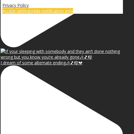
Privacy Policy
Accept settings
Hide notification only
I dream of some alternate ending🎶🎵🎼💔