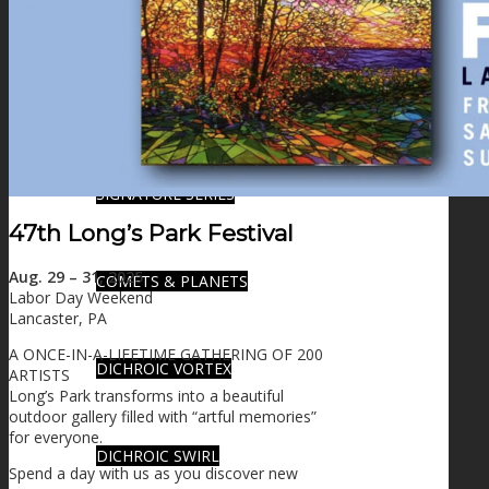
FIRE SALE
SPHERES
SIGNATURE SERIES
47th Long’s Park Festival
Aug. 29 – 31, 2025
COMETS & PLANETS
Labor Day Weekend
Lancaster, PA
A ONCE-IN-A-LIFETIME GATHERING OF 200
DICHROIC VORTEX
ARTISTS
Long’s Park transforms into a beautiful
outdoor gallery filled with “artful memories”
for everyone.
DICHROIC SWIRL
Spend a day with us as you discover new