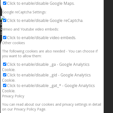
Click to enable/disable Google Maps.
Google reCaptcha Settings:
Click to enable/disable Google reCaptcha.
Vimeo and Youtube video embeds:
If your sleeping with somebody and they ain’t done
Click to enable/disable video embeds.
Other cookies
The following cookies are also needed - You can choose if
you want to allow them:
Click to enable/disable _ga - Google Analytics
Cookie.
Click to enable/disable _gid - Google Analytics
Cookie.
Click to enable/disable _gat_* - Google Analytics
Cookie.
Privacy Policy
You can read about our cookies and privacy settings in detail
on our Privacy Policy Page.