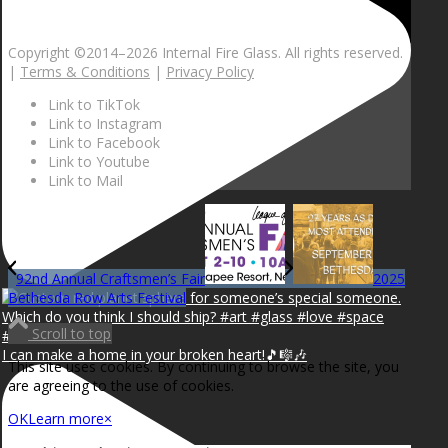
Copyright ©2014–
2026 Internal Fire Glass. All rights reserved.
|
Terms & Conditions
|
Privacy Policy
Link to TikTok
Link to Instagram
Link to Facebook
Link to Youtube
Link to Mail
92nd Annual Craftsmen’s Fair
2025
Bethesda Row Arts Festival
Scroll to top
I can make a home in your broken heart!🎵🎼🎶
This site uses cookies. By continuing to browse the site, you
are agreeing to the use of cookies.
OK
Learn more
×