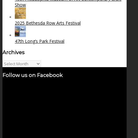
Show
2025 Bethesda Row Arts Festival
47th Long’s Park Festival
Archives
Archives
Follow us on Facebook