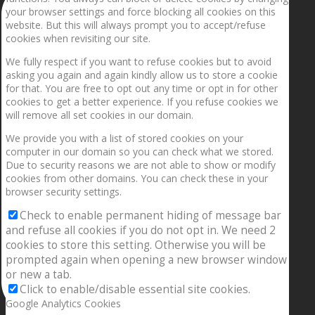
your browser settings and force blocking all cookies on this
website. But this will always prompt you to accept/refuse
cookies when revisiting our site.
We fully respect if you want to refuse cookies but to avoid
asking you again and again kindly allow us to store a cookie
for that. You are free to opt out any time or opt in for other
cookies to get a better experience. If you refuse cookies we
will remove all set cookies in our domain.
We provide you with a list of stored cookies on your
computer in our domain so you can check what we stored.
Due to security reasons we are not able to show or modify
cookies from other domains. You can check these in your
browser security settings.
Check to enable permanent hiding of message bar
and refuse all cookies if you do not opt in. We need 2
cookies to store this setting. Otherwise you will be
prompted again when opening a new browser window
or new a tab.
Click to enable/disable essential site cookies.
Google Analytics Cookies