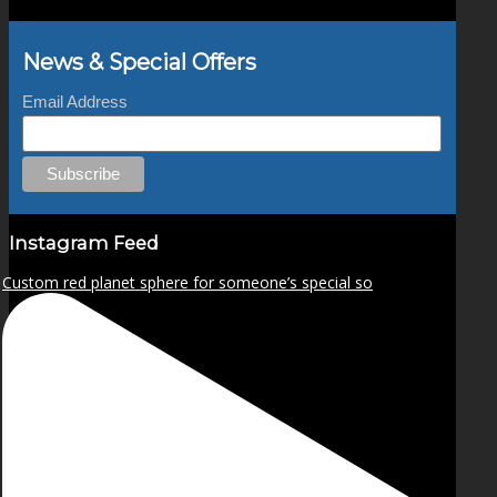
News & Special Offers
Email Address
Instagram Feed
Custom red planet sphere for someone’s special so