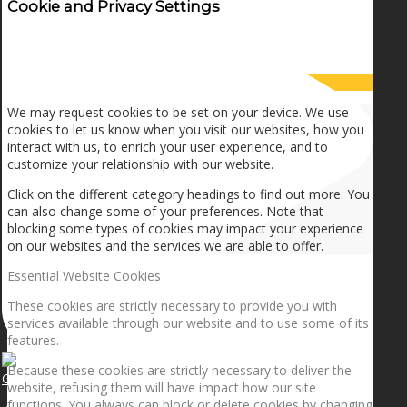
Cookie and Privacy Settings
How we use cookies
We may request cookies to be set on your device. We use
cookies to let us know when you visit our websites, how you
interact with us, to enrich your user experience, and to
customize your relationship with our website.
Click on the different category headings to find out more. You
can also change some of your preferences. Note that
blocking some types of cookies may impact your experience
on our websites and the services we are able to offer.
Essential Website Cookies
These cookies are strictly necessary to provide you with
services available through our website and to use some of its
features.
Because these cookies are strictly necessary to deliver the
Getting the planets to align!
website, refusing them will have impact how our site
functions. You always can block or delete cookies by changing