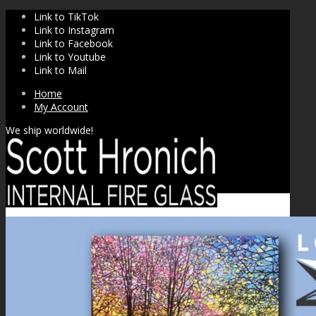
Link to TikTok
Link to Instagram
Link to Facebook
Link to Youtube
Link to Mail
Home
My Account
We ship worldwide!
SHOP