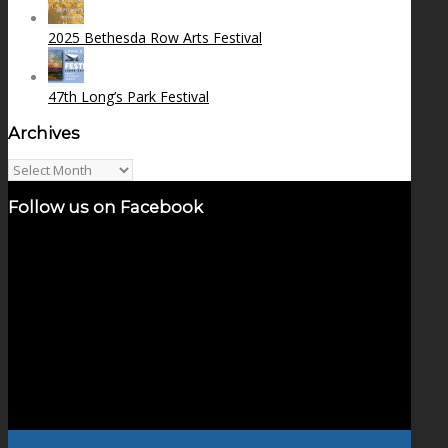
2025 Bethesda Row Arts Festival
47th Long’s Park Festival
Archives
Archives
Follow us on Facebook