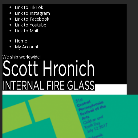
Link to TikTok
Link to Instagram
Link to Facebook
Link to Youtube
Link to Mail
Home
My Account
We ship worldwide!
SHOP