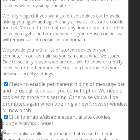
cookies when revisiting our site.
We fully respect if you want to refuse cookies but to avoid
asking you again and again kindly allow us to store a cookie
for that. You are free to opt out any time or opt in for other
cookies to get a better experience. If you refuse cookies we
will remove all set cookies in our domain.
We provide you with a list of stored cookies on your
computer in our domain so you can check what we stored.
Due to security reasons we are not able to show or modify
cookies from other domains. You can check these in your
browser security settings.
Check to enable permanent hiding of message bar
and refuse all cookies if you do not opt in. We need 2
cookies to store this setting. Otherwise you will be
prompted again when opening a new browser window
or new a tab.
Click to enable/disable essential site cookies.
Google Analytics Cookies
These cookies collect information that is used either in
1.5” galaxies are made with pure gold and silver m
aggregate form to help us understand how our website is