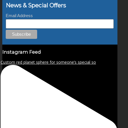
News & Special Offers
Email Address
Instagram Feed
Custom red planet sphere for someone’s special so