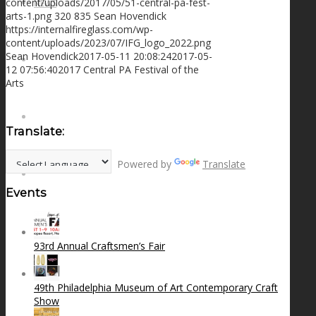
content/uploads/2017/05/51-central-pa-fest-
NEWS
arts-1.png
320
835
Sean Hovendick
https://internalfireglass.com/wp-
content/uploads/2023/07/IFG_logo_2022.png
Sean Hovendick
2017-05-11 20:08:24
2017-05-
CONTACT
12 07:56:40
2017 Central PA Festival of the
Arts
SEARCH
Translate:
Powered by
Translate
MENU
MENU
Events
93rd Annual Craftsmen’s Fair
49th Philadelphia Museum of Art Contemporary Craft
Show