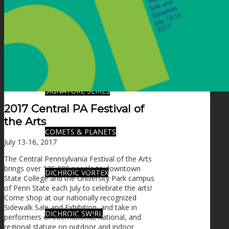
FIRE SALE
SPHERES
SIGNATURE SERIES
2017 Central PA Festival of
the Arts
COMETS & PLANETS
July 13-16, 2017
The Central Pennsylvania Festival of the Arts
brings over 125,000 people to downtown
DICHROIC VORTEX
State College and the University Park campus
of Penn State each July to celebrate the arts!
Come shop at our nationally recognized
Sidewalk Sale and Exhibition, and take in
DICHROIC SWIRL
performers of international, national, and
regional stature on outdoor and indoor