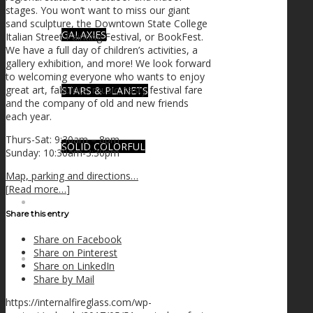
stages. You won’t want to miss our giant
sand sculpture, the Downtown State College
GALAXIES
Italian Street Painting Festival, or BookFest.
We have a full day of children’s activities, a
gallery exhibition, and more! We look forward
to welcoming everyone who wants to enjoy
great art, fabulous music, tasty festival fare
STARS & PLANETS
and the company of old and new friends
each year.
Thurs-Sat: 9:30am – 8pm
SOLID COLORFUL
Sunday: 10:30am-3:30pm
Map, parking and directions…
[
Read more…
]
WEARABLES
Share this entry
Share on Facebook
Share on Pinterest
BIO
Share on LinkedIn
Share by Mail
https://internalfireglass.com/wp-