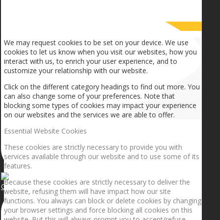
How we use cookies
We may request cookies to be set on your device. We use
cookies to let us know when you visit our websites, how you
interact with us, to enrich your user experience, and to
customize your relationship with our website.
Click on the different category headings to find out more. You
can also change some of your preferences. Note that
blocking some types of cookies may impact your experience
on our websites and the services we are able to offer.
Essential Website Cookies
These cookies are strictly necessary to provide you with
services available through our website and to use some of its
features.
Because these cookies are strictly necessary to deliver the
Getting the planets to align!
website, refusing them will have impact how our site
functions. You always can block or delete cookies by changing
your browser settings and force blocking all cookies on this
website. But this will always prompt you to accept/refuse