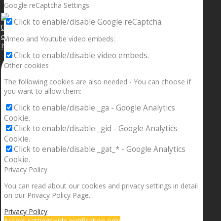
Google reCaptcha Settings:
Click to enable/disable Google reCaptcha.
Vimeo and Youtube video embeds:
If your sleeping with somebody and they ain’t done
Click to enable/disable video embeds.
Other cookies
The following cookies are also needed - You can choose if
you want to allow them:
Click to enable/disable _ga - Google Analytics
Cookie.
Click to enable/disable _gid - Google Analytics
Cookie.
Click to enable/disable _gat_* - Google Analytics
Cookie.
Privacy Policy
You can read about our cookies and privacy settings in detail
on our Privacy Policy Page.
Privacy Policy
Accept settings
Hide notification only