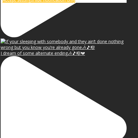
I dream of some alternate ending🎶🎵🎼💔