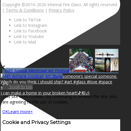
Copyright ©2014–
2026 Internal Fire Glass. All rights reserved.
|
Terms & Conditions
|
Privacy Policy
Link to TikTok
Link to Instagram
Link to Facebook
Link to Youtube
Link to Mail
60th Annual Allentown Art Festival
56th Armonk Outdoor Art Show
Scroll to top
I can make a home in your broken heart!🎵🎼🎶
This site uses cookies. By continuing to browse the site, you
are agreeing to the use of cookies.
OK
Learn more
×
Cookie and Privacy Settings