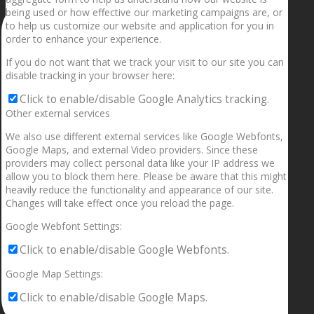
being used or how effective our marketing campaigns are, or
to help us customize our website and application for you in
order to enhance your experience.
If you do not want that we track your visit to our site you can
disable tracking in your browser here:
Click to enable/disable Google Analytics tracking.
Other external services
We also use different external services like Google Webfonts,
Google Maps, and external Video providers. Since these
providers may collect personal data like your IP address we
allow you to block them here. Please be aware that this might
heavily reduce the functionality and appearance of our site.
Changes will take effect once you reload the page.
Google Webfont Settings:
Click to enable/disable Google Webfonts.
Google Map Settings:
Click to enable/disable Google Maps.